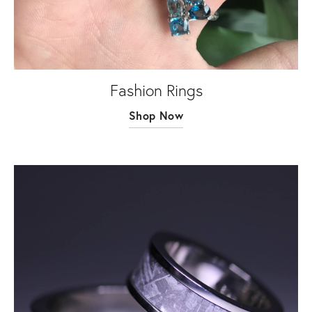
Fashion Rings
Shop Now