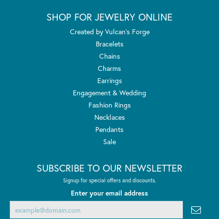
SHOP FOR JEWELRY ONLINE
Created by Vulcan's Forge
Bracelets
Chains
Charms
Earrings
Engagement & Wedding
Fashion Rings
Necklaces
Pendants
Sale
SUBSCRIBE TO OUR NEWSLETTER
Signup for special offers and discounts.
Enter your email address