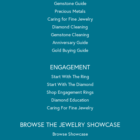
Gemstone Guide
Precious Metals
Caring for Fine Jewelry
Diamond Cleaning
Gemstone Cleaning
Anniversary Guide
Gold Buying Guide
ENGAGEMENT
Start With The Ring
Start With The Diamond
Shop Engagement Rings
Diamond Education
Caring For Fine Jewelry
BROWSE THE JEWELRY SHOWCASE
Browse Showcase