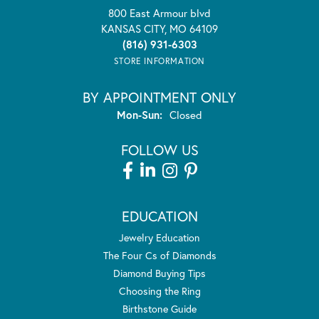
800 East Armour blvd
KANSAS CITY, MO 64109
(816) 931-6303
STORE INFORMATION
BY APPOINTMENT ONLY
Mon-Sun:
Monday - Sunday:
Closed
FOLLOW US
EDUCATION
Jewelry Education
The Four Cs of Diamonds
Diamond Buying Tips
Choosing the Ring
Birthstone Guide