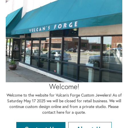
Welcome!
Welcome to the website for Vulcan's Forge Custom Jewelers! As of
Saturday May 17 2025 we will be closed for retail business. We will
continue custom design online and from a private studio. Please
contact here for a quote.