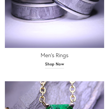
Men's Rings
Shop Now