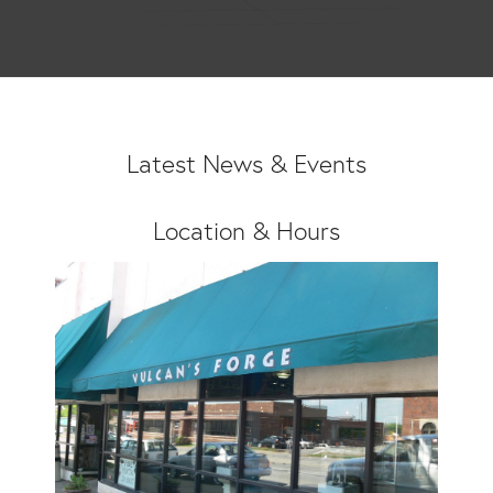
Latest News & Events
Location & Hours