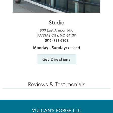
Studio
800 East Armour blvd
KANSAS CITY, MO 64109
(816) 931-6303
Monday - Sunday:
Closed
Get Directions
Reviews & Testimonials
VULCAN'S FORGE LLC