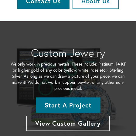
Contact Us
About Us
Custom Jewelry
We only work in precious metals. These include: Platinum, 14 KT
or higher gold of any color (yellow, white, rose etc.), Sterling
Silver. As long as we can draw a picture of your piece, we can
make it! We do not work in copper, pewter, or any other non-
precious metal.
Start A Project
View Custom Gallery