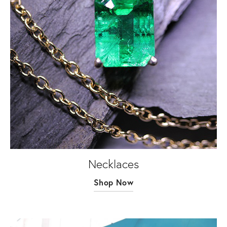
Necklaces
Shop Now