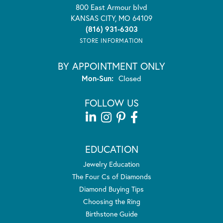
800 East Armour blvd
KANSAS CITY, MO 64109
(816) 931-6303
STORE INFORMATION
BY APPOINTMENT ONLY
Mon-Sun:
Monday - Sunday:
Closed
FOLLOW US
EDUCATION
Jewelry Education
The Four Cs of Diamonds
Diamond Buying Tips
Choosing the Ring
Birthstone Guide