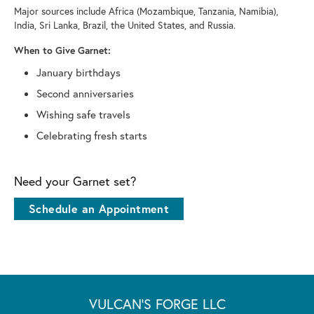
Major sources include Africa (Mozambique, Tanzania, Namibia),
India, Sri Lanka, Brazil, the United States, and Russia.
When to Give Garnet:
January birthdays
Second anniversaries
Wishing safe travels
Celebrating fresh starts
Need your Garnet set?
Schedule an Appointment
VULCAN'S FORGE LLC