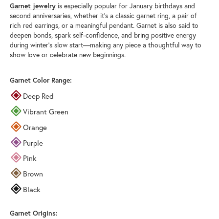
Garnet jewelry
is especially popular for January birthdays and
second anniversaries, whether it’s a classic garnet ring, a pair of
rich red earrings, or a meaningful pendant. Garnet is also said to
deepen bonds, spark self-confidence, and bring positive energy
during winter’s slow start—making any piece a thoughtful way to
show love or celebrate new beginnings.
Garnet Color Range:
Deep Red
Vibrant Green
Orange
Purple
Pink
Brown
Black
Garnet Origins: