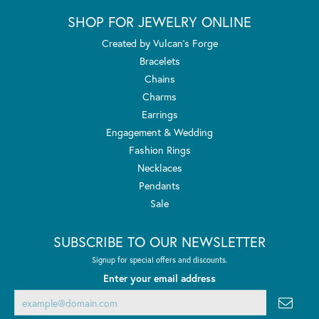
SHOP FOR JEWELRY ONLINE
Created by Vulcan's Forge
Bracelets
Chains
Charms
Earrings
Engagement & Wedding
Fashion Rings
Necklaces
Pendants
Sale
SUBSCRIBE TO OUR NEWSLETTER
Signup for special offers and discounts.
Enter your email address