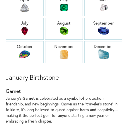
July
August
September
October
November
December
January Birthstone
Garnet
January’s
Garnet
is celebrated as a symbol of protection,
friendship, and new beginnings. Known as the “traveler’s stone” in
folklore, it’s long believed to guard against harm and negativity—
making it the perfect gem for anyone starting a new year or
embracing a fresh chapter.