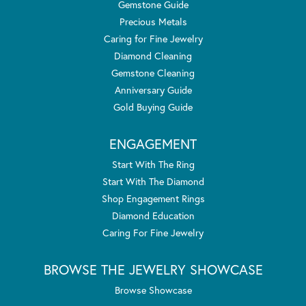
Gemstone Guide
Precious Metals
Caring for Fine Jewelry
Diamond Cleaning
Gemstone Cleaning
Anniversary Guide
Gold Buying Guide
ENGAGEMENT
Start With The Ring
Start With The Diamond
Shop Engagement Rings
Diamond Education
Caring For Fine Jewelry
BROWSE THE JEWELRY SHOWCASE
Browse Showcase