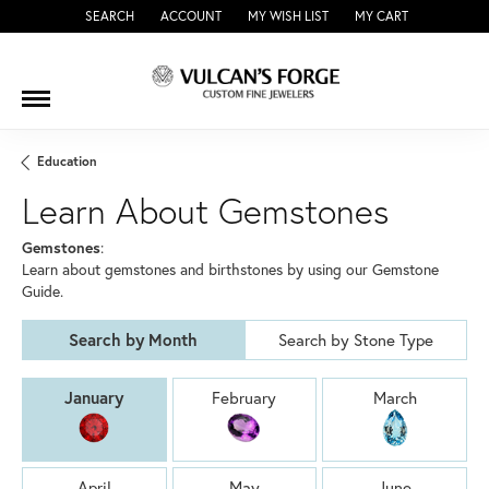
SEARCH
ACCOUNT
MY WISH LIST
MY CART
TOGGLE TOOLBAR SEARCH MENU
TOGGLE MY ACCOUNT MENU
TOGGLE MY WISH LIST
Education
Learn About Gemstones
Gemstones
:
Learn about gemstones and birthstones by using our Gemstone
Guide.
Search by Month
Search by Stone Type
Birthstones by Month
January
February
March
April
May
June