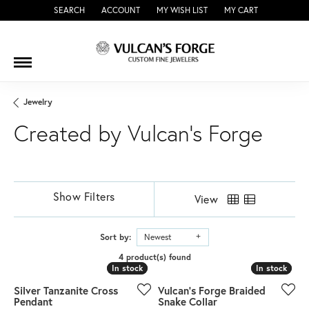
SEARCH
ACCOUNT
MY WISH LIST
MY CART
TOGGLE TOOLBAR SEARCH MENU
TOGGLE MY ACCOUNT MENU
TOGGLE MY WISH LIST
Jewelry
Created by Vulcan's Forge
Show Filters
View
Sort by:
Newest
4 product(s) found
In stock
In stock
In stock
In stock
Silver Tanzanite Cross
Vulcan's Forge Braided
Pendant
Snake Collar