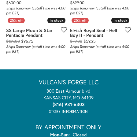
Price:
Price:
$600.00
$699.00
Ships Tomorrow (cutoff time was 4:00
Ships Tomorrow (cutoff time was 4:00
pm EST)
pm EST)
In stock
In stock
In stock
In stock
SS Large Moon & Star
Elvish Royal Seal - Hell
Pentacle Pendant
Boy II - Pendant
Original price: $129.00, now on sale for $96.75
Original price: $79.00,
$129.00
$96.75
$79.00
$59.25
Ships Tomorrow (cutoff time was 4:00
Ships Tomorrow (cutoff time was 4:00
pm EST)
pm EST)
VULCAN'S FORGE LLC
800 East Armour blvd
KANSAS CITY, MO 64109
(816) 931-6303
STORE INFORMATION
BY APPOINTMENT ONLY
Monday - Sunday:
Mon-Sun:
Closed