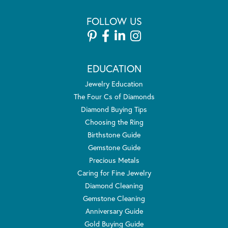
FOLLOW US
EDUCATION
Jewelry Education
The Four Cs of Diamonds
Diamond Buying Tips
Choosing the Ring
Birthstone Guide
Gemstone Guide
Precious Metals
Caring for Fine Jewelry
Diamond Cleaning
Gemstone Cleaning
Anniversary Guide
Gold Buying Guide