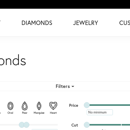
T
DIAMONDS
JEWELRY
CU
monds
Filters
Minimum price
Maximum price
Price
Minimum price
n
Oval
Pear
Marquise
Heart
Minimum cut
Maximum cut
Cut