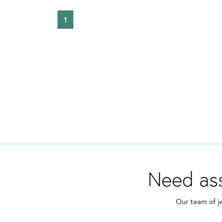
1
Need ass
Our team of j