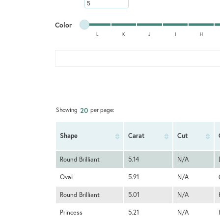
Minimum carat
Minimum color
Maximum color
Color
L
K
J
I
H
Minimum color
Maximum color
20
Showing
per page:
Shape
Carat
Cut
Round Brilliant
5.14
N/A
Oval
5.91
N/A
Round Brilliant
5.01
N/A
Princess
5.21
N/A