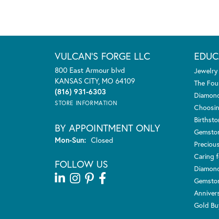
VULCAN'S FORGE LLC
EDUC
800 East Armour blvd
Jewelry
KANSAS CITY, MO 64109
The Fou
(816) 931-6303
Diamond
STORE INFORMATION
Choosin
Birthst
BY APPOINTMENT ONLY
Gemsto
Monday - Sunday:
Mon-Sun:
Closed
Preciou
Caring f
FOLLOW US
Diamond
Gemston
Anniver
Gold Bu