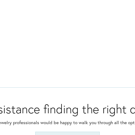
istance finding the right
ewelry professionals would be happy to walk you through all the opti