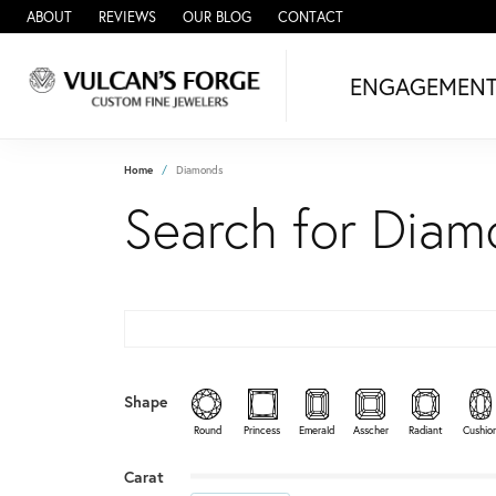
ABOUT
REVIEWS
OUR BLOG
CONTACT
ENGAGEMEN
Home
Diamonds
Search for Dia
Shape
Round
Princess
Emerald
Asscher
Radiant
Cushio
Minimum carat
Maximum carat
Carat