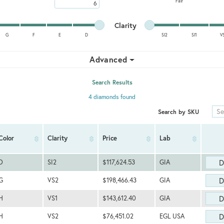
Fair
Maximum carat
Minimum cut
Maximum cut
Minimum clarity
Maximum clarity
Clarity
G
F
E
D
SI2
SI1
V
Minimum clarity
Maximum clarity
Advanced
Search Results
4 diamonds found
Search by SKU
Color
Clarity
Price
Lab
D
D
SI2
$117,624.53
GIA
D
G
VS2
$198,466.43
GIA
D
H
VS1
$143,612.40
GIA
D
H
VS2
$76,451.02
EGL USA