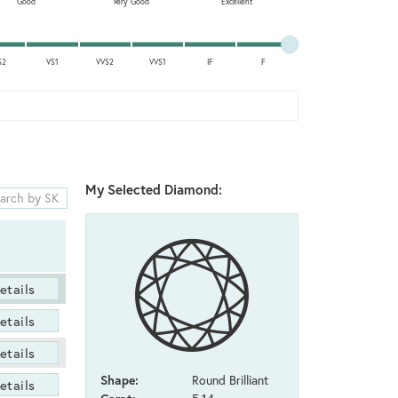
Good
Very Good
Excellent
S2
VS1
VVS2
VVS1
IF
F
My Selected Diamond:
etails
etails
etails
Shape:
Round Brilliant
etails