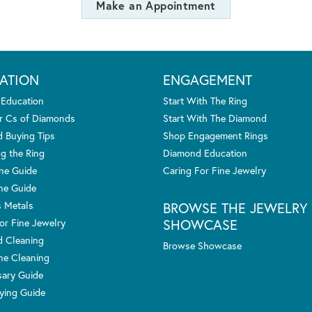
Make an Appointment
ATION
ENGAGEMENT
 Education
Start With The Ring
r Cs of Diamonds
Start With The Diamond
 Buying Tips
Shop Engagement Rings
g the Ring
Diamond Education
one Guide
Caring For Fine Jewelry
ne Guide
s Metals
BROWSE THE JEWELRY
SHOWCASE
or Fine Jewelry
 Cleaning
Browse Showcase
e Cleaning
sary Guide
ying Guide