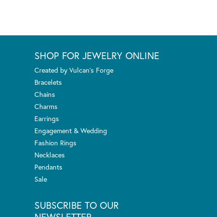
SHOP FOR JEWELRY ONLINE
Created by Vulcan's Forge
Bracelets
Chains
Charms
Earrings
Engagement & Wedding
Fashion Rings
Necklaces
Pendants
Sale
SUBSCRIBE TO OUR
NEWSLETTER