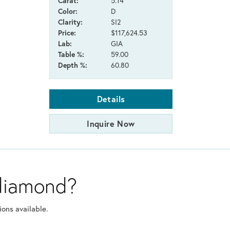
Carat:
5.14
Color:
D
Clarity:
SI2
Price:
$117,624.53
Lab:
GIA
Table %:
59.00
Depth %:
60.80
Details
Inquire Now
 diamond?
ons available.