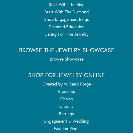
Start With The Ring
Start With The Diamond
Shop Engagement Rings
Diamond Education
Caring For Fine Jewelry
BROWSE THE JEWELRY SHOWCASE
Browse Showcase
SHOP FOR JEWELRY ONLINE
Created by Vulcan's Forge
Bracelets
Chains
Charms
Earrings
Engagement & Wedding
Fashion Rings