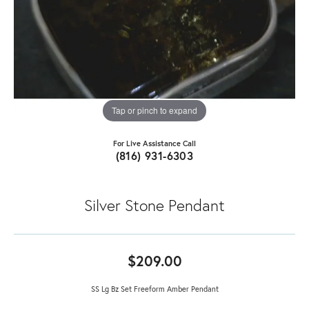
Tap or pinch to expand
For Live Assistance Call
(816) 931-6303
Silver Stone Pendant
$209.00
SS Lg Bz Set Freeform Amber Pendant