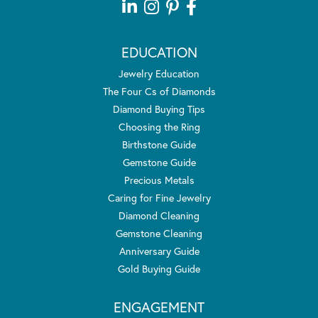
EDUCATION
Jewelry Education
The Four Cs of Diamonds
Diamond Buying Tips
Choosing the Ring
Birthstone Guide
Gemstone Guide
Precious Metals
Caring for Fine Jewelry
Diamond Cleaning
Gemstone Cleaning
Anniversary Guide
Gold Buying Guide
ENGAGEMENT