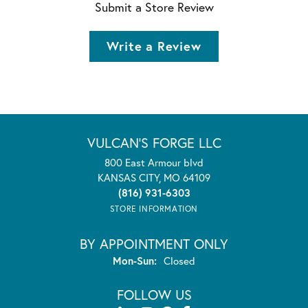
Submit a Store Review
Write a Review
VULCAN'S FORGE LLC
800 East Armour blvd
KANSAS CITY, MO 64109
(816) 931-6303
STORE INFORMATION
BY APPOINTMENT ONLY
Monday - Sunday:
Mon-Sun:
Closed
FOLLOW US