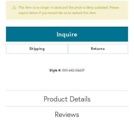
This item is no longer in stock and the price is likely outdated. Please
inquire below if you would like us to restock this item.
Inquire
Shipping
Returns
Style #:
001-642-06637
Product Details
Reviews