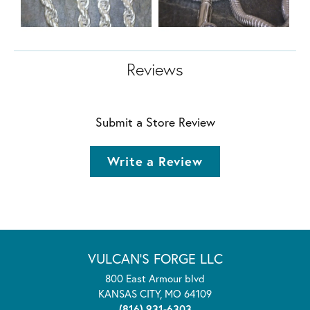
Reviews
Submit a Store Review
Write a Review
VULCAN'S FORGE LLC
800 East Armour blvd
KANSAS CITY, MO 64109
(816) 931-6303