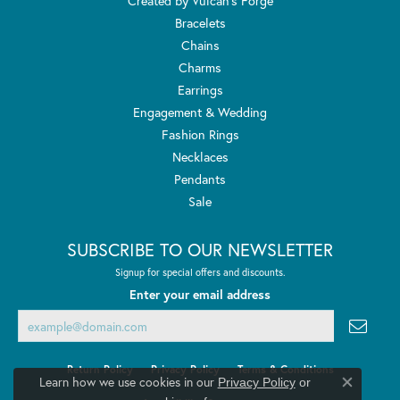
Created by Vulcan's Forge
Bracelets
Chains
Charms
Earrings
Engagement & Wedding
Fashion Rings
Necklaces
Pendants
Sale
SUBSCRIBE TO OUR NEWSLETTER
Signup for special offers and discounts.
Enter your email address
Return Policy
Privacy Policy
Terms & Conditions
Learn how we use cookies in our
Privacy Policy
or
Close co