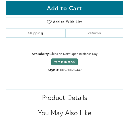
Add to Cart
Add to Wish List
Shipping
Returns
Availability:
Ships on Next Open Business Day
Item is in stock
Style #:
001-600-12449
Product Details
You May Also Like