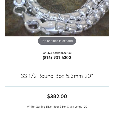
Tap or pinch to expand
For Live Assistance Call
(816) 931-6303
SS 1/2 Round Box 5.3mm 20"
$382.00
White Sterling Silver Round Box Chain Length 20