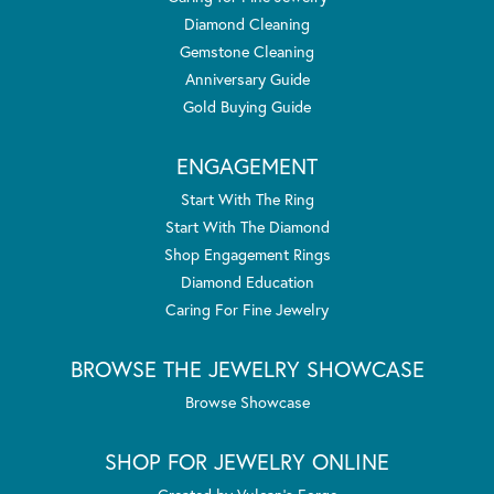
Diamond Cleaning
Gemstone Cleaning
Anniversary Guide
Gold Buying Guide
ENGAGEMENT
Start With The Ring
Start With The Diamond
Shop Engagement Rings
Diamond Education
Caring For Fine Jewelry
BROWSE THE JEWELRY SHOWCASE
Browse Showcase
SHOP FOR JEWELRY ONLINE