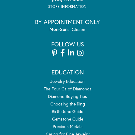
STORE INFORMATION
BY APPOINTMENT ONLY
Monday - Sunday:
Mon-Sun:
Closed
FOLLOW US
EDUCATION
Jewelry Education
The Four Cs of Diamonds
Diamond Buying Tips
Choosing the Ring
Birthstone Guide
Gemstone Guide
Precious Metals
Caring for Fine Jewelry