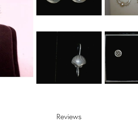
Reviews