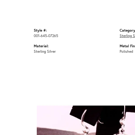
Style #:
Category
001-645-07265
Sterling S
Material:
Metal Fin
Sterling Silver
Polished