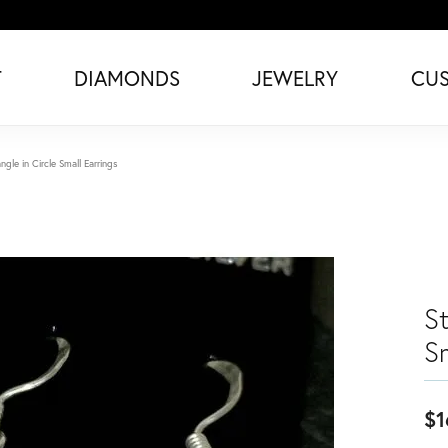
T
DIAMONDS
JEWELRY
CU
angle in Circle Small Earrings
St
Sm
$1