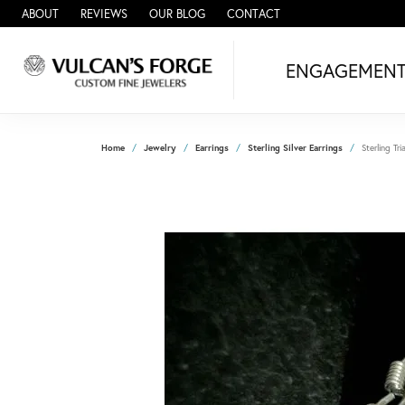
ABOUT
REVIEWS
OUR BLOG
CONTACT
ENGAGEMEN
Home
Jewelry
Earrings
Sterling Silver Earrings
Sterling Tri