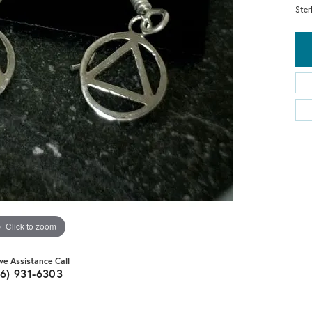
Ster
Click to zoom
ive Assistance Call
16) 931-6303