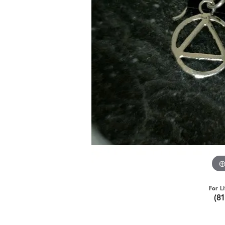
For L
(8