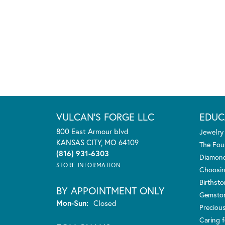
VULCAN'S FORGE LLC
EDUC
800 East Armour blvd
Jewelry
KANSAS CITY, MO 64109
The Fou
(816) 931-6303
Diamond
STORE INFORMATION
Choosin
Birthst
BY APPOINTMENT ONLY
Gemsto
Monday - Sunday:
Mon-Sun:
Closed
Preciou
Caring f