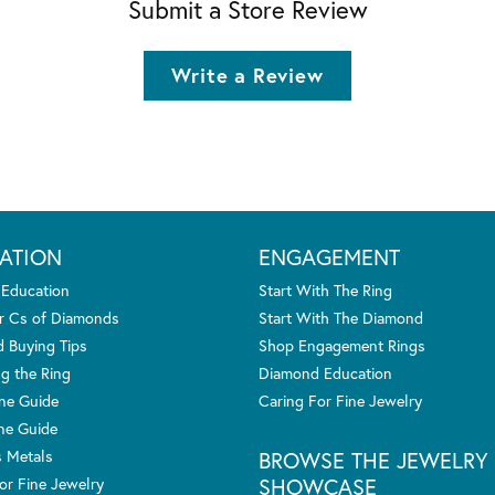
Submit a Store Review
Write a Review
ATION
ENGAGEMENT
 Education
Start With The Ring
r Cs of Diamonds
Start With The Diamond
 Buying Tips
Shop Engagement Rings
g the Ring
Diamond Education
one Guide
Caring For Fine Jewelry
ne Guide
s Metals
BROWSE THE JEWELRY
SHOWCASE
or Fine Jewelry