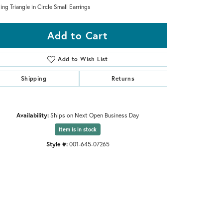
ling Triangle in Circle Small Earrings
Add to Cart
Add to Wish List
Shipping
Returns
Availability:
Ships on Next Open Business Day
Item is in stock
Style #:
001-645-07265