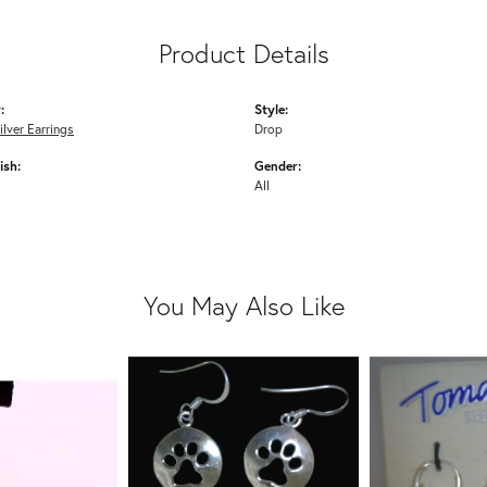
Product Details
:
Style:
ilver Earrings
Drop
ish:
Gender:
All
You May Also Like