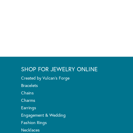
SHOP FOR JEWELRY ONLINE
Created by Vulcan's Forge
Bracelets
Chains
Charms
Earrings
Engagement & Wedding
Fashion Rings
Necklaces