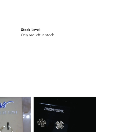
Stock Level:
Only one left in stock