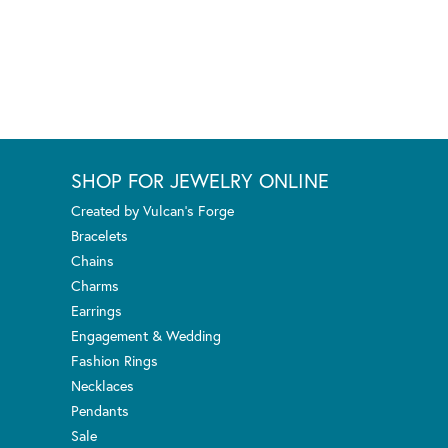
SHOP FOR JEWELRY ONLINE
Created by Vulcan's Forge
Bracelets
Chains
Charms
Earrings
Engagement & Wedding
Fashion Rings
Necklaces
Pendants
Sale