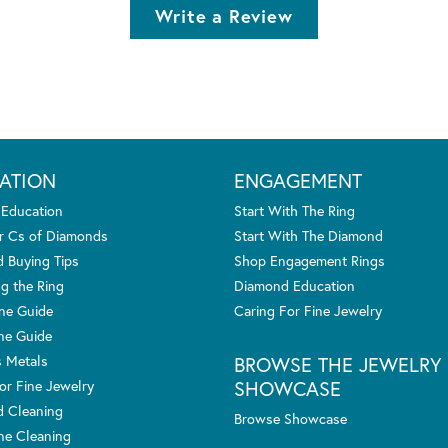
Write a Review
ATION
ENGAGEMENT
 Education
Start With The Ring
r Cs of Diamonds
Start With The Diamond
 Buying Tips
Shop Engagement Rings
g the Ring
Diamond Education
one Guide
Caring For Fine Jewelry
ne Guide
s Metals
BROWSE THE JEWELRY
SHOWCASE
or Fine Jewelry
 Cleaning
Browse Showcase
e Cleaning