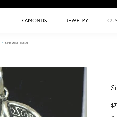
T
DIAMONDS
JEWELRY
CU
Silver Stone Pendant
S
$7
Pent