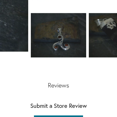
Reviews
Submit a Store Review