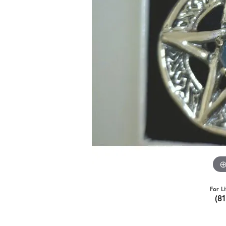
For L
(8