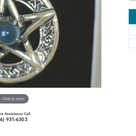
Click to zoom
ive Assistance Call
16) 931-6303