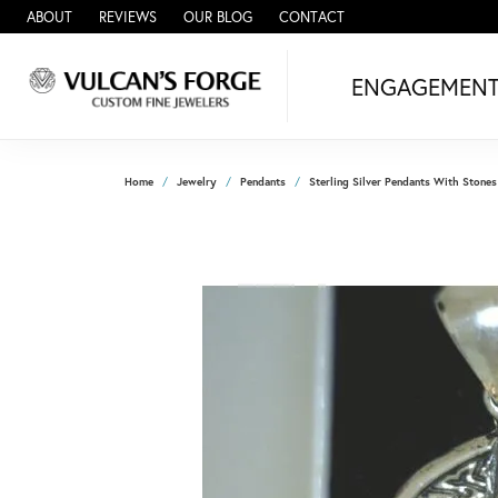
ABOUT
REVIEWS
OUR BLOG
CONTACT
ENGAGEMEN
Home
Jewelry
Pendants
Sterling Silver Pendants With Stones