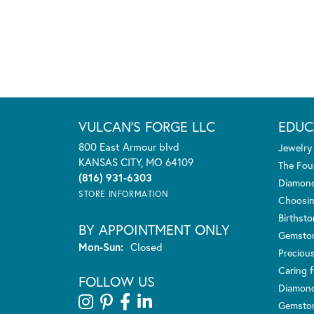
VULCAN'S FORGE LLC
EDUC
800 East Armour blvd
Jewelry
KANSAS CITY, MO 64109
The Fou
(816) 931-6303
Diamond
STORE INFORMATION
Choosin
Birthst
BY APPOINTMENT ONLY
Gemsto
Monday - Sunday:
Mon-Sun:
Closed
Preciou
Caring f
FOLLOW US
Diamond
Gemston