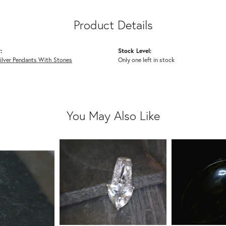
Product Details
:
Stock Level:
Silver Pendants With Stones
Only one left in stock
You May Also Like