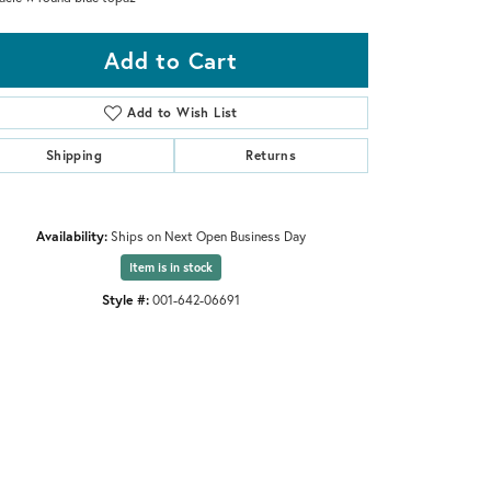
Add to Cart
Add to Wish List
Shipping
Returns
Availability:
Ships on Next Open Business Day
Item is in stock
Style #:
001-642-06691