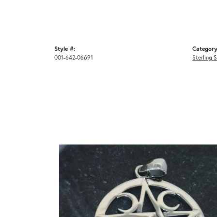
Style #:
Category
001-642-06691
Sterling 