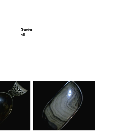
Gender:
All