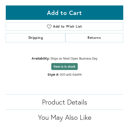
Add to Cart
Add to Wish List
Shipping
Returns
Availability:
Ships on Next Open Business Day
Item is in stock
Style #:
001-642-06694
Product Details
You May Also Like