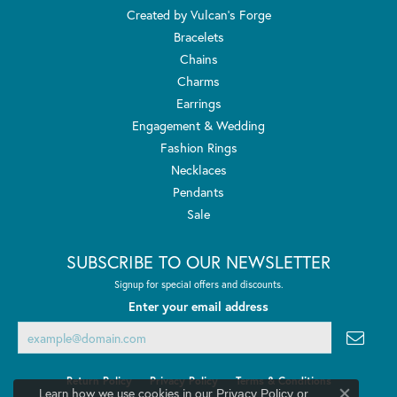
Created by Vulcan's Forge
Bracelets
Chains
Charms
Earrings
Engagement & Wedding
Fashion Rings
Necklaces
Pendants
Sale
SUBSCRIBE TO OUR NEWSLETTER
Signup for special offers and discounts.
Enter your email address
Return Policy
Privacy Policy
Terms & Conditions
Learn how we use cookies in our
Privacy Policy
or