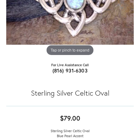
Tap or pinch to expand
For Live Assistance Call
(816) 931-6303
Sterling Silver Celtic Oval
$79.00
Sterling Silver Celtic Oval
Blue Pearl Accent