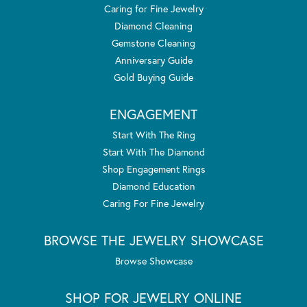
Caring for Fine Jewelry
Diamond Cleaning
Gemstone Cleaning
Anniversary Guide
Gold Buying Guide
ENGAGEMENT
Start With The Ring
Start With The Diamond
Shop Engagement Rings
Diamond Education
Caring For Fine Jewelry
BROWSE THE JEWELRY SHOWCASE
Browse Showcase
SHOP FOR JEWELRY ONLINE