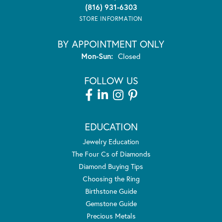
(816) 931-6303
STORE INFORMATION
BY APPOINTMENT ONLY
Monday - Sunday:
Mon-Sun:
Closed
FOLLOW US
EDUCATION
Jewelry Education
The Four Cs of Diamonds
Diamond Buying Tips
Choosing the Ring
Birthstone Guide
Gemstone Guide
Precious Metals