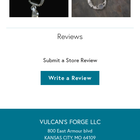
Reviews
Submit a Store Review
Write a Review
VULCAN'S FORGE LLC
800 East Armour blvd
KANSAS CITY, MO 64109