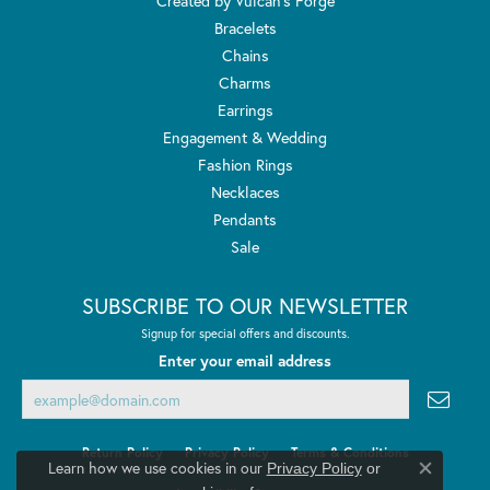
Created by Vulcan's Forge
Bracelets
Chains
Charms
Earrings
Engagement & Wedding
Fashion Rings
Necklaces
Pendants
Sale
SUBSCRIBE TO OUR NEWSLETTER
Signup for special offers and discounts.
Enter your email address
Return Policy
Privacy Policy
Terms & Conditions
Learn how we use cookies in our
Privacy Policy
or
Close co