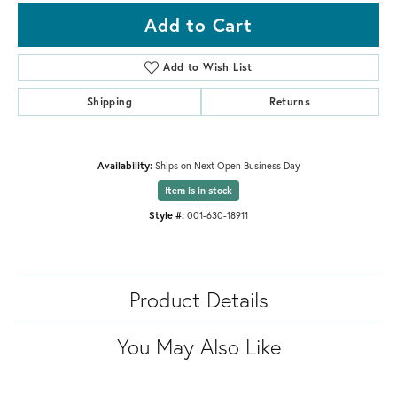
Add to Cart
Add to Wish List
Shipping
Returns
Availability:
Ships on Next Open Business Day
Item is in stock
Style #:
001-630-18911
Product Details
You May Also Like