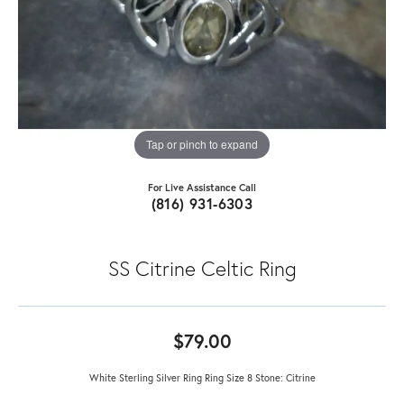
Tap or pinch to expand
For Live Assistance Call
(816) 931-6303
SS Citrine Celtic Ring
$79.00
White Sterling Silver Ring Ring Size 8 Stone: Citrine