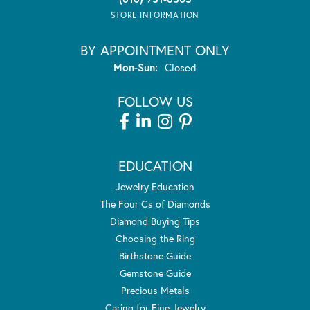
STORE INFORMATION
BY APPOINTMENT ONLY
Monday - Sunday:
Mon-Sun:
Closed
FOLLOW US
EDUCATION
Jewelry Education
The Four Cs of Diamonds
Diamond Buying Tips
Choosing the Ring
Birthstone Guide
Gemstone Guide
Precious Metals
Caring for Fine Jewelry