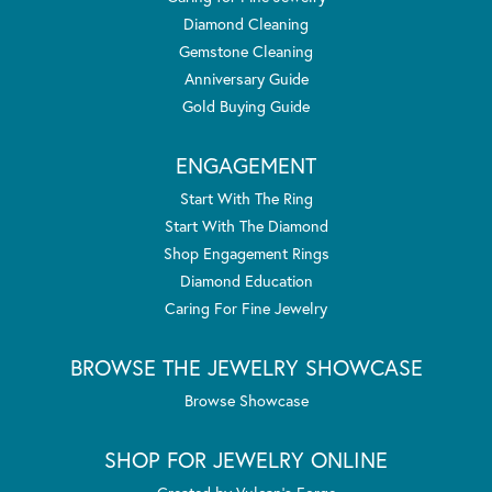
Diamond Cleaning
Gemstone Cleaning
Anniversary Guide
Gold Buying Guide
ENGAGEMENT
Start With The Ring
Start With The Diamond
Shop Engagement Rings
Diamond Education
Caring For Fine Jewelry
BROWSE THE JEWELRY SHOWCASE
Browse Showcase
SHOP FOR JEWELRY ONLINE