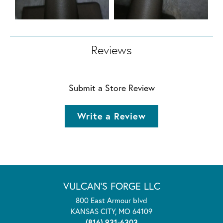
Reviews
Submit a Store Review
Write a Review
VULCAN'S FORGE LLC
800 East Armour blvd
KANSAS CITY, MO 64109
(816) 931-6303