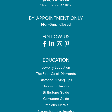
STORE INFORMATION
BY APPOINTMENT ONLY
Monday - Sunday:
Mon-Sun:
Closed
FOLLOW US
EDUCATION
Jewelry Education
The Four Cs of Diamonds
Diamond Buying Tips
Choosing the Ring
Birthstone Guide
Gemstone Guide
Precious Metals
Caring for Fine Jewelry