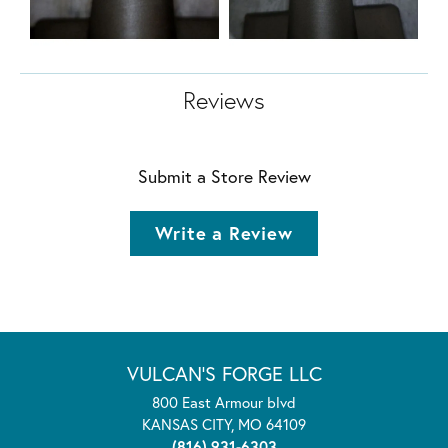
Reviews
Submit a Store Review
Write a Review
VULCAN'S FORGE LLC
800 East Armour blvd
KANSAS CITY, MO 64109
(816) 931-6303