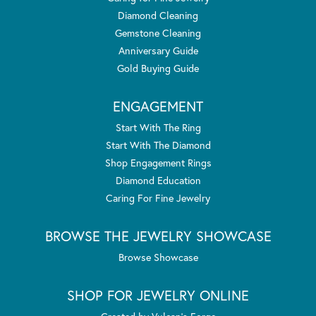
Diamond Cleaning
Gemstone Cleaning
Anniversary Guide
Gold Buying Guide
ENGAGEMENT
Start With The Ring
Start With The Diamond
Shop Engagement Rings
Diamond Education
Caring For Fine Jewelry
BROWSE THE JEWELRY SHOWCASE
Browse Showcase
SHOP FOR JEWELRY ONLINE