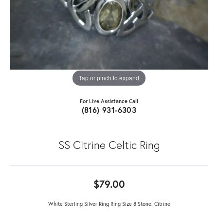
Tap or pinch to expand
For Live Assistance Call
(816) 931-6303
SS Citrine Celtic Ring
$79.00
White Sterling Silver Ring Ring Size 8 Stone: Citrine