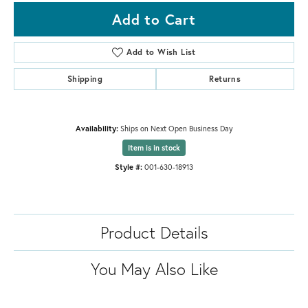
Add to Cart
Add to Wish List
Shipping
Returns
Availability:
Ships on Next Open Business Day
Item is in stock
Style #:
001-630-18913
Product Details
You May Also Like