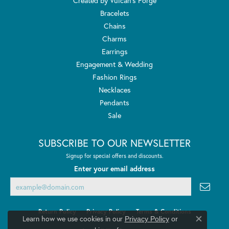
Created by Vulcan's Forge
Bracelets
Chains
Charms
Earrings
Engagement & Wedding
Fashion Rings
Necklaces
Pendants
Sale
SUBSCRIBE TO OUR NEWSLETTER
Signup for special offers and discounts.
Enter your email address
Return Policy
Privacy Policy
Terms & Conditions
Learn how we use cookies in our
Privacy Policy
or
Close co