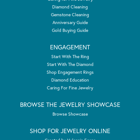
Diamond Cleaning
Gemstone Cleaning
Anniversary Guide
Gold Buying Guide
ENGAGEMENT
Start With The Ring
Start With The Diamond
Shop Engagement Rings
Diamond Education
Caring For Fine Jewelry
BROWSE THE JEWELRY SHOWCASE
Browse Showcase
SHOP FOR JEWELRY ONLINE