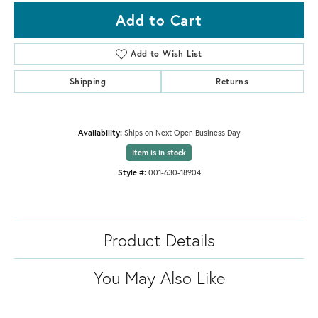
Add to Cart
Add to Wish List
Shipping
Returns
Availability:
Ships on Next Open Business Day
Item is in stock
Style #:
001-630-18904
Product Details
You May Also Like