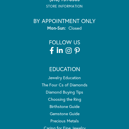
STORE INFORMATION
BY APPOINTMENT ONLY
Monday - Sunday:
Mon-Sun:
Closed
FOLLOW US
EDUCATION
Jewelry Education
The Four Cs of Diamonds
Diamond Buying Tips
Choosing the Ring
Birthstone Guide
Gemstone Guide
Precious Metals
Caring for Fine Jewelry