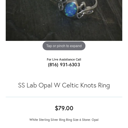
Tap or pinch to expand
For Live Assistance Call
(816) 931-6303
SS Lab Opal W Celtic Knots Ring
$79.00
White Sterling Silver Ring Ring Size 6 Stone: Opal