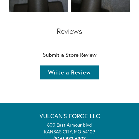
Reviews
Submit a Store Review
Write a Review
VULCAN'S FORGE LLC
800 East Armour blvd
KANSAS CITY, MO 64109
(816) 931-6303