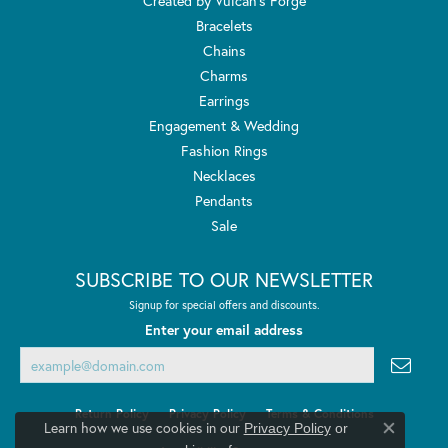
Created by Vulcan's Forge
Bracelets
Chains
Charms
Earrings
Engagement & Wedding
Fashion Rings
Necklaces
Pendants
Sale
SUBSCRIBE TO OUR NEWSLETTER
Signup for special offers and discounts.
Enter your email address
Return Policy
Privacy Policy
Terms & Conditions
Learn how we use cookies in our
Privacy Policy
or
Close co