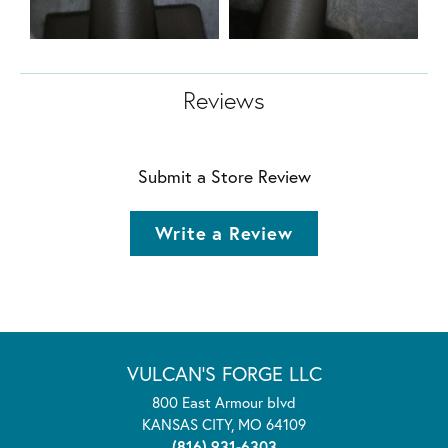
Reviews
Submit a Store Review
Write a Review
VULCAN'S FORGE LLC
800 East Armour blvd
KANSAS CITY, MO 64109
(816) 931-6303