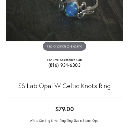
Tap or pinch to expand
For Live Assistance Call
(816) 931-6303
SS Lab Opal W Celtic Knots Ring
$79.00
White Sterling Silver Ring Ring Size 6 Stone: Opal