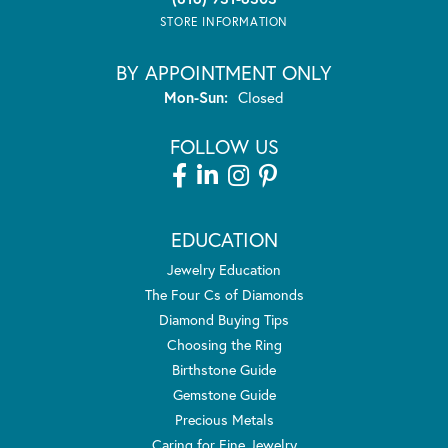
STORE INFORMATION
BY APPOINTMENT ONLY
Monday - Sunday:
Mon-Sun:
Closed
FOLLOW US
EDUCATION
Jewelry Education
The Four Cs of Diamonds
Diamond Buying Tips
Choosing the Ring
Birthstone Guide
Gemstone Guide
Precious Metals
Caring for Fine Jewelry