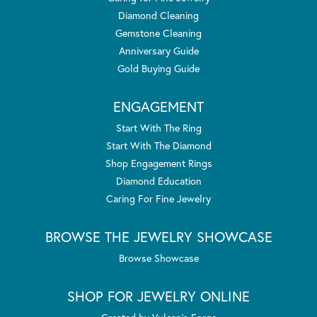
Diamond Cleaning
Gemstone Cleaning
Anniversary Guide
Gold Buying Guide
ENGAGEMENT
Start With The Ring
Start With The Diamond
Shop Engagement Rings
Diamond Education
Caring For Fine Jewelry
BROWSE THE JEWELRY SHOWCASE
Browse Showcase
SHOP FOR JEWELRY ONLINE