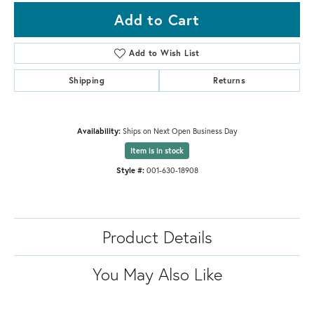
Add to Cart
Add to Wish List
Shipping
Returns
Availability:
Ships on Next Open Business Day
Item is in stock
Style #:
001-630-18908
Product Details
You May Also Like