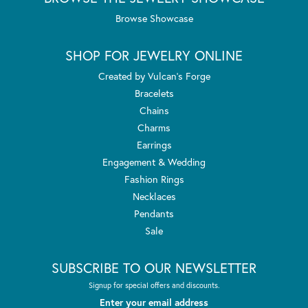
Browse Showcase
SHOP FOR JEWELRY ONLINE
Created by Vulcan's Forge
Bracelets
Chains
Charms
Earrings
Engagement & Wedding
Fashion Rings
Necklaces
Pendants
Sale
SUBSCRIBE TO OUR NEWSLETTER
Signup for special offers and discounts.
Enter your email address