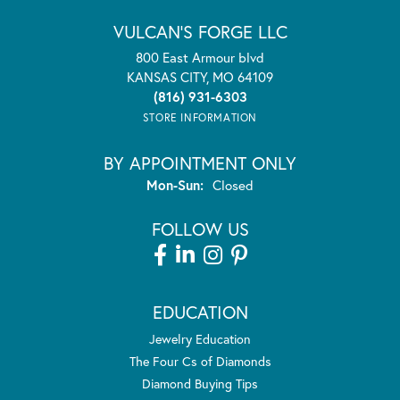
VULCAN'S FORGE LLC
800 East Armour blvd
KANSAS CITY, MO 64109
(816) 931-6303
STORE INFORMATION
BY APPOINTMENT ONLY
Monday - Sunday:
Mon-Sun:
Closed
FOLLOW US
EDUCATION
Jewelry Education
The Four Cs of Diamonds
Diamond Buying Tips