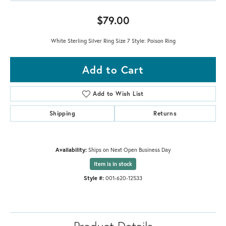
$79.00
White Sterling Silver Ring Size 7 Style: Poison Ring
Add to Cart
Add to Wish List
Shipping
Returns
Availability:
Ships on Next Open Business Day
Item is in stock
Style #:
001-620-12533
Product Details