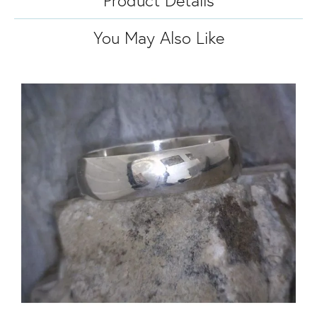
You May Also Like