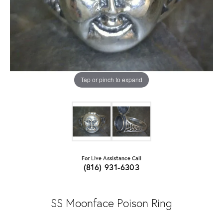
Tap or pinch to expand
For Live Assistance Call
(816) 931-6303
SS Moonface Poison Ring