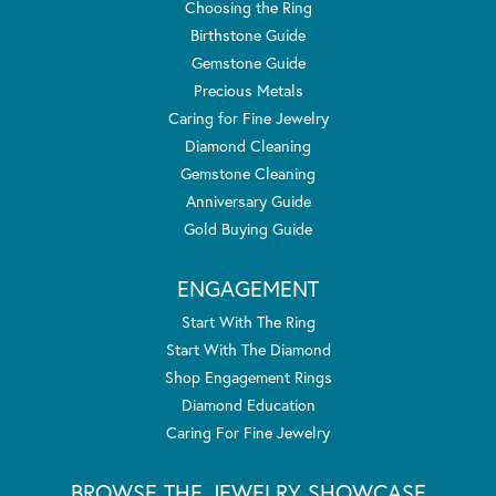
Choosing the Ring
Birthstone Guide
Gemstone Guide
Precious Metals
Caring for Fine Jewelry
Diamond Cleaning
Gemstone Cleaning
Anniversary Guide
Gold Buying Guide
ENGAGEMENT
Start With The Ring
Start With The Diamond
Shop Engagement Rings
Diamond Education
Caring For Fine Jewelry
BROWSE THE JEWELRY SHOWCASE