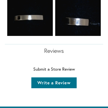
Reviews
Submit a Store Review
Write a Review