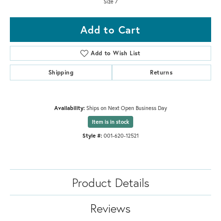
Size 7
Add to Cart
Add to Wish List
Shipping
Returns
Availability:
Ships on Next Open Business Day
Item is in stock
Style #:
001-620-12521
Product Details
Reviews