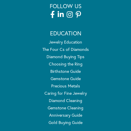
FOLLOW US
EDUCATION
Jewelry Education
The Four Cs of Diamonds
Diamond Buying Tips
Choosing the Ring
Birthstone Guide
Gemstone Guide
Precious Metals
Caring for Fine Jewelry
Diamond Cleaning
Gemstone Cleaning
Anniversary Guide
Gold Buying Guide