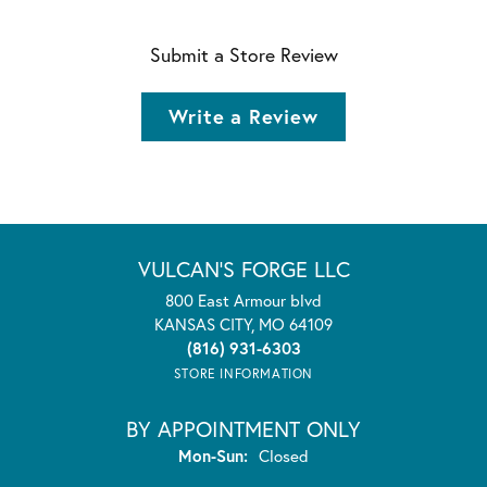
Submit a Store Review
Write a Review
VULCAN'S FORGE LLC
800 East Armour blvd
KANSAS CITY, MO 64109
(816) 931-6303
STORE INFORMATION
BY APPOINTMENT ONLY
Monday - Sunday:
Mon-Sun:
Closed