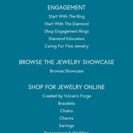
ENGAGEMENT
Start With The Ring
Start With The Diamond
Shop Engagement Rings
Diamond Education
Caring For Fine Jewelry
BROWSE THE JEWELRY SHOWCASE
Browse Showcase
SHOP FOR JEWELRY ONLINE
Created by Vulcan's Forge
Bracelets
Chains
Charms
Earrings
Engagement & Wedding