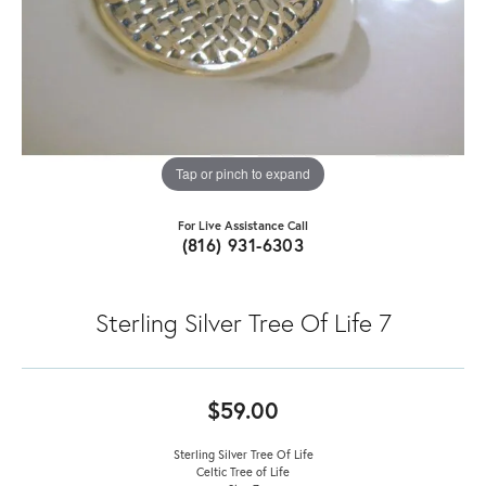
Tap or pinch to expand
For Live Assistance Call
(816) 931-6303
Sterling Silver Tree Of Life 7
$59.00
Sterling Silver Tree Of Life
Celtic Tree of Life