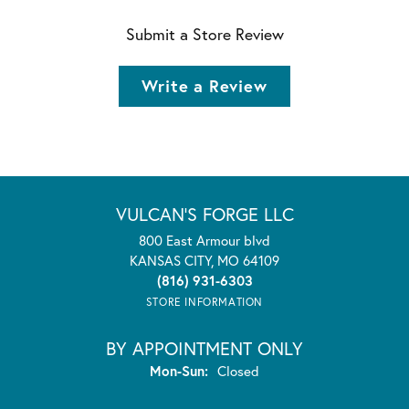
Submit a Store Review
Write a Review
VULCAN'S FORGE LLC
800 East Armour blvd
KANSAS CITY, MO 64109
(816) 931-6303
STORE INFORMATION
BY APPOINTMENT ONLY
Monday - Sunday:
Mon-Sun:
Closed