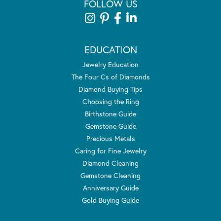
FOLLOW US
EDUCATION
Jewelry Education
The Four Cs of Diamonds
Diamond Buying Tips
Choosing the Ring
Birthstone Guide
Gemstone Guide
Precious Metals
Caring for Fine Jewelry
Diamond Cleaning
Gemstone Cleaning
Anniversary Guide
Gold Buying Guide