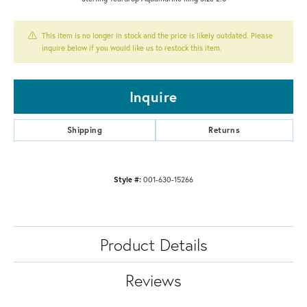
This item is no longer in stock and the price is likely outdated. Please
inquire below if you would like us to restock this item.
Inquire
Shipping
Returns
Style #:
001-630-15266
Product Details
Reviews