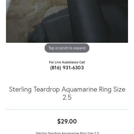
Tap or pinch to expand
For Live Assistance Call
(816) 931-6303
Sterling Teardrop Aquamarine Ring Size
2.5
$29.00
Sterling Teardrop Aquamarine Ring Size 2.5