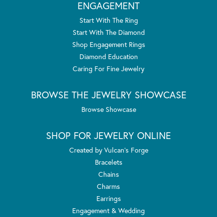
ENGAGEMENT
Start With The Ring
Start With The Diamond
Shop Engagement Rings
Diamond Education
Caring For Fine Jewelry
BROWSE THE JEWELRY SHOWCASE
Browse Showcase
SHOP FOR JEWELRY ONLINE
Created by Vulcan's Forge
Bracelets
Chains
Charms
Earrings
Engagement & Wedding