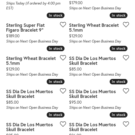
Price:
$179.00
Ships Today (if ordered by 4:00 pm
EST)
Ships on Next Open Business Day
In stock
In stock
In stock
In stock
Sterling Super Flat
Sterling Wheat Bracelet
Figaro Bracelet 9"
5.1mm
Price:
Price:
$189.00
$129.00
Ships on Next Open Business Day
Ships on Next Open Business Day
In stock
In stock
In stock
In stock
Sterling Wheat Bracelet
SS Dia De Los Muertos
5.1mm
Skull Bracelet
Price:
Price:
$129.00
$85.00
Ships on Next Open Business Day
Ships on Next Open Business Day
In stock
In stock
In stock
In stock
SS Dia De Los Muertos
SS Dia De Los Muertos
Skull Bracelet
Skull Bracelet
Price:
Price:
$85.00
$95.00
Ships on Next Open Business Day
Ships on Next Open Business Day
In stock
In stock
In stock
In stock
SS Dia De Los Muertos
SS Dia De Los Muertos
Skull Bracelet
Skull Bracelet
Price:
Price: