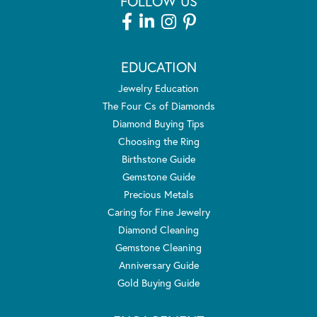
FOLLOW US
EDUCATION
Jewelry Education
The Four Cs of Diamonds
Diamond Buying Tips
Choosing the Ring
Birthstone Guide
Gemstone Guide
Precious Metals
Caring for Fine Jewelry
Diamond Cleaning
Gemstone Cleaning
Anniversary Guide
Gold Buying Guide