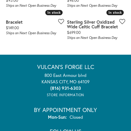
$95.00
$96.00
Ships on Next Open Business Day
Ships on Next Open Business Day
In stock
In stock
In stock
In stock
Bracelet
Sterling Silver Oxidized
Wide Celtic Cuff Bracelet
Price:
$149.00
Price:
$699.00
Ships on Next Open Business Day
Ships on Next Open Business Day
VULCAN'S FORGE LLC
800 East Armour blvd
KANSAS CITY, MO 64109
(816) 931-6303
STORE INFORMATION
BY APPOINTMENT ONLY
Monday - Sunday:
Mon-Sun:
Closed