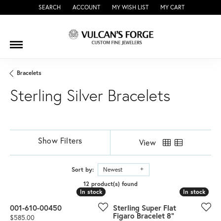
SEARCH
ACCOUNT
MY WISH LIST
MY CART
TOGGLE TOOLBAR SEARCH MENU
TOGGLE MY ACCOUNT MENU
TOGGLE MY WISH LIST
Bracelets
Sterling Silver Bracelets
Show Filters
View
Sort by:
Newest
12 product(s) found
In stock
In stock
In stock
In stock
001-610-00450
Sterling Super Flat
Figaro Bracelet 8"
Price:
$585.00