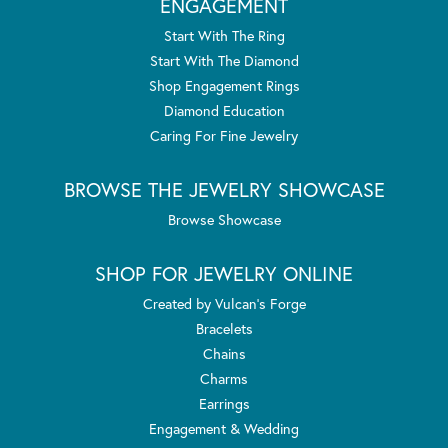
ENGAGEMENT
Start With The Ring
Start With The Diamond
Shop Engagement Rings
Diamond Education
Caring For Fine Jewelry
BROWSE THE JEWELRY SHOWCASE
Browse Showcase
SHOP FOR JEWELRY ONLINE
Created by Vulcan's Forge
Bracelets
Chains
Charms
Earrings
Engagement & Wedding