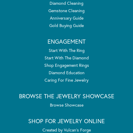
Diamond Cleaning
Gemstone Cleaning
Anniversary Guide
Gold Buying Guide
ENGAGEMENT
Start With The Ring
Start With The Diamond
Shop Engagement Rings
Diamond Education
Caring For Fine Jewelry
BROWSE THE JEWELRY SHOWCASE
Browse Showcase
SHOP FOR JEWELRY ONLINE
Created by Vulcan's Forge