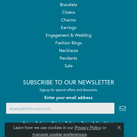
Bracelets
Chains
Charms
Earrings
Engagement & Wedding
Fashion Rings
Necklaces
Pendants
Sale
SUBSCRIBE TO OUR NEWSLETTER
Signup for special offers and discounts.
Enter your email address
Return Policy
Privacy Policy
Terms & Conditions
Learn how we use cookies in our
Privacy Policy
or
Close co
.
manage cookie preferences
Accessibility Statement