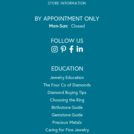
STORE INFORMATION
BY APPOINTMENT ONLY
Monday - Sunday:
Mon-Sun:
Closed
FOLLOW US
EDUCATION
Jewelry Education
The Four Cs of Diamonds
Diamond Buying Tips
Choosing the Ring
Birthstone Guide
Gemstone Guide
Precious Metals
Caring for Fine Jewelry