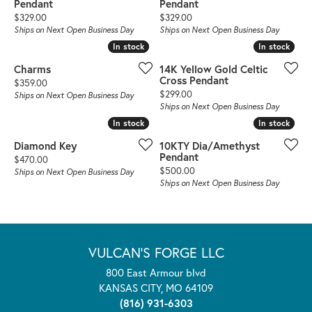
Pendant
Pendant
Price:
Price:
$329.00
$329.00
Ships on Next Open Business Day
Ships on Next Open Business Day
In stock
In stock
In stock
In stock
Charms
14K Yellow Gold Celtic
Cross Pendant
Price:
$359.00
Price:
$299.00
Ships on Next Open Business Day
Ships on Next Open Business Day
In stock
In stock
In stock
In stock
Diamond Key
10KTY Dia/Amethyst
Pendant
Price:
$470.00
Price:
$500.00
Ships on Next Open Business Day
Ships on Next Open Business Day
VULCAN'S FORGE LLC
800 East Armour blvd
KANSAS CITY, MO 64109
(816) 931-6303