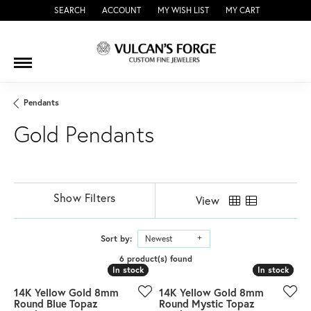
SEARCH
ACCOUNT
MY WISH LIST
MY CART
TOGGLE TOOLBAR SEARCH MENU
TOGGLE MY ACCOUNT MENU
TOGGLE MY WISH LIST
Pendants
Gold Pendants
Show Filters
View
Sort by:
Newest
6 product(s) found
In stock
In stock
In stock
In stock
14K Yellow Gold 8mm
14K Yellow Gold 8mm
Round Blue Topaz
Round Mystic Topaz