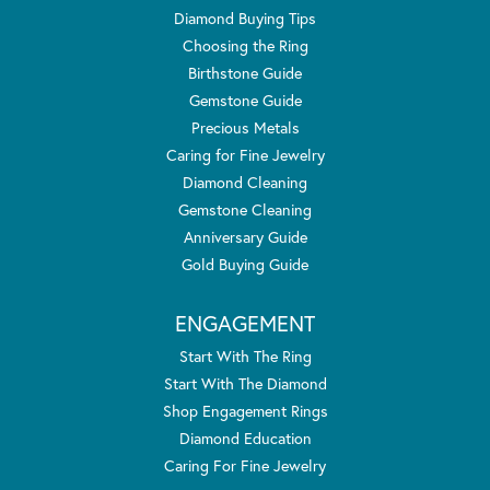
Diamond Buying Tips
Choosing the Ring
Birthstone Guide
Gemstone Guide
Precious Metals
Caring for Fine Jewelry
Diamond Cleaning
Gemstone Cleaning
Anniversary Guide
Gold Buying Guide
ENGAGEMENT
Start With The Ring
Start With The Diamond
Shop Engagement Rings
Diamond Education
Caring For Fine Jewelry