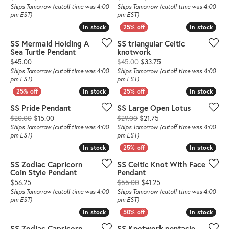
Ships Tomorrow (cutoff time was 4:00
Ships Tomorrow (cutoff time was 4:00
pm EST)
pm EST)
In stock
In stock
In stock
In stock
SS Mermaid Holding A
SS triangular Celtic
Sea Turtle Pendant
knotwork
Price:
Original price: $45.00,
$45.00
$45.00
$33.75
Ships Tomorrow (cutoff time was 4:00
Ships Tomorrow (cutoff time was 4:00
pm EST)
pm EST)
In stock
In stock
In stock
In stock
SS Pride Pendant
SS Large Open Lotus
Original price: $20.00, now on sale for $15.00
Original price: $29.00, 
$20.00
$15.00
$29.00
$21.75
Ships Tomorrow (cutoff time was 4:00
Ships Tomorrow (cutoff time was 4:00
pm EST)
pm EST)
In stock
In stock
In stock
In stock
SS Zodiac Capricorn
SS Celtic Knot With Face
Coin Style Pendant
Pendant
Price:
Original price: $55.00,
$56.25
$55.00
$41.25
Ships Tomorrow (cutoff time was 4:00
Ships Tomorrow (cutoff time was 4:00
pm EST)
pm EST)
In stock
In stock
In stock
In stock
SS Zodiac Capricorn
SS Knotwork pentacle