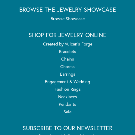
BROWSE THE JEWELRY SHOWCASE
Browse Showcase
SHOP FOR JEWELRY ONLINE
Created by Vulcan's Forge
Bracelets
Chains
Charms
Earrings
Engagement & Wedding
Fashion Rings
Necklaces
Pendants
Sale
SUBSCRIBE TO OUR NEWSLETTER