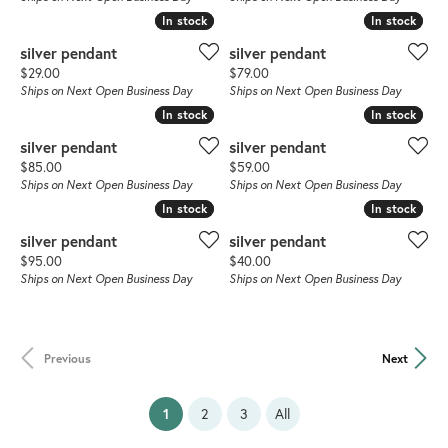
In stock
In stock
In stock
In stock
silver pendant
silver pendant
Price:
Price:
$29.00
$79.00
Ships on Next Open Business Day
Ships on Next Open Business Day
In stock
In stock
In stock
In stock
silver pendant
silver pendant
Price:
Price:
$85.00
$59.00
Ships on Next Open Business Day
Ships on Next Open Business Day
In stock
In stock
In stock
In stock
silver pendant
silver pendant
Price:
Price:
$95.00
$40.00
Ships on Next Open Business Day
Ships on Next Open Business Day
Previous
Next
(current)
1
2
3
All