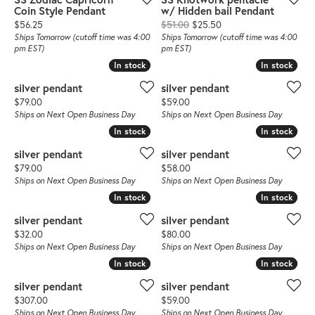
Coin Style Pendant
w/ Hidden bail Pendant
Price:
Original price: $51.00,
$56.25
$51.00
$25.50
Ships Tomorrow (cutoff time was 4:00
Ships Tomorrow (cutoff time was 4:00
pm EST)
pm EST)
In stock
In stock
In stock
In stock
silver pendant
silver pendant
Price:
Price:
$79.00
$59.00
Ships on Next Open Business Day
Ships on Next Open Business Day
In stock
In stock
In stock
In stock
silver pendant
silver pendant
Price:
Price:
$79.00
$58.00
Ships on Next Open Business Day
Ships on Next Open Business Day
In stock
In stock
In stock
In stock
silver pendant
silver pendant
Price:
Price:
$32.00
$80.00
Ships on Next Open Business Day
Ships on Next Open Business Day
In stock
In stock
In stock
In stock
silver pendant
silver pendant
Price:
Price:
$307.00
$59.00
Ships on Next Open Business Day
Ships on Next Open Business Day