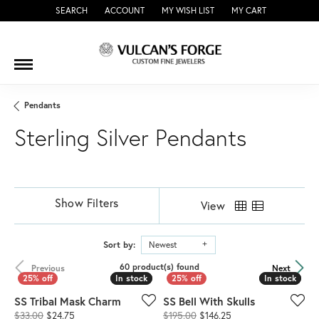
SEARCH
ACCOUNT
MY WISH LIST
MY CART
TOGGLE TOOLBAR SEARCH MENU
TOGGLE MY ACCOUNT MENU
TOGGLE MY WISH LIST
Pendants
Sterling Silver Pendants
Show Filters
View
Sort by:
Newest
60 product(s) found
Previous
Next
In stock
In stock
In stock
In stock
SS Tribal Mask Charm
SS Bell With Skulls
Original price: $33.00, now on sale for $24.75
Original price: $195.
$33.00
$24.75
$195.00
$146.25