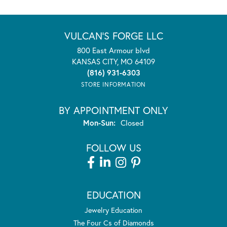
VULCAN'S FORGE LLC
800 East Armour blvd
KANSAS CITY, MO 64109
(816) 931-6303
STORE INFORMATION
BY APPOINTMENT ONLY
Monday - Sunday:
Mon-Sun:
Closed
FOLLOW US
EDUCATION
Jewelry Education
The Four Cs of Diamonds