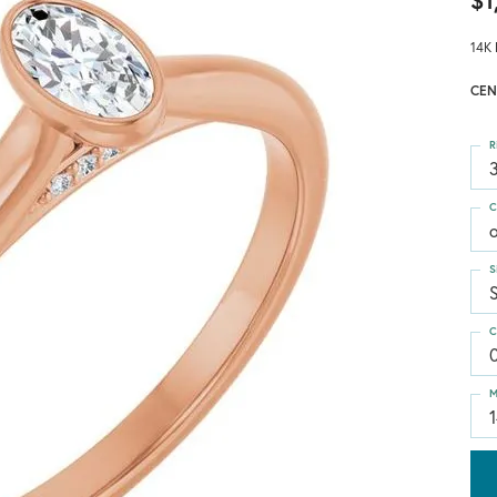
$1
14K 
CEN
R
3
C
S
C
M