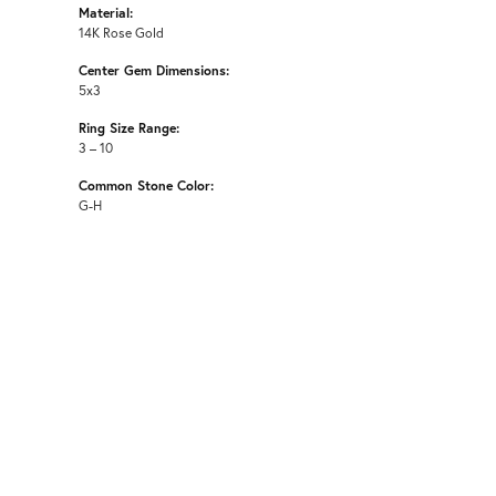
Material:
14K Rose Gold
Center Gem Dimensions:
5x3
Ring Size Range:
3 – 10
Common Stone Color:
G-H