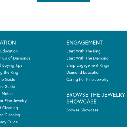
ATION
ENGAGEMENT
 Education
Start With The Ring
r Cs of Diamonds
Start With The Diamond
 Buying Tips
Shop Engagement Rings
g the Ring
Diamond Education
one Guide
Caring For Fine Jewelry
ne Guide
s Metals
BROWSE THE JEWELRY
SHOWCASE
or Fine Jewelry
 Cleaning
Browse Showcase
e Cleaning
sary Guide
nsent popup