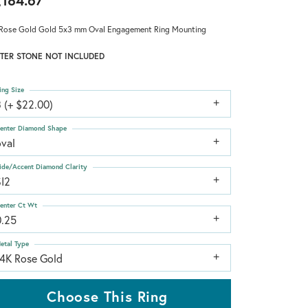
,184.67
Rose Gold Gold 5x3 mm Oval Engagement Ring Mounting
TER STONE NOT INCLUDED
ing Size
 (+ $22.00)
enter Diamond Shape
oval
ide/Accent Diamond Clarity
SI2
enter Ct Wt
0.25
etal Type
14K Rose Gold
Choose This Ring