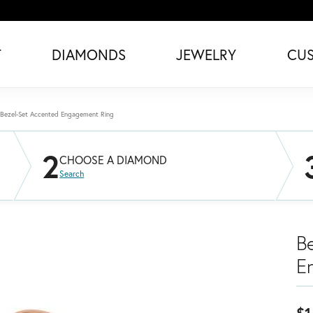
T
DIAMONDS
JEWELRY
CU
Bezel-Set Accented Engagement Ring
2
CHOOSE A DIAMOND
Search
B
E