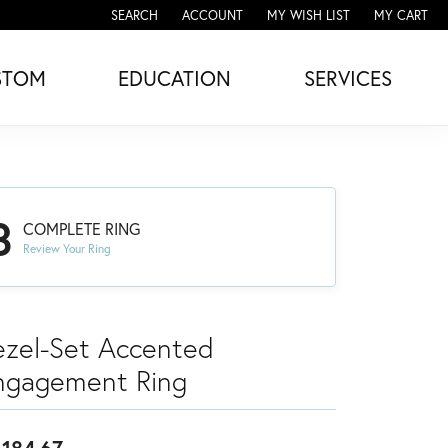
SEARCH
ACCOUNT
MY WISH LIST
MY CART
TOGGLE TOOLBAR SEARCH MENU
TOGGLE MY ACCOUNT MENU
TOGGLE MY WISH LIST
STOM
EDUCATION
SERVICES
3
COMPLETE RING
Review Your Ring
ezel-Set Accented
ngagement Ring