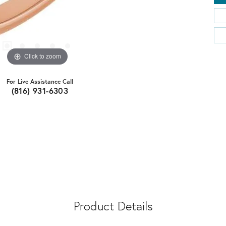
Click to zoom
For Live Assistance Call
(816) 931-6303
Product Details