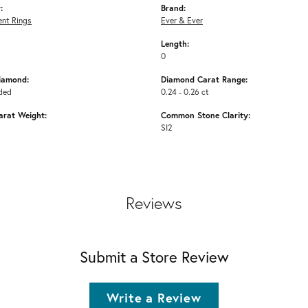
:
Brand:
nt Rings
Ever & Ever
Length:
0
iamond:
Diamond Carat Range:
ded
0.24 - 0.26 ct
arat Weight:
Common Stone Clarity:
SI2
Reviews
Submit a Store Review
Write a Review