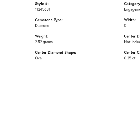
Style #:
Category
11245631
Engageme
Gemstone Type:
Width:
Diamond
0
Weight:
Center D
2.52 grams
Not Inclu
Center Diamond Shape:
Center C
Oval
0.25 ct