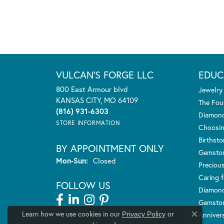
VULCAN'S FORGE LLC
EDUC
800 East Armour blvd
Jewelry
KANSAS CITY, MO 64109
The Fou
(816) 931-6303
Diamond
STORE INFORMATION
Choosin
Birthst
BY APPOINTMENT ONLY
Gemsto
Monday - Sunday:
Mon-Sun:
Closed
Preciou
Caring f
FOLLOW US
Diamond
Gemston
Learn how we use cookies in our
Anniver
Privacy Policy
or
Close co