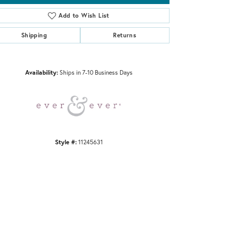
Add to Wish List
Shipping
Returns
Click to zoom
Availability:
Ships in 7-10 Business Days
Style #:
11245631