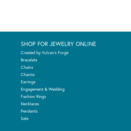
SHOP FOR JEWELRY ONLINE
Created by Vulcan's Forge
Bracelets
Chains
Charms
Earrings
Engagement & Wedding
Fashion Rings
Necklaces
Pendants
Sale