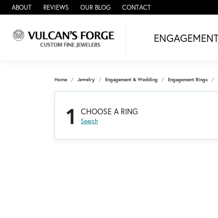
ABOUT
REVIEWS
OUR BLOG
CONTACT
ENGAGEMEN
Home
Jewelry
Engagement & Wedding
Engagement Rings
1
CHOOSE A RING
Search