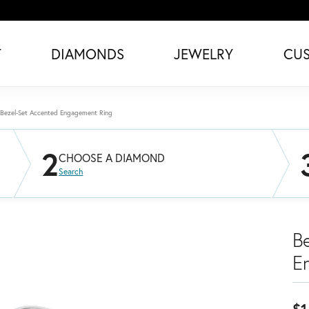
T
DIAMONDS
JEWELRY
CU
Bezel-Set Accented Engagement Ring
2
CHOOSE A DIAMOND
Search
B
E