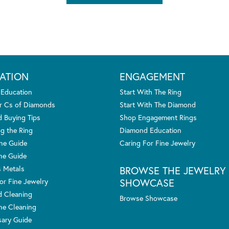
ATION
ENGAGEMENT
 Education
Start With The Ring
r Cs of Diamonds
Start With The Diamond
 Buying Tips
Shop Engagement Rings
g the Ring
Diamond Education
one Guide
Caring For Fine Jewelry
ne Guide
s Metals
BROWSE THE JEWELRY
SHOWCASE
or Fine Jewelry
 Cleaning
Browse Showcase
e Cleaning
sary Guide