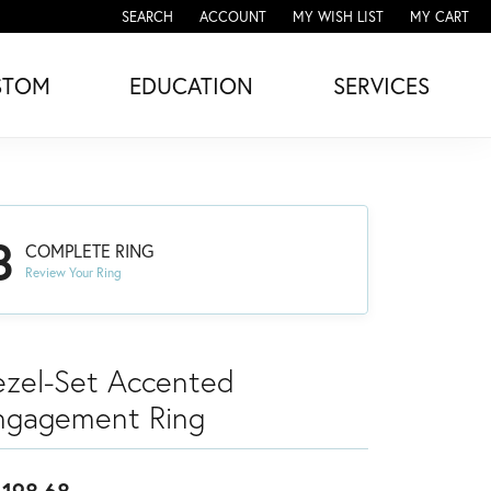
SEARCH
ACCOUNT
MY WISH LIST
MY CART
TOGGLE TOOLBAR SEARCH MENU
TOGGLE MY ACCOUNT MENU
TOGGLE MY WISH LIST
STOM
EDUCATION
SERVICES
3
COMPLETE RING
Review Your Ring
ezel-Set Accented
ngagement Ring