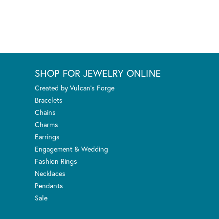
SHOP FOR JEWELRY ONLINE
Created by Vulcan's Forge
Bracelets
Chains
Charms
Earrings
Engagement & Wedding
Fashion Rings
Necklaces
Pendants
Sale