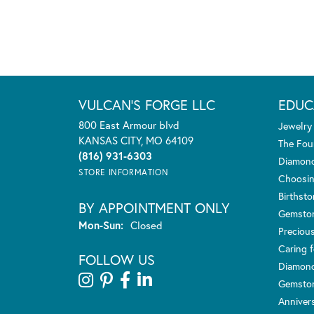
VULCAN'S FORGE LLC
EDUC
800 East Armour blvd
Jewelry
KANSAS CITY, MO 64109
The Fou
(816) 931-6303
Diamond
STORE INFORMATION
Choosin
Birthst
BY APPOINTMENT ONLY
Gemsto
Monday - Sunday:
Mon-Sun:
Closed
Preciou
Caring f
FOLLOW US
Diamond
Gemston
Anniver