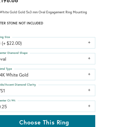
,198.68
White Gold Gold 5x3 mm Oval Engagement Ring Mounting
TER STONE NOT INCLUDED
ing Size
 (+ $22.00)
enter Diamond Shape
oval
etal Type
14K White Gold
ide/Accent Diamond Clarity
VS1
enter Ct Wt
0.25
Choose This Ring