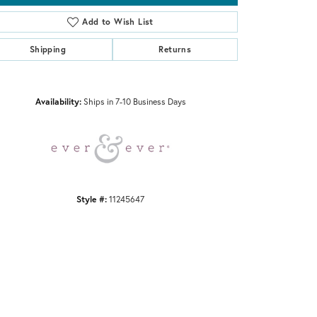
Add to Wish List
Shipping
Returns
Click to zoom
Availability:
Ships in 7-10 Business Days
Style #:
11245647