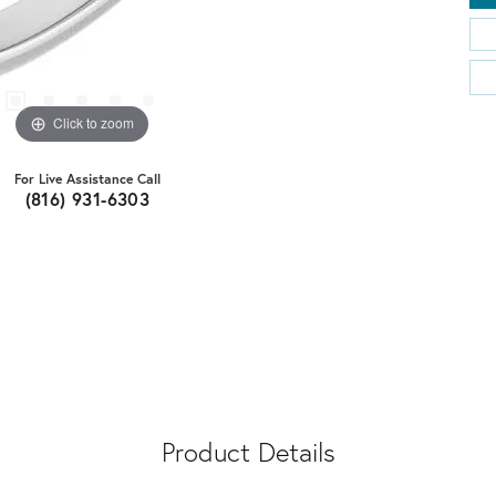
Click to zoom
For Live Assistance Call
(816) 931-6303
Product Details