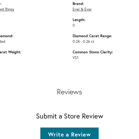
:
Brand:
nt Rings
Ever & Ever
Length:
0
iamond:
Diamond Carat Range:
ded
0.24 - 0.26 ct
arat Weight:
Common Stone Clarity:
VS1
Reviews
Submit a Store Review
Write a Review