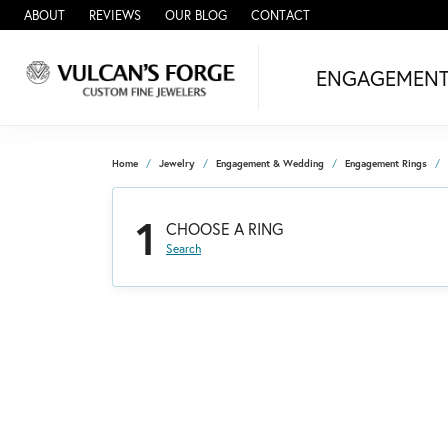
ABOUT
REVIEWS
OUR BLOG
CONTACT
ENGAGEMEN
Home
Jewelry
Engagement & Wedding
Engagement Rings
1
CHOOSE A RING
Search