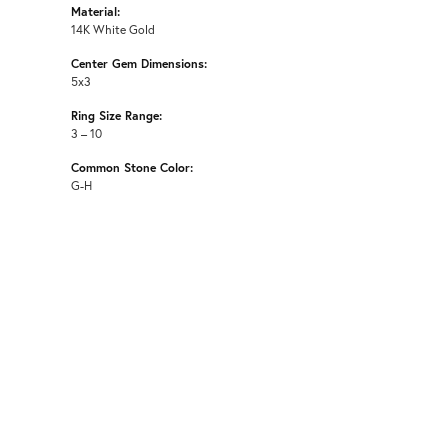
Material:
14K White Gold
Center Gem Dimensions:
5x3
Ring Size Range:
3 – 10
Common Stone Color:
G-H