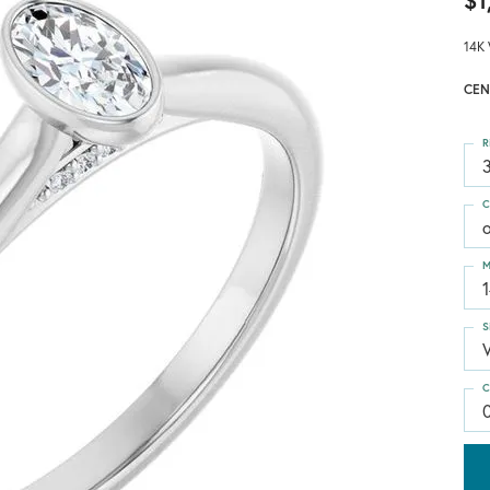
$1
14K 
CEN
R
3
C
M
S
C