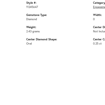
Style #:
Category
11245647
Engageme
Gemstone Type:
Width:
Diamond
0
Weight:
Center D
2.43 grams
Not Inclu
Center Diamond Shape:
Center C
Oval
0.25 ct