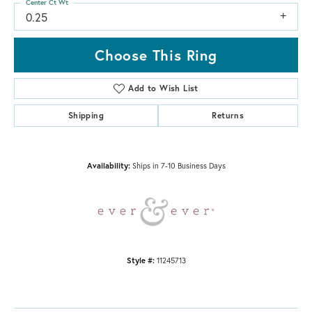
Center Ct Wt
0.25
Choose This Ring
Add to Wish List
Shipping
Returns
Availability:
Ships in 7-10 Business Days
Style #:
11245713