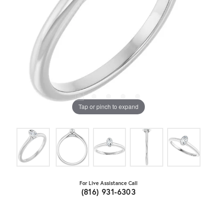
Tap or pinch to expand
For Live Assistance Call
(816) 931-6303