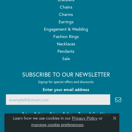
Chains
Charms
Earrings
Engagement & Wedding
Fashion Rings
Necklaces
Pendants
Sale
SUBSCRIBE TO OUR NEWSLETTER
Signup for special offers and discounts.
Enter your email address
Return Policy
Privacy Policy
Terms & Conditions
Learn how we use cookies in our
Privacy Policy
or
Close co
.
manage cookie preferences
Accessibility Statement