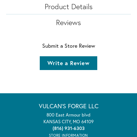
Product Details
Reviews
Submit a Store Review
Write a Review
VULCAN'S FORGE LLC
800 East Armour blvd
KANSAS CITY, MO 64109
(816) 931-6303
STORE INFORMATION