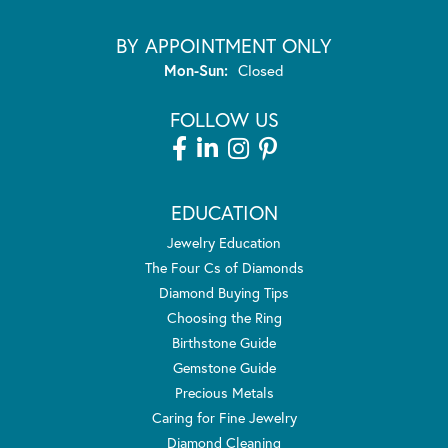
BY APPOINTMENT ONLY
Monday - Sunday:
Mon-Sun:
Closed
FOLLOW US
EDUCATION
Jewelry Education
The Four Cs of Diamonds
Diamond Buying Tips
Choosing the Ring
Birthstone Guide
Gemstone Guide
Precious Metals
Caring for Fine Jewelry
Diamond Cleaning