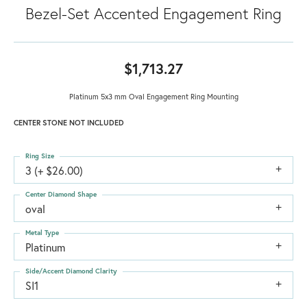
Bezel-Set Accented Engagement Ring
$1,713.27
Platinum 5x3 mm Oval Engagement Ring Mounting
CENTER STONE NOT INCLUDED
Ring Size
3 (+ $26.00)
Center Diamond Shape
oval
Metal Type
Platinum
Side/Accent Diamond Clarity
SI1