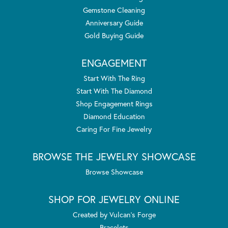
Gemstone Cleaning
Anniversary Guide
Gold Buying Guide
ENGAGEMENT
Start With The Ring
Start With The Diamond
Shop Engagement Rings
Diamond Education
Caring For Fine Jewelry
BROWSE THE JEWELRY SHOWCASE
Browse Showcase
SHOP FOR JEWELRY ONLINE
Created by Vulcan's Forge
Bracelets