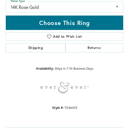
Metal Type
14K Rose Gold
Choose This Ring
Add to Wish List
Shipping
Returns
Availability:
Ships in 7-10 Business Days
Style #:
11246425