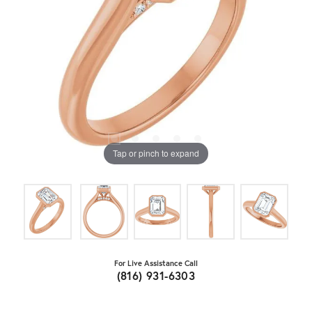
Tap or pinch to expand
For Live Assistance Call
(816) 931-6303