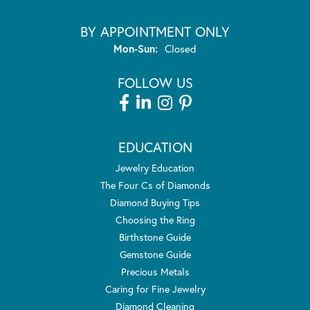
BY APPOINTMENT ONLY
Monday - Sunday:
Mon-Sun:
Closed
FOLLOW US
EDUCATION
Jewelry Education
The Four Cs of Diamonds
Diamond Buying Tips
Choosing the Ring
Birthstone Guide
Gemstone Guide
Precious Metals
Caring for Fine Jewelry
Diamond Cleaning