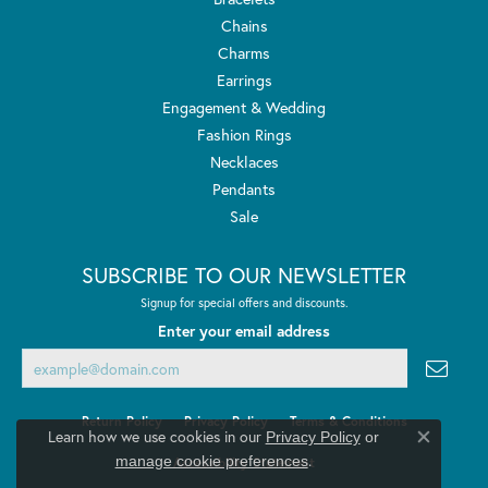
Chains
Charms
Earrings
Engagement & Wedding
Fashion Rings
Necklaces
Pendants
Sale
SUBSCRIBE TO OUR NEWSLETTER
Signup for special offers and discounts.
Enter your email address
Return Policy
Privacy Policy
Terms & Conditions
Learn how we use cookies in our
Privacy Policy
or
Close co
.
manage cookie preferences
Accessibility Statement