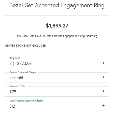
Bezel-Set Accented Engagement Ring
$1,899.27
14K Rose Gold Gold 8x6 mm Emerald Engagement Ring Mounting
CENTER STONE NOT INCLUDED
Ring Size
3 (+ $22.00)
Center Diamond Shape
emerald
Center Ct Wt
1.75
Side/Accent Diamond Clarity
SI2