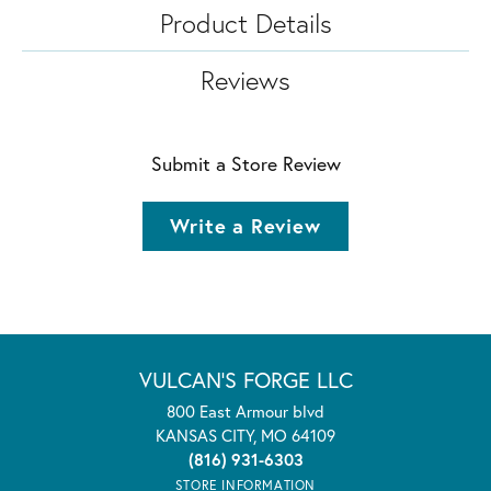
Product Details
Reviews
Submit a Store Review
Write a Review
VULCAN'S FORGE LLC
800 East Armour blvd
KANSAS CITY, MO 64109
(816) 931-6303
STORE INFORMATION