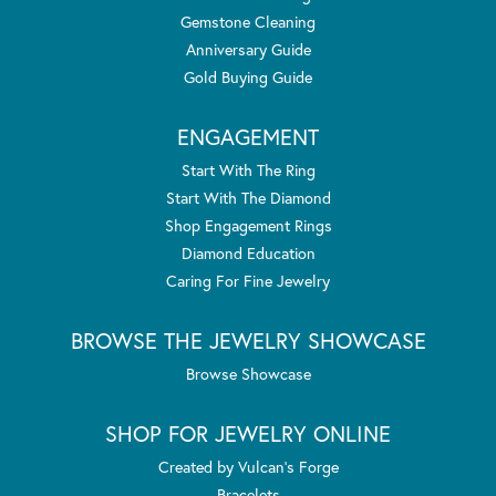
Gemstone Cleaning
Anniversary Guide
Gold Buying Guide
ENGAGEMENT
Start With The Ring
Start With The Diamond
Shop Engagement Rings
Diamond Education
Caring For Fine Jewelry
BROWSE THE JEWELRY SHOWCASE
Browse Showcase
SHOP FOR JEWELRY ONLINE
Created by Vulcan's Forge
Bracelets