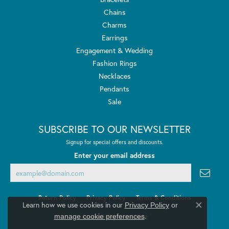
Chains
Charms
Earrings
Engagement & Wedding
Fashion Rings
Necklaces
Pendants
Sale
SUBSCRIBE TO OUR NEWSLETTER
Signup for special offers and discounts.
Enter your email address
Return Policy
Privacy Policy
Terms & Conditions
Learn how we use cookies in our
Privacy Policy
or
Close co
.
manage cookie preferences
Accessibility Statement