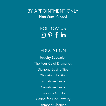
BY APPOINTMENT ONLY
Monday - Sunday:
Mon-Sun:
Closed
FOLLOW US
EDUCATION
Jewelry Education
The Four Cs of Diamonds
Diamond Buying Tips
Choosing the Ring
Birthstone Guide
Gemstone Guide
Precious Metals
Caring for Fine Jewelry
Diamond Cleaning