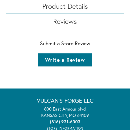
Product Details
Reviews
Submit a Store Review
Write a Review
VULCAN'S FORGE LLC
800 East Armour blvd
KANSAS CITY, MO 64109
(816) 931-6303
STORE INFORMATION