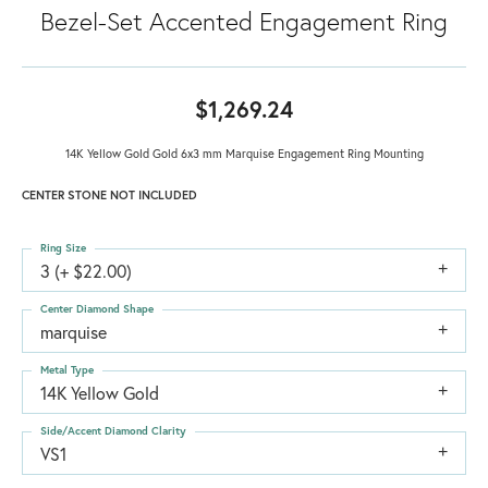
Bezel-Set Accented Engagement Ring
$1,269.24
14K Yellow Gold Gold 6x3 mm Marquise Engagement Ring Mounting
CENTER STONE NOT INCLUDED
Ring Size
3 (+ $22.00)
Center Diamond Shape
marquise
Metal Type
14K Yellow Gold
Side/Accent Diamond Clarity
VS1