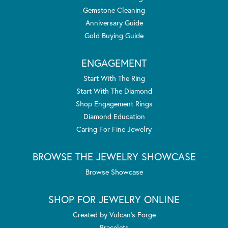
Gemstone Cleaning
Anniversary Guide
Gold Buying Guide
ENGAGEMENT
Start With The Ring
Start With The Diamond
Shop Engagement Rings
Diamond Education
Caring For Fine Jewelry
BROWSE THE JEWELRY SHOWCASE
Browse Showcase
SHOP FOR JEWELRY ONLINE
Created by Vulcan's Forge
Bracelets