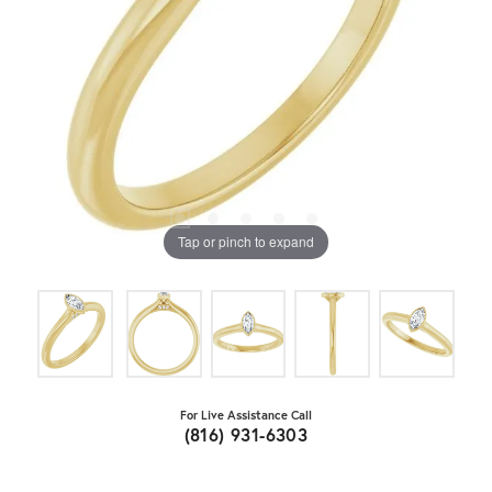
Tap or pinch to expand
For Live Assistance Call
(816) 931-6303