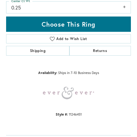
Center Ct Wt
0.25
Choose This Ring
Add to Wish List
Shipping
Returns
Availability:
Ships in 7-10 Business Days
Style #:
11246451