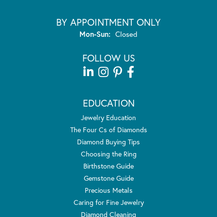
BY APPOINTMENT ONLY
Monday - Sunday:
Mon-Sun:
Closed
FOLLOW US
EDUCATION
Jewelry Education
The Four Cs of Diamonds
Diamond Buying Tips
Choosing the Ring
Birthstone Guide
Gemstone Guide
Precious Metals
Caring for Fine Jewelry
Diamond Cleaning