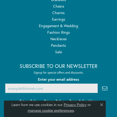
Chains
Charms
Earrings
Engagement & Wedding
Fashion Rings
Necklaces
Pendants
Sale
SUBSCRIBE TO OUR NEWSLETTER
Signup for special offers and discounts.
Enter your email address
Return Policy
Privacy Policy
Terms & Conditions
Learn how we use cookies in our
Privacy Policy
or
Close co
.
manage cookie preferences
Accessibility Statement