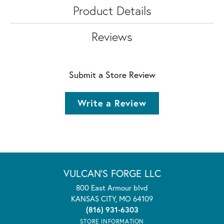
Product Details
Reviews
Submit a Store Review
Write a Review
VULCAN'S FORGE LLC
800 East Armour blvd
KANSAS CITY, MO 64109
(816) 931-6303
STORE INFORMATION