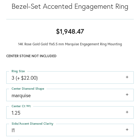
Bezel-Set Accented Engagement Ring
$1,948.47
14K Rose Gold Gold 11x5.5 mm Marquise Engagement Ring Mounting
CENTER STONE NOT INCLUDED
Ring Size
3 (+ $22.00)
Center Diamond Shape
marquise
Center Ct Wt
1.25
Side/Accent Diamond Clarity
I1