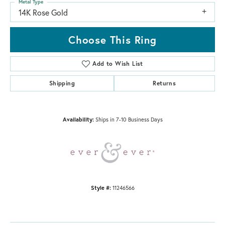
Metal Type
14K Rose Gold
Choose This Ring
Add to Wish List
Shipping
Returns
Availability:
Ships in 7-10 Business Days
Style #:
11246566