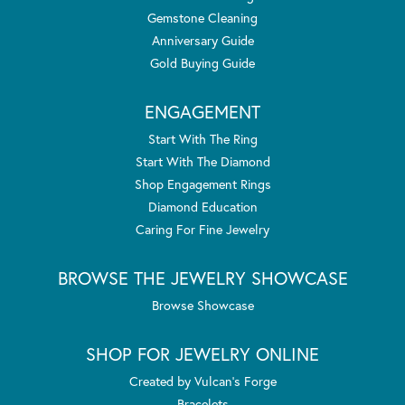
Gemstone Cleaning
Anniversary Guide
Gold Buying Guide
ENGAGEMENT
Start With The Ring
Start With The Diamond
Shop Engagement Rings
Diamond Education
Caring For Fine Jewelry
BROWSE THE JEWELRY SHOWCASE
Browse Showcase
SHOP FOR JEWELRY ONLINE
Created by Vulcan's Forge
Bracelets