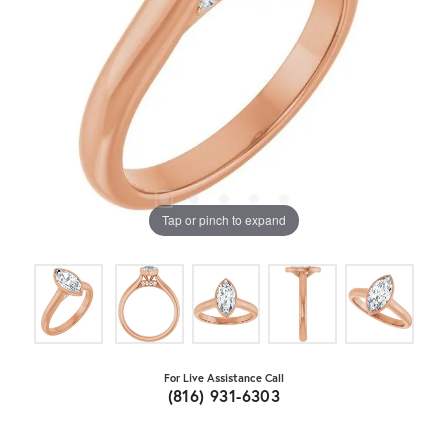
Tap or pinch to expand
For Live Assistance Call
(816) 931-6303