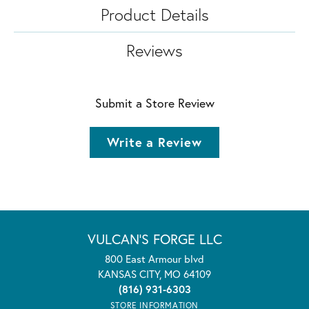
Product Details
Reviews
Submit a Store Review
Write a Review
VULCAN'S FORGE LLC
800 East Armour blvd
KANSAS CITY, MO 64109
(816) 931-6303
STORE INFORMATION