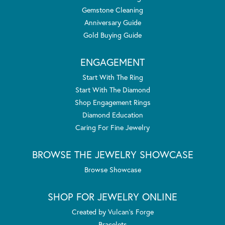
Gemstone Cleaning
Anniversary Guide
Gold Buying Guide
ENGAGEMENT
Start With The Ring
Start With The Diamond
Shop Engagement Rings
Diamond Education
Caring For Fine Jewelry
BROWSE THE JEWELRY SHOWCASE
Browse Showcase
SHOP FOR JEWELRY ONLINE
Created by Vulcan's Forge
Bracelets