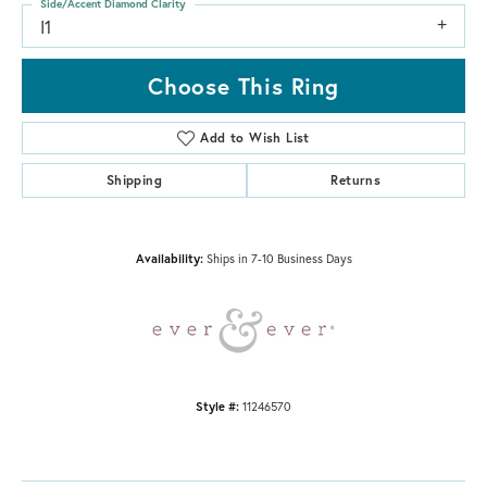
Side/Accent Diamond Clarity
I1
Choose This Ring
Add to Wish List
Shipping
Returns
Availability:
Ships in 7-10 Business Days
Style #:
11246570