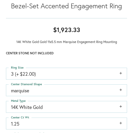
Bezel-Set Accented Engagement Ring
$1,923.33
14K White Gold Gold 11x5.5 mm Marquise Engagement Ring Mounting
CENTER STONE NOT INCLUDED
Ring Size
3 (+ $22.00)
Center Diamond Shape
marquise
Metal Type
14K White Gold
Center Ct Wt
1.25