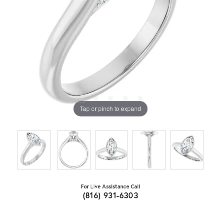
Tap or pinch to expand
For Live Assistance Call
(816) 931-6303