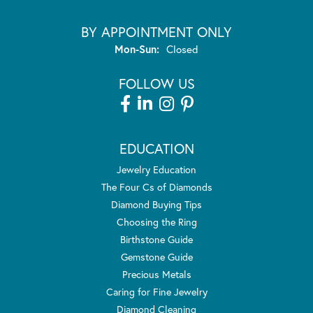
BY APPOINTMENT ONLY
Monday - Sunday:
Mon-Sun:
Closed
FOLLOW US
EDUCATION
Jewelry Education
The Four Cs of Diamonds
Diamond Buying Tips
Choosing the Ring
Birthstone Guide
Gemstone Guide
Precious Metals
Caring for Fine Jewelry
Diamond Cleaning