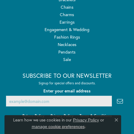
Chains
Charms
Earrings
Engagement & Wedding
Fashion Rings
Necklaces
Pendants
Sale
SUBSCRIBE TO OUR NEWSLETTER
Signup for special offers and discounts.
Enter your email address
Return Policy
Privacy Policy
Terms & Conditions
Learn how we use cookies in our
Privacy Policy
or
Close co
.
manage cookie preferences
Accessibility Statement