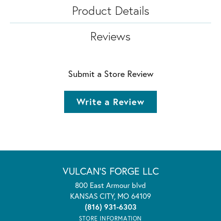
Product Details
Reviews
Submit a Store Review
Write a Review
VULCAN'S FORGE LLC
800 East Armour blvd
KANSAS CITY, MO 64109
(816) 931-6303
STORE INFORMATION