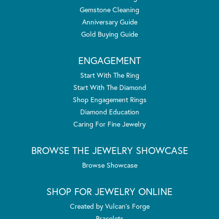
Gemstone Cleaning
Anniversary Guide
Gold Buying Guide
ENGAGEMENT
Start With The Ring
Start With The Diamond
Shop Engagement Rings
Diamond Education
Caring For Fine Jewelry
BROWSE THE JEWELRY SHOWCASE
Browse Showcase
SHOP FOR JEWELRY ONLINE
Created by Vulcan's Forge
Bracelets