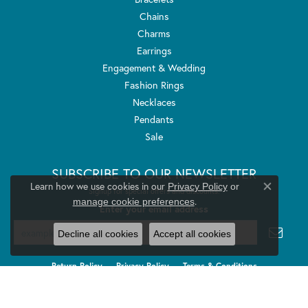
Chains
Charms
Earrings
Engagement & Wedding
Fashion Rings
Necklaces
Pendants
Sale
SUBSCRIBE TO OUR NEWSLETTER
Learn how we use cookies in our
Privacy Policy
or
Signup for special offers and discounts.
Close co
.
manage cookie preferences
Enter your email address
Decline all cookies
Accept all cookies
Return Policy
Privacy Policy
Terms & Conditions
Accessibility Statement