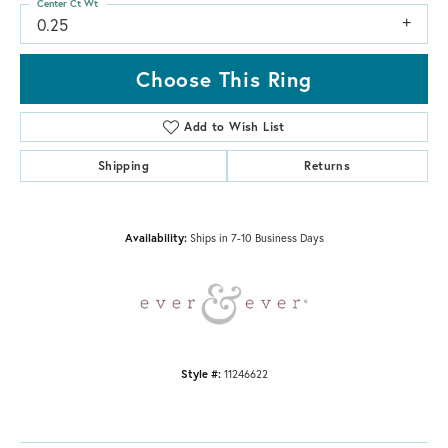
Center Ct Wt
0.25
Choose This Ring
Add to Wish List
Shipping
Returns
Availability:
Ships in 7-10 Business Days
Style #:
11246622