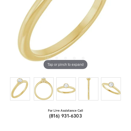
Tap or pinch to expand
For Live Assistance Call
(816) 931-6303