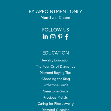
BY APPOINTMENT ONLY
Monday - Sunday:
Mon-Sun:
Closed
FOLLOW US
EDUCATION
Jewelry Education
The Four Cs of Diamonds
Diamond Buying Tips
Choosing the Ring
Birthstone Guide
Gemstone Guide
Precious Metals
Caring for Fine Jewelry
Diamond Cleaning