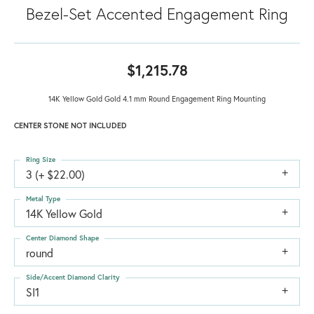
Bezel-Set Accented Engagement Ring
$1,215.78
14K Yellow Gold Gold 4.1 mm Round Engagement Ring Mounting
CENTER STONE NOT INCLUDED
Ring Size
3 (+ $22.00)
Metal Type
14K Yellow Gold
Center Diamond Shape
round
Side/Accent Diamond Clarity
SI1