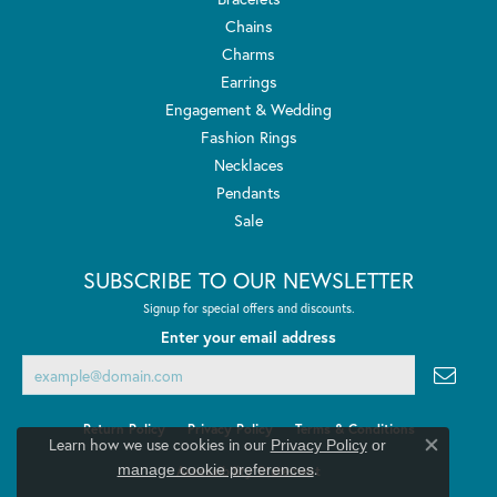
Chains
Charms
Earrings
Engagement & Wedding
Fashion Rings
Necklaces
Pendants
Sale
SUBSCRIBE TO OUR NEWSLETTER
Signup for special offers and discounts.
Enter your email address
Return Policy
Privacy Policy
Terms & Conditions
Learn how we use cookies in our
Privacy Policy
or
Close co
.
manage cookie preferences
Accessibility Statement