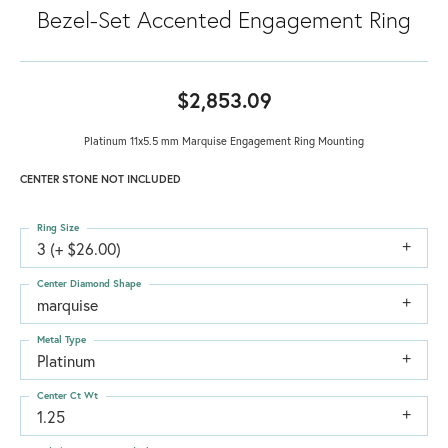
Bezel-Set Accented Engagement Ring
$2,853.09
Platinum 11x5.5 mm Marquise Engagement Ring Mounting
CENTER STONE NOT INCLUDED
Ring Size
3 (+ $26.00)
Center Diamond Shape
marquise
Metal Type
Platinum
Center Ct Wt
1.25