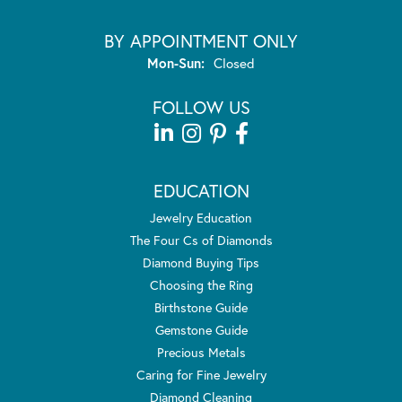
BY APPOINTMENT ONLY
Monday - Sunday:
Mon-Sun:
Closed
FOLLOW US
EDUCATION
Jewelry Education
The Four Cs of Diamonds
Diamond Buying Tips
Choosing the Ring
Birthstone Guide
Gemstone Guide
Precious Metals
Caring for Fine Jewelry
Diamond Cleaning