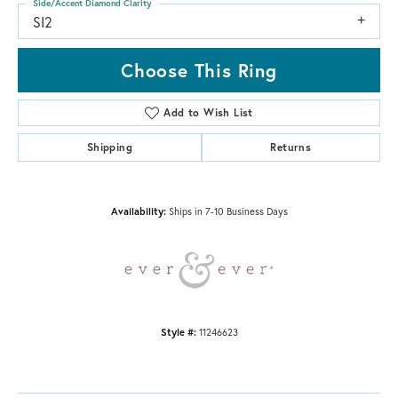
Side/Accent Diamond Clarity
SI2
Choose This Ring
Add to Wish List
Shipping
Returns
Availability:
Ships in 7-10 Business Days
Style #:
11246623