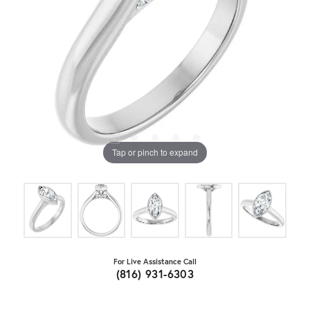
Tap or pinch to expand
For Live Assistance Call
(816) 931-6303