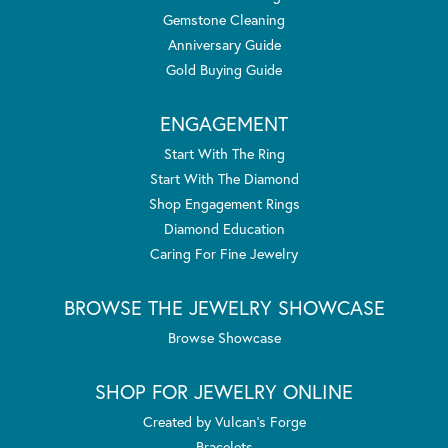
Gemstone Cleaning
Anniversary Guide
Gold Buying Guide
ENGAGEMENT
Start With The Ring
Start With The Diamond
Shop Engagement Rings
Diamond Education
Caring For Fine Jewelry
BROWSE THE JEWELRY SHOWCASE
Browse Showcase
SHOP FOR JEWELRY ONLINE
Created by Vulcan's Forge
Bracelets