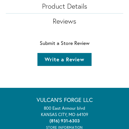
Product Details
Reviews
Submit a Store Review
Write a Review
VULCAN'S FORGE LLC
800 East Armour blvd
KANSAS CITY, MO 64109
(816) 931-6303
STORE INFORMATION