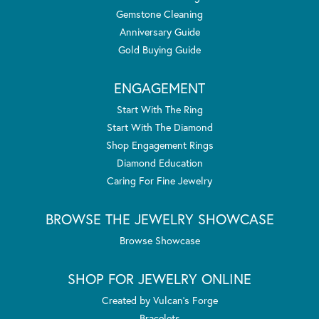
Gemstone Cleaning
Anniversary Guide
Gold Buying Guide
ENGAGEMENT
Start With The Ring
Start With The Diamond
Shop Engagement Rings
Diamond Education
Caring For Fine Jewelry
BROWSE THE JEWELRY SHOWCASE
Browse Showcase
SHOP FOR JEWELRY ONLINE
Created by Vulcan's Forge
Bracelets