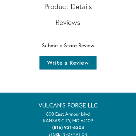
Product Details
Reviews
Submit a Store Review
Write a Review
VULCAN'S FORGE LLC
800 East Armour blvd
KANSAS CITY, MO 64109
(816) 931-6303
STORE INFORMATION