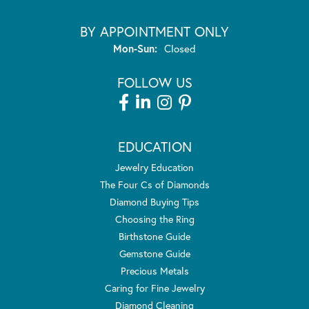
BY APPOINTMENT ONLY
Monday - Sunday:
Mon-Sun:
Closed
FOLLOW US
EDUCATION
Jewelry Education
The Four Cs of Diamonds
Diamond Buying Tips
Choosing the Ring
Birthstone Guide
Gemstone Guide
Precious Metals
Caring for Fine Jewelry
Diamond Cleaning