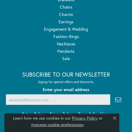
Chains
Charms
Earrings
Engagement & Wedding
Fashion Rings
Necklaces
Pendants
Sale
SUBSCRIBE TO OUR NEWSLETTER
Signup for special offers and discounts.
Enter your email address
Return Policy
Privacy Policy
Terms & Conditions
Learn how we use cookies in our
Privacy Policy
or
Close co
.
manage cookie preferences
Accessibility Statement