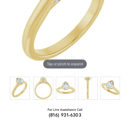
Tap or pinch to expand
For Live Assistance Call
(816) 931-6303