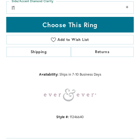
Side/Accent Diamond Clarity
I1
Choose This Ring
Add to Wish List
Shipping
Returns
Availability:
Ships in 7-10 Business Days
Style #:
11246640