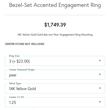
Bezel-Set Accented Engagement Ring
$1,749.39
14K Yellow Gold Gold 8x6 mm Pear Engagement Ring Mounting
CENTER STONE NOT INCLUDED
Ring Size
3 (+ $22.00)
Center Diamond Shape
pear
Metal Type
14K Yellow Gold
Center Ct Wt
1.25