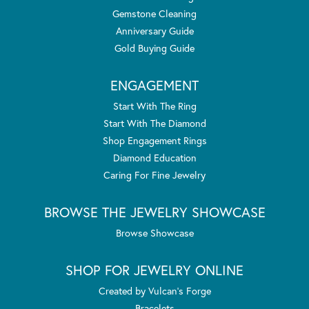
Gemstone Cleaning
Anniversary Guide
Gold Buying Guide
ENGAGEMENT
Start With The Ring
Start With The Diamond
Shop Engagement Rings
Diamond Education
Caring For Fine Jewelry
BROWSE THE JEWELRY SHOWCASE
Browse Showcase
SHOP FOR JEWELRY ONLINE
Created by Vulcan's Forge
Bracelets