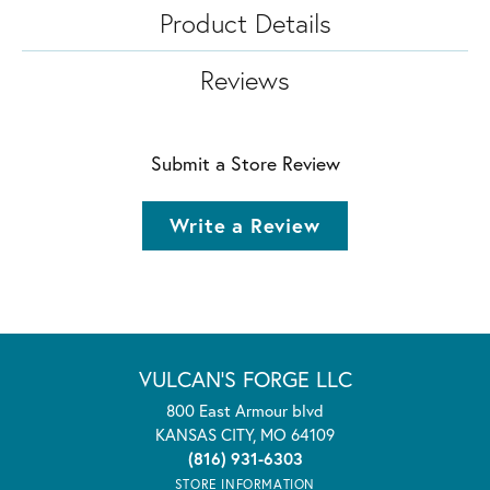
Product Details
Reviews
Submit a Store Review
Write a Review
VULCAN'S FORGE LLC
800 East Armour blvd
KANSAS CITY, MO 64109
(816) 931-6303
STORE INFORMATION