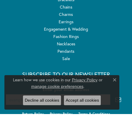
Chains
Charms
Earrings
Engagement & Wedding
Fashion Rings
Necklaces
Pendants
Sale
SUBSCRIBE TO OUR NEWSLETTER
Learn how we use cookies in our
Privacy Policy
or
Signup for special offers and discounts.
Close co
.
manage cookie preferences
Enter your email address
Decline all cookies
Accept all cookies
Return Policy
Privacy Policy
Terms & Conditions
Accessibility Statement