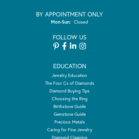
BY APPOINTMENT ONLY
Monday - Sunday:
Mon-Sun:
Closed
FOLLOW US
EDUCATION
Jewelry Education
The Four Cs of Diamonds
Diamond Buying Tips
Choosing the Ring
Birthstone Guide
Gemstone Guide
Precious Metals
Caring for Fine Jewelry
Diamond Cleaning