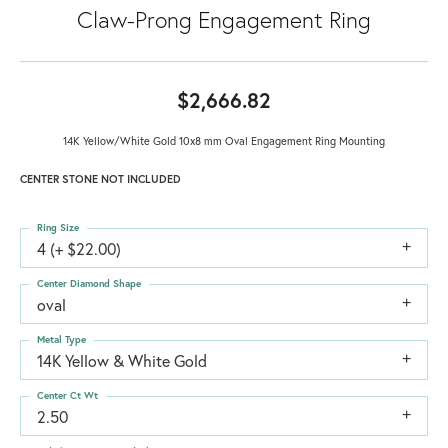
Claw-Prong Engagement Ring
$2,666.82
14K Yellow/White Gold 10x8 mm Oval Engagement Ring Mounting
CENTER STONE NOT INCLUDED
Ring Size
4 (+ $22.00)
Center Diamond Shape
oval
Metal Type
14K Yellow & White Gold
Center Ct Wt
2.50