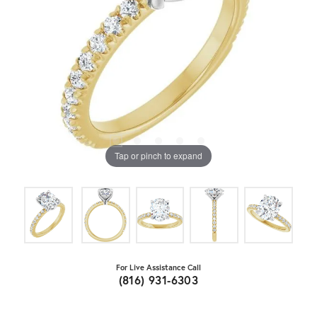
Tap or pinch to expand
For Live Assistance Call
(816) 931-6303