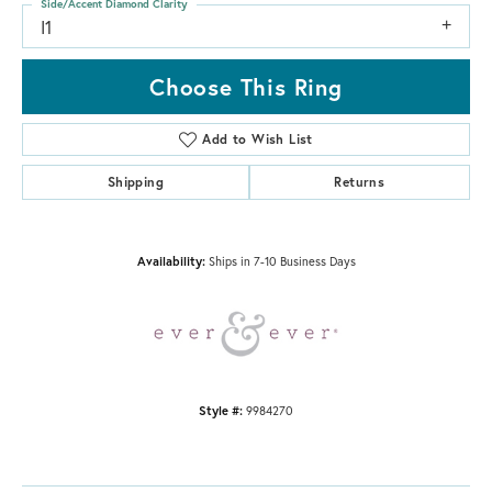
Side/Accent Diamond Clarity
I1
Choose This Ring
Add to Wish List
Shipping
Returns
Availability:
Ships in 7-10 Business Days
Style #:
9984270