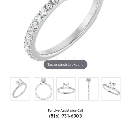
Tap or pinch to expand
For Live Assistance Call
(816) 931-6303