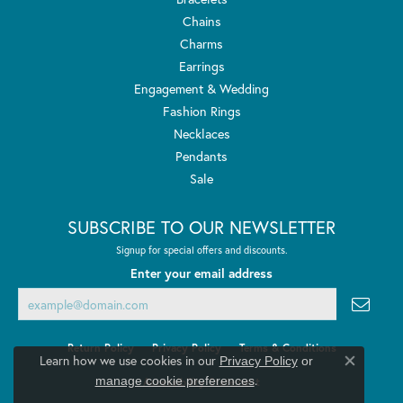
Chains
Charms
Earrings
Engagement & Wedding
Fashion Rings
Necklaces
Pendants
Sale
SUBSCRIBE TO OUR NEWSLETTER
Signup for special offers and discounts.
Enter your email address
Return Policy
Privacy Policy
Terms & Conditions
Learn how we use cookies in our
Privacy Policy
or
Close co
.
manage cookie preferences
Accessibility Statement