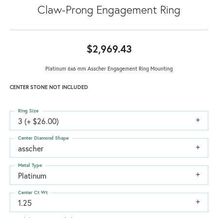
Claw-Prong Engagement Ring
$2,969.43
Platinum 6x6 mm Asscher Engagement Ring Mounting
CENTER STONE NOT INCLUDED
Ring Size
3 (+ $26.00)
Center Diamond Shape
asscher
Metal Type
Platinum
Center Ct Wt
1.25