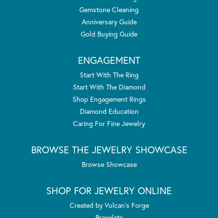
Gemstone Cleaning
Anniversary Guide
Gold Buying Guide
ENGAGEMENT
Start With The Ring
Start With The Diamond
Shop Engagement Rings
Diamond Education
Caring For Fine Jewelry
BROWSE THE JEWELRY SHOWCASE
Browse Showcase
SHOP FOR JEWELRY ONLINE
Created by Vulcan's Forge
Bracelets