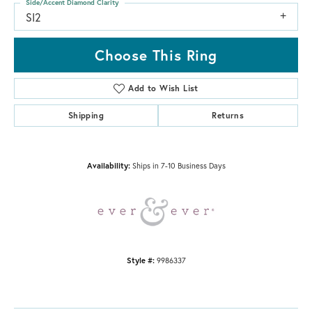
Side/Accent Diamond Clarity
SI2
Choose This Ring
Add to Wish List
Shipping
Returns
Availability:
Ships in 7-10 Business Days
Style #:
9986337