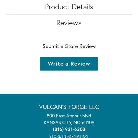
Product Details
Reviews
Submit a Store Review
Write a Review
VULCAN'S FORGE LLC
800 East Armour blvd
KANSAS CITY, MO 64109
(816) 931-6303
STORE INFORMATION