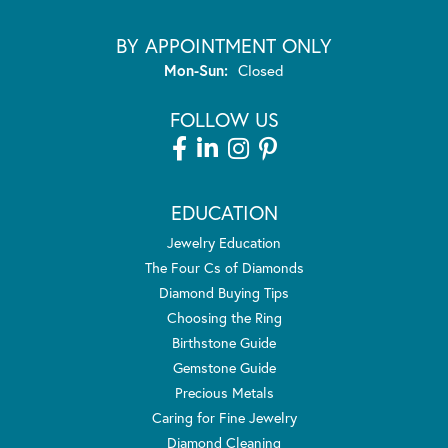
BY APPOINTMENT ONLY
Monday - Sunday:
Mon-Sun:
Closed
FOLLOW US
EDUCATION
Jewelry Education
The Four Cs of Diamonds
Diamond Buying Tips
Choosing the Ring
Birthstone Guide
Gemstone Guide
Precious Metals
Caring for Fine Jewelry
Diamond Cleaning