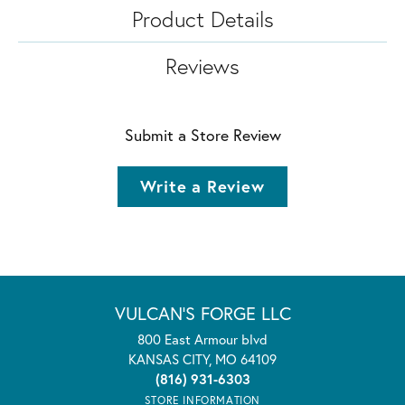
Product Details
Reviews
Submit a Store Review
Write a Review
VULCAN'S FORGE LLC
800 East Armour blvd
KANSAS CITY, MO 64109
(816) 931-6303
STORE INFORMATION