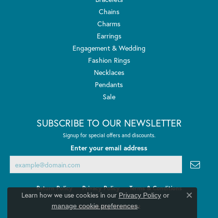
Chains
Charms
Earrings
Engagement & Wedding
Fashion Rings
Necklaces
Pendants
Sale
SUBSCRIBE TO OUR NEWSLETTER
Signup for special offers and discounts.
Enter your email address
Return Policy
Privacy Policy
Terms & Conditions
Learn how we use cookies in our
Privacy Policy
or
Close co
.
manage cookie preferences
Accessibility Statement