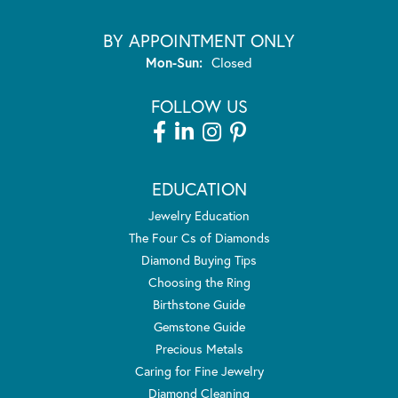
BY APPOINTMENT ONLY
Monday - Sunday:
Mon-Sun:
Closed
FOLLOW US
EDUCATION
Jewelry Education
The Four Cs of Diamonds
Diamond Buying Tips
Choosing the Ring
Birthstone Guide
Gemstone Guide
Precious Metals
Caring for Fine Jewelry
Diamond Cleaning