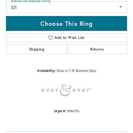
Side/Accent Diamond Clarity
SI1
Choose This Ring
Add to Wish List
Shipping
Returns
Availability:
Ships in 7-10 Business Days
Style #:
9986753