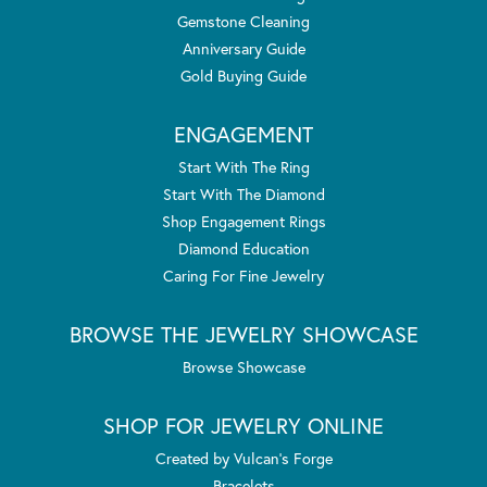
Gemstone Cleaning
Anniversary Guide
Gold Buying Guide
ENGAGEMENT
Start With The Ring
Start With The Diamond
Shop Engagement Rings
Diamond Education
Caring For Fine Jewelry
BROWSE THE JEWELRY SHOWCASE
Browse Showcase
SHOP FOR JEWELRY ONLINE
Created by Vulcan's Forge
Bracelets