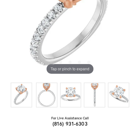
Tap or pinch to expand
For Live Assistance Call
(816) 931-6303