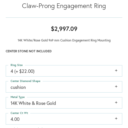
Claw-Prong Engagement Ring
$2,997.09
14K White/Rose Gold 9x9 mm Cushion Engagement Ring Mounting
CENTER STONE NOT INCLUDED
Ring Size
4 (+ $22.00)
Center Diamond Shape
cushion
Metal Type
14K White & Rose Gold
Center Ct Wt
4.00