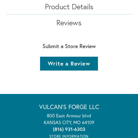
Product Details
Reviews
Submit a Store Review
Write a Review
VULCAN'S FORGE LLC
800 East Armour blvd
KANSAS CITY, MO 64109
(816) 931-6303
STORE INFORMATION