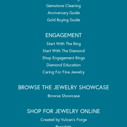
Gemstone Cleaning
Anniversary Guide
Gold Buying Guide
ENGAGEMENT
Start With The Ring
Start With The Diamond
Shop Engagement Rings
Diamond Education
Caring For Fine Jewelry
BROWSE THE JEWELRY SHOWCASE
Browse Showcase
SHOP FOR JEWELRY ONLINE
Created by Vulcan's Forge
Bracelets