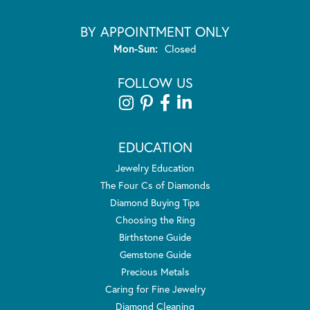
BY APPOINTMENT ONLY
Monday - Sunday:
Mon-Sun:
Closed
FOLLOW US
EDUCATION
Jewelry Education
The Four Cs of Diamonds
Diamond Buying Tips
Choosing the Ring
Birthstone Guide
Gemstone Guide
Precious Metals
Caring for Fine Jewelry
Diamond Cleaning