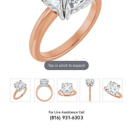
Tap or pinch to expand
For Live Assistance Call
(816) 931-6303