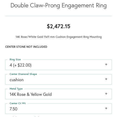
Double Claw-Prong Engagement Ring
$2,472.15
14K Rose/White Gold 11x11 mm Cushion Engagement Ring Mounting
CENTER STONE NOT INCLUDED
Ring Size
4 (+ $22.00)
Center Diamond Shape
cushion
Metal Type
14K Rose & Yellow Gold
Center Ct Wt
7.50