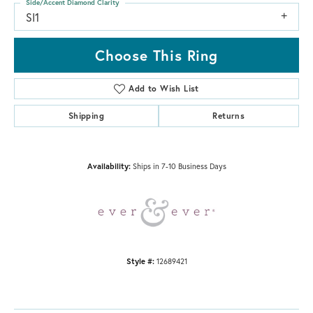
Side/Accent Diamond Clarity
SI1
Choose This Ring
Add to Wish List
Shipping
Returns
Availability:
Ships in 7-10 Business Days
Style #:
12689421