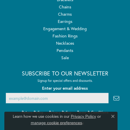
Chains
Charms
Earrings
Engagement & Wedding
Fashion Rings
Necklaces
Pendants
Sale
SUBSCRIBE TO OUR NEWSLETTER
Signup for special offers and discounts.
Enter your email address
Return Policy
Privacy Policy
Terms & Conditions
Learn how we use cookies in our
Privacy Policy
or
Close co
.
manage cookie preferences
Accessibility Statement