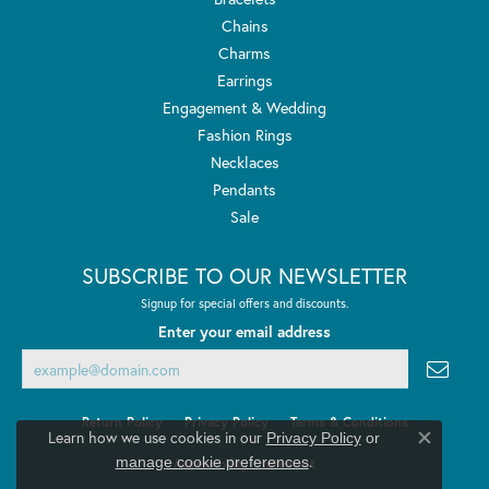
Chains
Charms
Earrings
Engagement & Wedding
Fashion Rings
Necklaces
Pendants
Sale
SUBSCRIBE TO OUR NEWSLETTER
Signup for special offers and discounts.
Enter your email address
Return Policy
Privacy Policy
Terms & Conditions
Learn how we use cookies in our
Privacy Policy
or
Close co
.
manage cookie preferences
Accessibility Statement