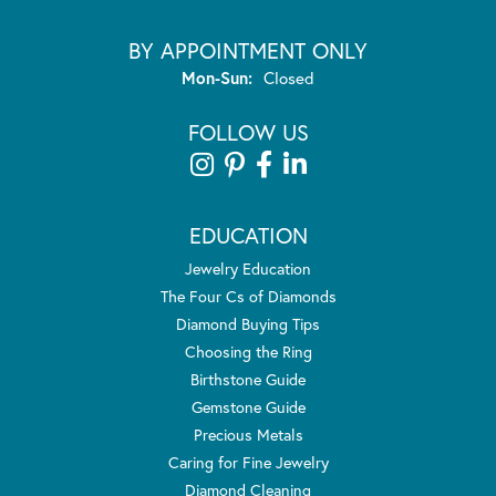
BY APPOINTMENT ONLY
Monday - Sunday:
Mon-Sun:
Closed
FOLLOW US
EDUCATION
Jewelry Education
The Four Cs of Diamonds
Diamond Buying Tips
Choosing the Ring
Birthstone Guide
Gemstone Guide
Precious Metals
Caring for Fine Jewelry
Diamond Cleaning