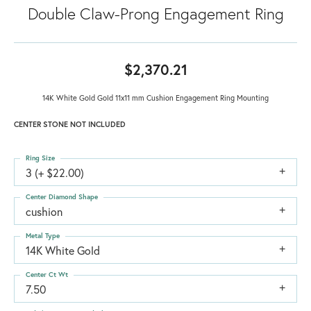
Double Claw-Prong Engagement Ring
$2,370.21
14K White Gold Gold 11x11 mm Cushion Engagement Ring Mounting
CENTER STONE NOT INCLUDED
Ring Size
3 (+ $22.00)
Center Diamond Shape
cushion
Metal Type
14K White Gold
Center Ct Wt
7.50