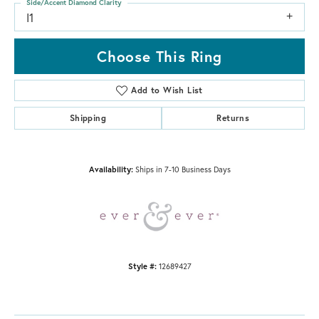
Side/Accent Diamond Clarity
I1
Choose This Ring
Add to Wish List
Shipping
Returns
Availability:
Ships in 7-10 Business Days
Style #:
12689427