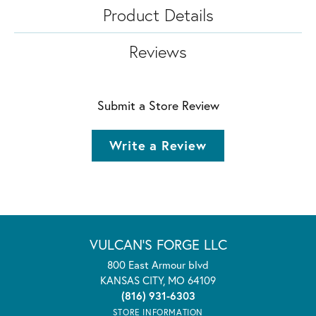
Product Details
Reviews
Submit a Store Review
Write a Review
VULCAN'S FORGE LLC
800 East Armour blvd
KANSAS CITY, MO 64109
(816) 931-6303
STORE INFORMATION