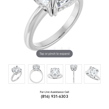
Tap or pinch to expand
For Live Assistance Call
(816) 931-6303