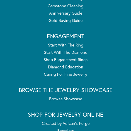
Gemstone Cleaning
Anniversary Guide
Gold Buying Guide
ENGAGEMENT
Start With The Ring
Start With The Diamond
Shop Engagement Rings
Diamond Education
Caring For Fine Jewelry
BROWSE THE JEWELRY SHOWCASE
Browse Showcase
SHOP FOR JEWELRY ONLINE
Created by Vulcan's Forge
Bracelets