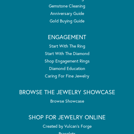
Gemstone Cleaning
Anniversary Guide
Gold Buying Guide
ENGAGEMENT
Start With The Ring
Start With The Diamond
Shop Engagement Rings
Diamond Education
Caring For Fine Jewelry
BROWSE THE JEWELRY SHOWCASE
Browse Showcase
SHOP FOR JEWELRY ONLINE
Created by Vulcan's Forge
Bracelets