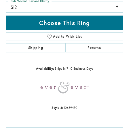
Side/Accent Diamond Clarity
SI2
Choose This Ring
Add to Wish List
Shipping
Returns
Availability:
Ships in 7-10 Business Days
Style #:
12689430