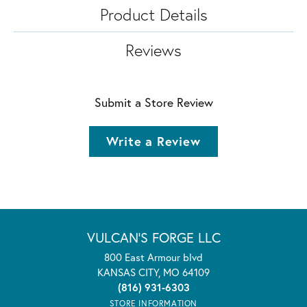
Product Details
Reviews
Submit a Store Review
Write a Review
VULCAN'S FORGE LLC
800 East Armour blvd
KANSAS CITY, MO 64109
(816) 931-6303
STORE INFORMATION