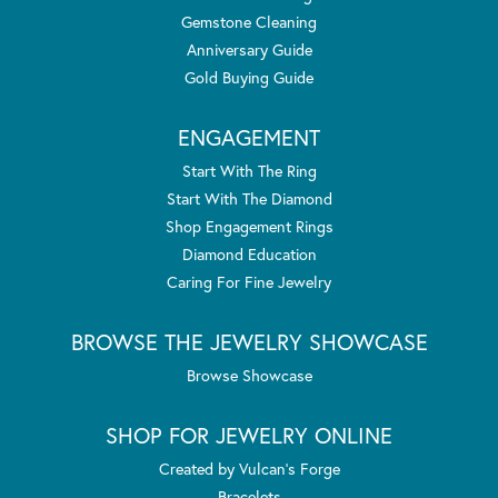
Gemstone Cleaning
Anniversary Guide
Gold Buying Guide
ENGAGEMENT
Start With The Ring
Start With The Diamond
Shop Engagement Rings
Diamond Education
Caring For Fine Jewelry
BROWSE THE JEWELRY SHOWCASE
Browse Showcase
SHOP FOR JEWELRY ONLINE
Created by Vulcan's Forge
Bracelets