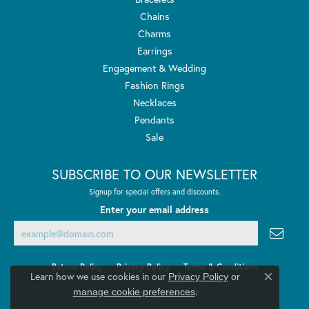
Chains
Charms
Earrings
Engagement & Wedding
Fashion Rings
Necklaces
Pendants
Sale
SUBSCRIBE TO OUR NEWSLETTER
Signup for special offers and discounts.
Enter your email address
Return Policy
Privacy Policy
Terms & Conditions
Learn how we use cookies in our
Privacy Policy
or
Close co
.
manage cookie preferences
Accessibility Statement