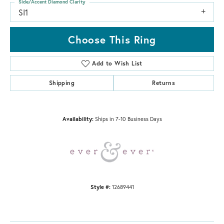
Side/Accent Diamond Clarity
SI1
Choose This Ring
Add to Wish List
Shipping
Returns
Availability:
Ships in 7-10 Business Days
Style #:
12689441