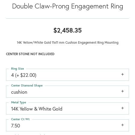
Double Claw-Prong Engagement Ring
$2,458.35
14K Yellow/White Gold 11x11 mm Cushion Engagement Ring Mounting
CENTER STONE NOT INCLUDED
Ring Size
4 (+ $22.00)
Center Diamond Shape
cushion
Metal Type
14K Yellow & White Gold
Center Ct Wt
7.50