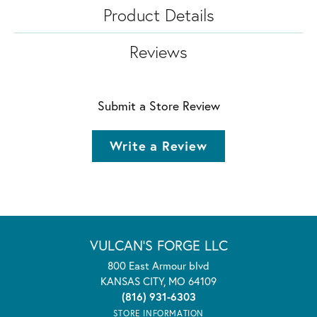
Product Details
Reviews
Submit a Store Review
Write a Review
VULCAN'S FORGE LLC
800 East Armour blvd
KANSAS CITY, MO 64109
(816) 931-6303
STORE INFORMATION