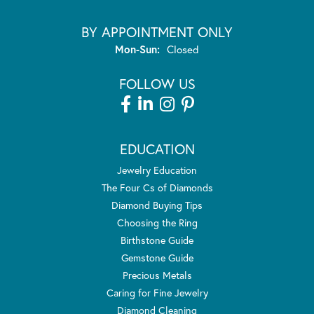
BY APPOINTMENT ONLY
Monday - Sunday:
Mon-Sun:
Closed
FOLLOW US
EDUCATION
Jewelry Education
The Four Cs of Diamonds
Diamond Buying Tips
Choosing the Ring
Birthstone Guide
Gemstone Guide
Precious Metals
Caring for Fine Jewelry
Diamond Cleaning