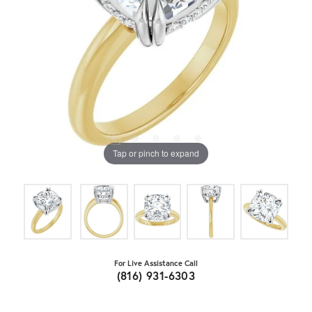
Tap or pinch to expand
For Live Assistance Call
(816) 931-6303