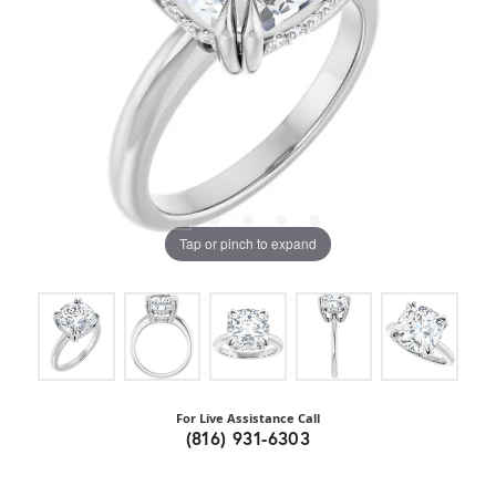
Tap or pinch to expand
For Live Assistance Call
(816) 931-6303