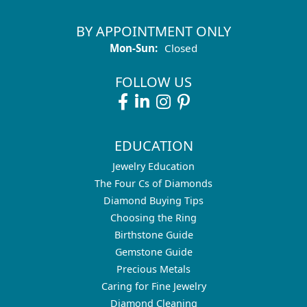
BY APPOINTMENT ONLY
Monday - Sunday:
Mon-Sun:
Closed
FOLLOW US
EDUCATION
Jewelry Education
The Four Cs of Diamonds
Diamond Buying Tips
Choosing the Ring
Birthstone Guide
Gemstone Guide
Precious Metals
Caring for Fine Jewelry
Diamond Cleaning