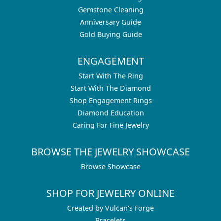
Gemstone Cleaning
Anniversary Guide
Gold Buying Guide
ENGAGEMENT
Start With The Ring
Start With The Diamond
Shop Engagement Rings
Diamond Education
Caring For Fine Jewelry
BROWSE THE JEWELRY SHOWCASE
Browse Showcase
SHOP FOR JEWELRY ONLINE
Created by Vulcan's Forge
Bracelets