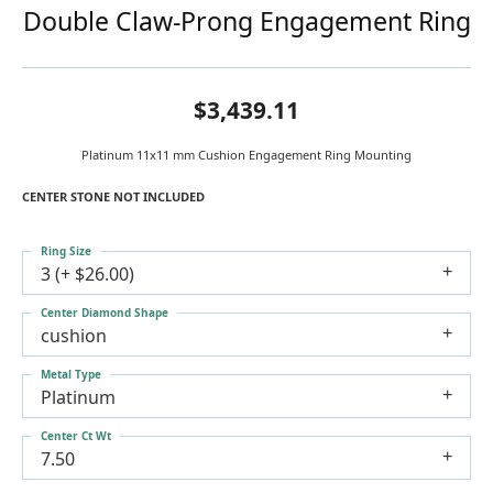
Double Claw-Prong Engagement Ring
$3,439.11
Platinum 11x11 mm Cushion Engagement Ring Mounting
CENTER STONE NOT INCLUDED
Ring Size
3 (+ $26.00)
Center Diamond Shape
cushion
Metal Type
Platinum
Center Ct Wt
7.50