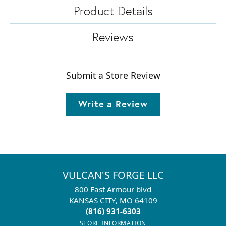
Product Details
Reviews
Submit a Store Review
Write a Review
VULCAN'S FORGE LLC
800 East Armour blvd
KANSAS CITY, MO 64109
(816) 931-6303
STORE INFORMATION