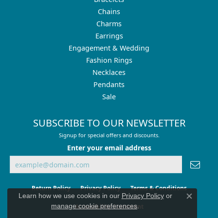
Chains
Charms
Earrings
Engagement & Wedding
Fashion Rings
Necklaces
Pendants
Sale
SUBSCRIBE TO OUR NEWSLETTER
Signup for special offers and discounts.
Enter your email address
Return Policy
Privacy Policy
Terms & Conditions
Learn how we use cookies in our
Privacy Policy
or
Close co
manage cookie preferences
.
Accessibility Statement