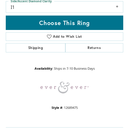
Side/Accent Diamond Clarity
I1
Choose This Ring
Add to Wish List
Shipping
Returns
Availability:
Ships in 7-10 Business Days
Style #:
12689475