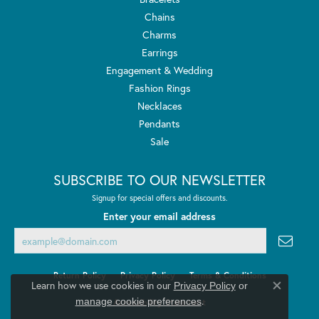
Chains
Charms
Earrings
Engagement & Wedding
Fashion Rings
Necklaces
Pendants
Sale
SUBSCRIBE TO OUR NEWSLETTER
Signup for special offers and discounts.
Enter your email address
Return Policy
Privacy Policy
Terms & Conditions
Learn how we use cookies in our
Privacy Policy
or
Close co
.
manage cookie preferences
Accessibility Statement