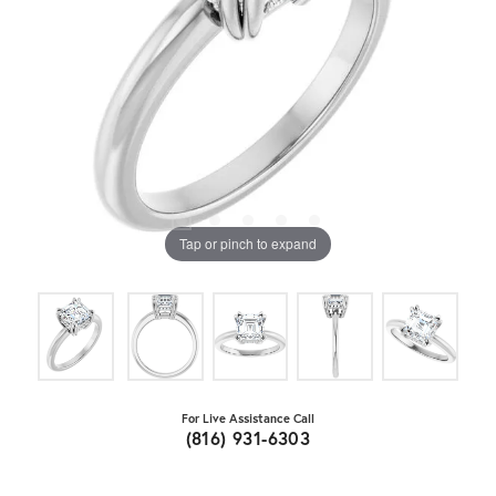
Tap or pinch to expand
For Live Assistance Call
(816) 931-6303