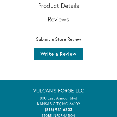
Product Details
Reviews
Submit a Store Review
Write a Review
VULCAN'S FORGE LLC
800 East Armour blvd
KANSAS CITY, MO 64109
(816) 931-6303
STORE INFORMATION