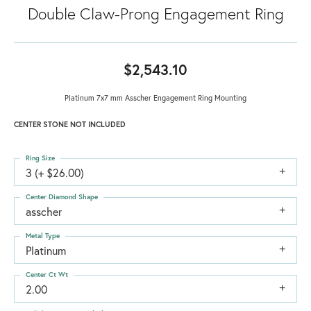
Double Claw-Prong Engagement Ring
$2,543.10
Platinum 7x7 mm Asscher Engagement Ring Mounting
CENTER STONE NOT INCLUDED
Ring Size
3 (+ $26.00)
Center Diamond Shape
asscher
Metal Type
Platinum
Center Ct Wt
2.00