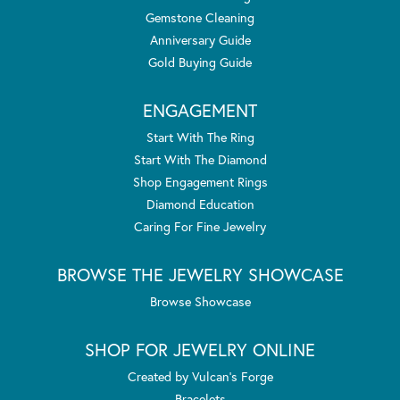
Gemstone Cleaning
Anniversary Guide
Gold Buying Guide
ENGAGEMENT
Start With The Ring
Start With The Diamond
Shop Engagement Rings
Diamond Education
Caring For Fine Jewelry
BROWSE THE JEWELRY SHOWCASE
Browse Showcase
SHOP FOR JEWELRY ONLINE
Created by Vulcan's Forge
Bracelets