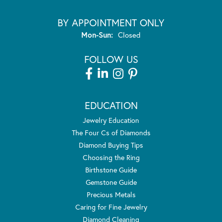
BY APPOINTMENT ONLY
Monday - Sunday:
Mon-Sun:
Closed
FOLLOW US
EDUCATION
Jewelry Education
The Four Cs of Diamonds
Diamond Buying Tips
Choosing the Ring
Birthstone Guide
Gemstone Guide
Precious Metals
Caring for Fine Jewelry
Diamond Cleaning