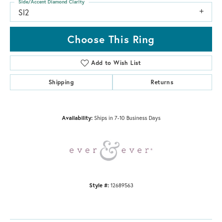
Side/Accent Diamond Clarity
SI2
Choose This Ring
Add to Wish List
Shipping
Returns
Availability:
Ships in 7-10 Business Days
Style #:
12689563