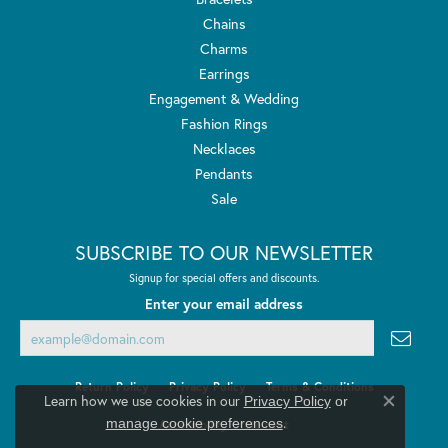
Chains
Charms
Earrings
Engagement & Wedding
Fashion Rings
Necklaces
Pendants
Sale
SUBSCRIBE TO OUR NEWSLETTER
Signup for special offers and discounts.
Enter your email address
Return Policy
Privacy Policy
Terms & Conditions
Learn how we use cookies in our
Privacy Policy
or
Close co
.
manage cookie preferences
Accessibility Statement