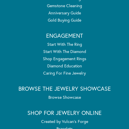
Gemstone Cleaning
Anniversary Guide
Gold Buying Guide
ENGAGEMENT
Start With The Ring
Start With The Diamond
Shop Engagement Rings
Diamond Education
Caring For Fine Jewelry
BROWSE THE JEWELRY SHOWCASE
Browse Showcase
SHOP FOR JEWELRY ONLINE
Created by Vulcan's Forge
Bracelets