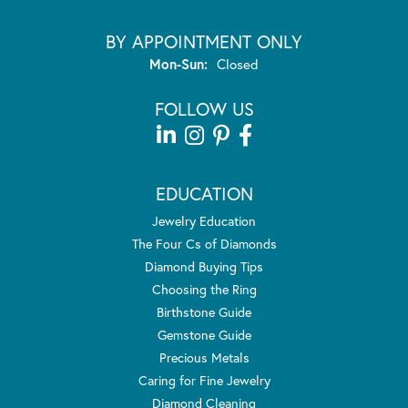
BY APPOINTMENT ONLY
Monday - Sunday:
Mon-Sun:
Closed
FOLLOW US
EDUCATION
Jewelry Education
The Four Cs of Diamonds
Diamond Buying Tips
Choosing the Ring
Birthstone Guide
Gemstone Guide
Precious Metals
Caring for Fine Jewelry
Diamond Cleaning