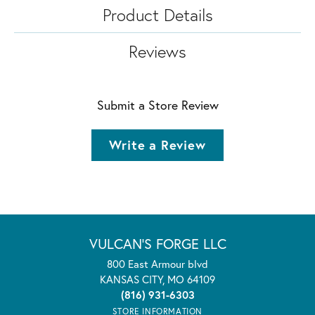
Product Details
Reviews
Submit a Store Review
Write a Review
VULCAN'S FORGE LLC
800 East Armour blvd
KANSAS CITY, MO 64109
(816) 931-6303
STORE INFORMATION