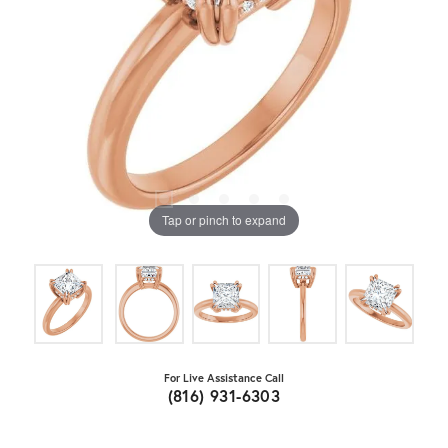
Tap or pinch to expand
For Live Assistance Call
(816) 931-6303