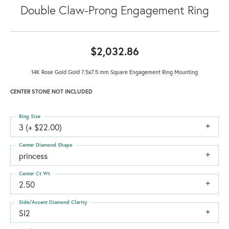
Double Claw-Prong Engagement Ring
$2,032.86
14K Rose Gold Gold 7.5x7.5 mm Square Engagement Ring Mounting
CENTER STONE NOT INCLUDED
Ring Size
3 (+ $22.00)
Center Diamond Shape
princess
Center Ct Wt
2.50
Side/Accent Diamond Clarity
SI2