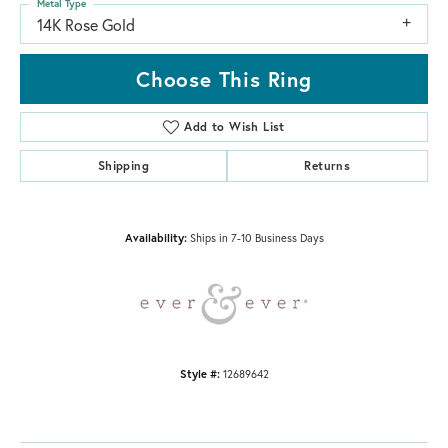
Metal Type
14K Rose Gold
Choose This Ring
Add to Wish List
Shipping
Returns
Availability:
Ships in 7-10 Business Days
Style #:
12689642