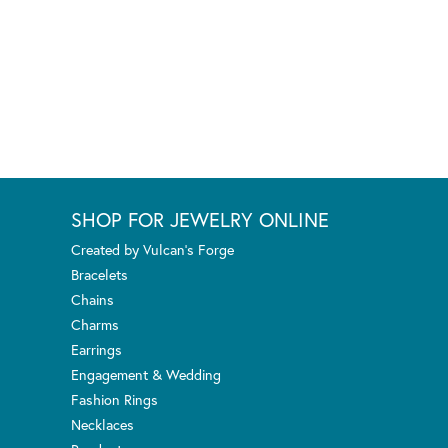
SHOP FOR JEWELRY ONLINE
Created by Vulcan's Forge
Bracelets
Chains
Charms
Earrings
Engagement & Wedding
Fashion Rings
Necklaces