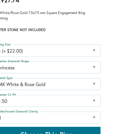
,927.74
White/Rose Gold 7.5x7.5 mm Square Engagement Ring
nting
TER STONE NOT INCLUDED
ing Size
 (+ $22.00)
enter Diamond Shape
rincess
etal Type
14K White & Rose Gold
enter Ct Wt
2.50
ide/Accent Diamond Clarity
1