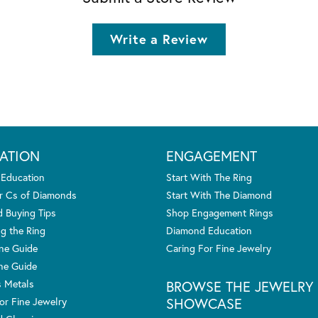
Write a Review
ATION
ENGAGEMENT
 Education
Start With The Ring
r Cs of Diamonds
Start With The Diamond
 Buying Tips
Shop Engagement Rings
g the Ring
Diamond Education
one Guide
Caring For Fine Jewelry
ne Guide
s Metals
BROWSE THE JEWELRY
SHOWCASE
or Fine Jewelry