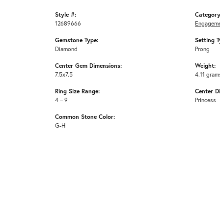
Style #:
Category
12689666
Engageme
Gemstone Type:
Setting T
Diamond
Prong
Center Gem Dimensions:
Weight:
7.5x7.5
4.11 gram
Ring Size Range:
Center D
4 – 9
Princess
Common Stone Color:
G-H