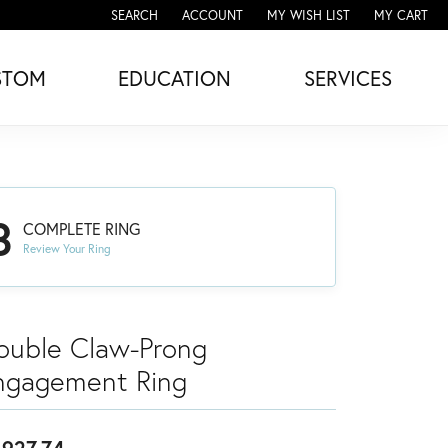
SEARCH
ACCOUNT
MY WISH LIST
MY CART
TOGGLE TOOLBAR SEARCH MENU
TOGGLE MY ACCOUNT MENU
TOGGLE MY WISH LIST
STOM
EDUCATION
SERVICES
3
COMPLETE RING
Review Your Ring
ouble Claw-Prong
ngagement Ring