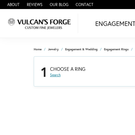
ABOUT
REVIEWS
OUR BLOG
CONTACT
ENGAGEMEN
Home
Jewelry
Engagement & Wedding
Engagement Rings
1
CHOOSE A RING
Search