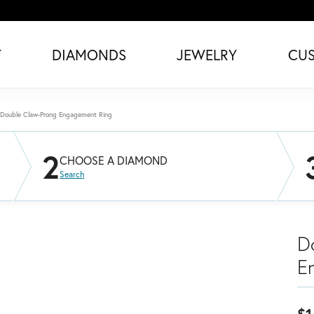
T
DIAMONDS
JEWELRY
CU
Double Claw-Prong Engagement Ring
2
CHOOSE A DIAMOND
Search
D
E