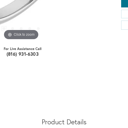
Click to zoom
For Live Assistance Call
(816) 931-6303
Product Details