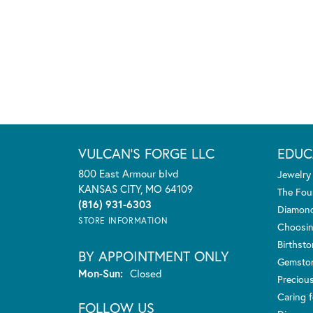
VULCAN'S FORGE LLC
EDUC
800 East Armour blvd
Jewelry
KANSAS CITY, MO 64109
The Fou
(816) 931-6303
Diamond
STORE INFORMATION
Choosin
Birthst
BY APPOINTMENT ONLY
Gemsto
Monday - Sunday:
Mon-Sun:
Closed
Preciou
Caring f
FOLLOW US