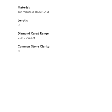
Material:
14K White & Rose Gold
Length:
0
Diamond Carat Range:
2.38 - 2.63 ct
Common Stone Clarity:
I1