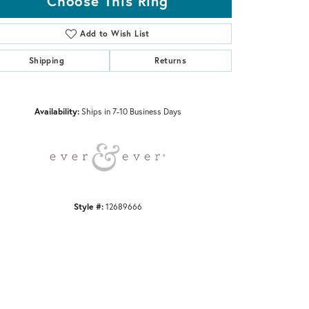
Choose This Ring
Add to Wish List
Shipping
Returns
Click to zoom
Availability:
Ships in 7-10 Business Days
Style #:
12689666