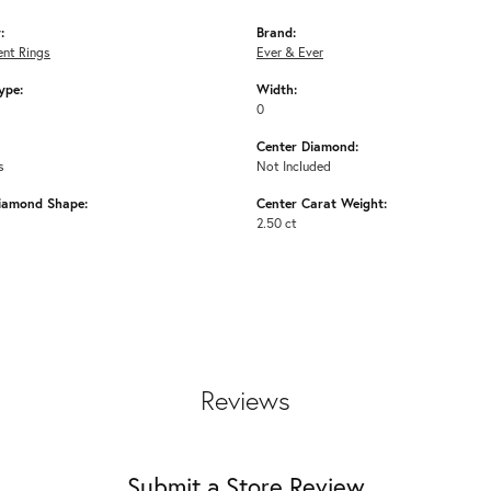
:
Brand:
nt Rings
Ever & Ever
ype:
Width:
0
Center Diamond:
s
Not Included
iamond Shape:
Center Carat Weight:
2.50 ct
Reviews
Submit a Store Review