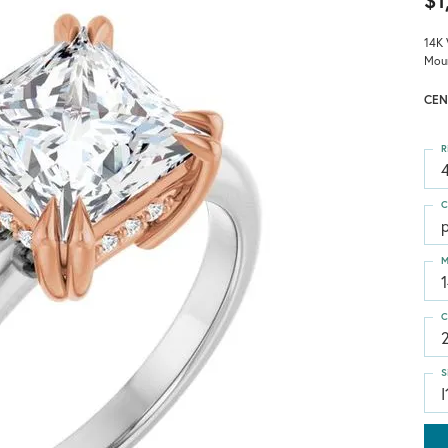
$1
14K 
Mou
CEN
R
4
C
p
M
C
S
I