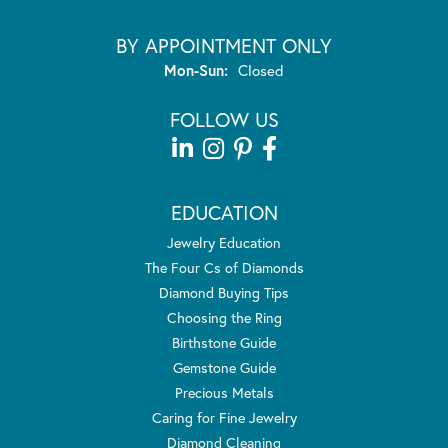
BY APPOINTMENT ONLY
Monday - Sunday:
Mon-Sun:
Closed
FOLLOW US
EDUCATION
Jewelry Education
The Four Cs of Diamonds
Diamond Buying Tips
Choosing the Ring
Birthstone Guide
Gemstone Guide
Precious Metals
Caring for Fine Jewelry
Diamond Cleaning