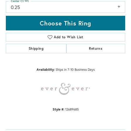
Center Ct Wt
0.25
Choose This Ring
Add to Wish List
Shipping
Returns
Availability:
Ships in 7-10 Business Days
Style #:
12689685