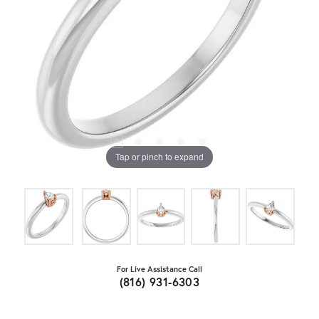
Tap or pinch to expand
For Live Assistance Call
(816) 931-6303