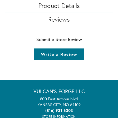
Product Details
Reviews
Submit a Store Review
Write a Review
VULCAN'S FORGE LLC
800 East Armour blvd
KANSAS CITY, MO 64109
(816) 931-6303
STORE INFORMATION