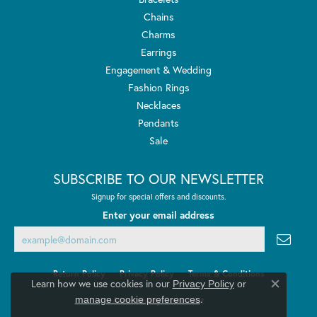
Chains
Charms
Earrings
Engagement & Wedding
Fashion Rings
Necklaces
Pendants
Sale
SUBSCRIBE TO OUR NEWSLETTER
Signup for special offers and discounts.
Enter your email address
Return Policy
Privacy Policy
Terms & Conditions
Learn how we use cookies in our
Privacy Policy
or
Close co
.
manage cookie preferences
Accessibility Statement