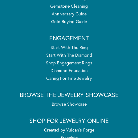
Gemstone Cleaning
Anniversary Guide
Gold Buying Guide
ENGAGEMENT
Start With The Ring
Start With The Diamond
Shop Engagement Rings
Diamond Education
Caring For Fine Jewelry
BROWSE THE JEWELRY SHOWCASE
Browse Showcase
SHOP FOR JEWELRY ONLINE
Created by Vulcan's Forge
Bracelets