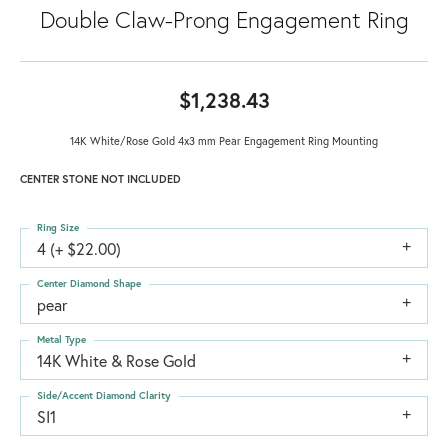
Double Claw-Prong Engagement Ring
$1,238.43
14K White/Rose Gold 4x3 mm Pear Engagement Ring Mounting
CENTER STONE NOT INCLUDED
Ring Size
4 (+ $22.00)
Center Diamond Shape
pear
Metal Type
14K White & Rose Gold
Side/Accent Diamond Clarity
SI1