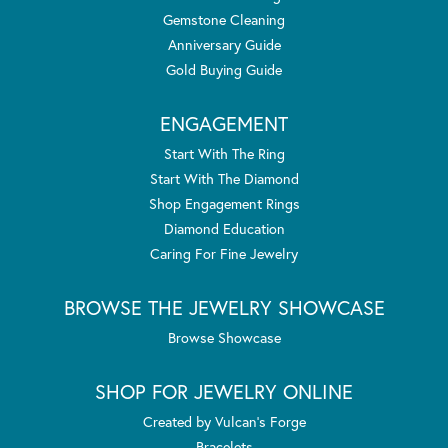
Gemstone Cleaning
Anniversary Guide
Gold Buying Guide
ENGAGEMENT
Start With The Ring
Start With The Diamond
Shop Engagement Rings
Diamond Education
Caring For Fine Jewelry
BROWSE THE JEWELRY SHOWCASE
Browse Showcase
SHOP FOR JEWELRY ONLINE
Created by Vulcan's Forge
Bracelets