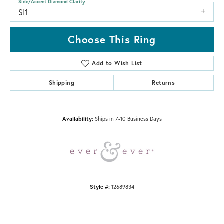
Side/Accent Diamond Clarity
SI1
Choose This Ring
Add to Wish List
Shipping
Returns
Availability:
Ships in 7-10 Business Days
Style #:
12689834