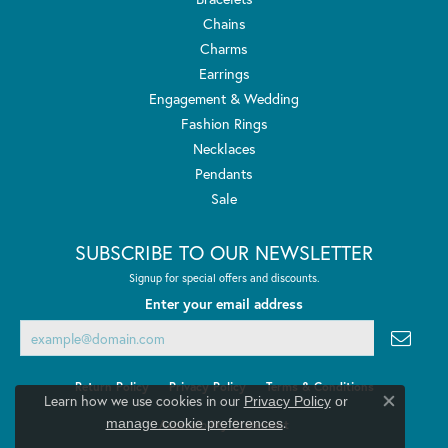
Chains
Charms
Earrings
Engagement & Wedding
Fashion Rings
Necklaces
Pendants
Sale
SUBSCRIBE TO OUR NEWSLETTER
Signup for special offers and discounts.
Enter your email address
Return Policy
Privacy Policy
Terms & Conditions
Learn how we use cookies in our
Privacy Policy
or
Close co
.
manage cookie preferences
Accessibility Statement