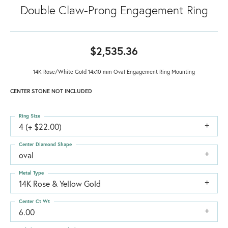
Double Claw-Prong Engagement Ring
$2,535.36
14K Rose/White Gold 14x10 mm Oval Engagement Ring Mounting
CENTER STONE NOT INCLUDED
Ring Size
4 (+ $22.00)
Center Diamond Shape
oval
Metal Type
14K Rose & Yellow Gold
Center Ct Wt
6.00