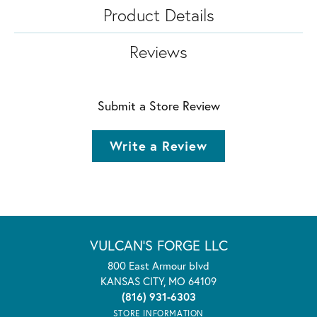
Product Details
Reviews
Submit a Store Review
Write a Review
VULCAN'S FORGE LLC
800 East Armour blvd
KANSAS CITY, MO 64109
(816) 931-6303
STORE INFORMATION