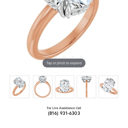
Tap or pinch to expand
For Live Assistance Call
(816) 931-6303