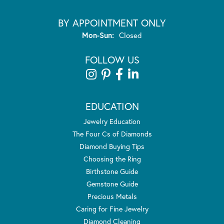
BY APPOINTMENT ONLY
Monday - Sunday:
Mon-Sun:
Closed
FOLLOW US
EDUCATION
Jewelry Education
The Four Cs of Diamonds
Diamond Buying Tips
Choosing the Ring
Birthstone Guide
Gemstone Guide
Precious Metals
Caring for Fine Jewelry
Diamond Cleaning