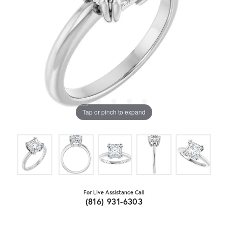
Tap or pinch to expand
For Live Assistance Call
(816) 931-6303