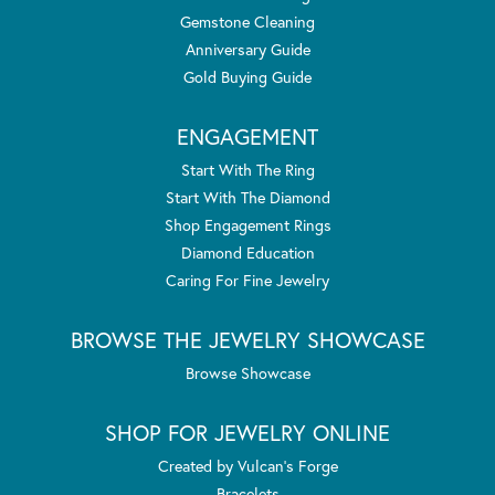
Gemstone Cleaning
Anniversary Guide
Gold Buying Guide
ENGAGEMENT
Start With The Ring
Start With The Diamond
Shop Engagement Rings
Diamond Education
Caring For Fine Jewelry
BROWSE THE JEWELRY SHOWCASE
Browse Showcase
SHOP FOR JEWELRY ONLINE
Created by Vulcan's Forge
Bracelets