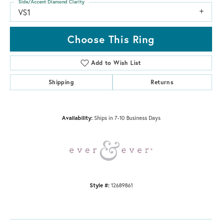
Side/Accent Diamond Clarity
VS1
Choose This Ring
Add to Wish List
Shipping
Returns
Availability:
Ships in 7-10 Business Days
Style #:
12689861