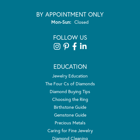
BY APPOINTMENT ONLY
Monday - Sunday:
Mon-Sun:
Closed
FOLLOW US
EDUCATION
Jewelry Education
The Four Cs of Diamonds
Diamond Buying Tips
Choosing the Ring
Birthstone Guide
Gemstone Guide
Precious Metals
Caring for Fine Jewelry
Diamond Cleaning