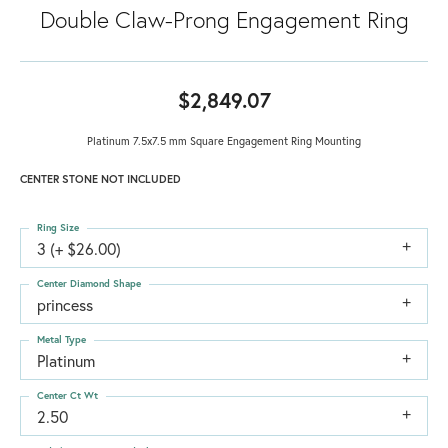
Double Claw-Prong Engagement Ring
$2,849.07
Platinum 7.5x7.5 mm Square Engagement Ring Mounting
CENTER STONE NOT INCLUDED
Ring Size
3 (+ $26.00)
Center Diamond Shape
princess
Metal Type
Platinum
Center Ct Wt
2.50