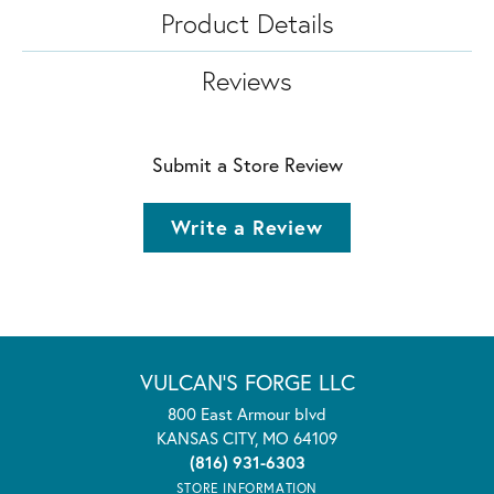
Product Details
Reviews
Submit a Store Review
Write a Review
VULCAN'S FORGE LLC
800 East Armour blvd
KANSAS CITY, MO 64109
(816) 931-6303
STORE INFORMATION