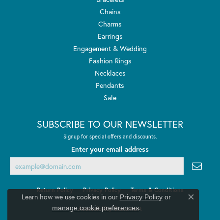
Chains
Charms
Earrings
Engagement & Wedding
Fashion Rings
Necklaces
Pendants
Sale
SUBSCRIBE TO OUR NEWSLETTER
Signup for special offers and discounts.
Enter your email address
Return Policy
Privacy Policy
Terms & Conditions
Learn how we use cookies in our
Privacy Policy
or
Close co
.
manage cookie preferences
Accessibility Statement