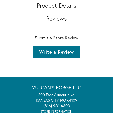
Product Details
Reviews
Submit a Store Review
Write a Review
VULCAN'S FORGE LLC
800 East Armour blvd
KANSAS CITY, MO 64109
(816) 931-6303
STORE INFORMATION