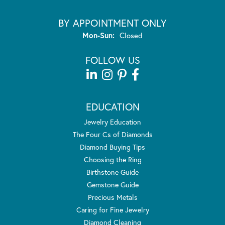
BY APPOINTMENT ONLY
Monday - Sunday:
Mon-Sun:
Closed
FOLLOW US
EDUCATION
Jewelry Education
The Four Cs of Diamonds
Diamond Buying Tips
Choosing the Ring
Birthstone Guide
Gemstone Guide
Precious Metals
Caring for Fine Jewelry
Diamond Cleaning