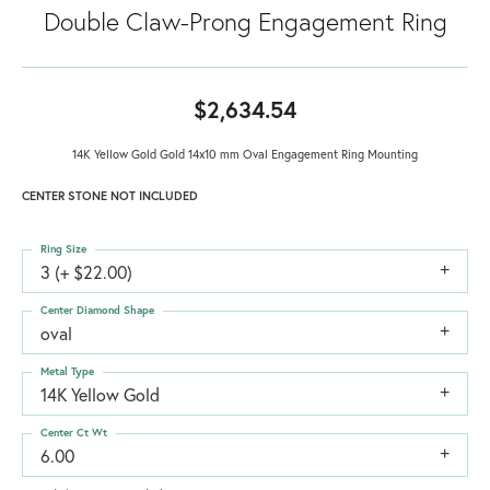
Double Claw-Prong Engagement Ring
$2,634.54
14K Yellow Gold Gold 14x10 mm Oval Engagement Ring Mounting
CENTER STONE NOT INCLUDED
Ring Size
3 (+ $22.00)
Center Diamond Shape
oval
Metal Type
14K Yellow Gold
Center Ct Wt
6.00