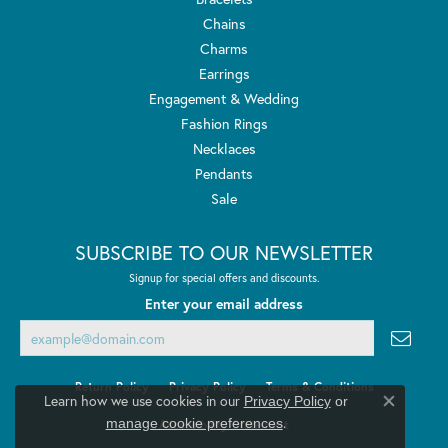
Chains
Charms
Earrings
Engagement & Wedding
Fashion Rings
Necklaces
Pendants
Sale
SUBSCRIBE TO OUR NEWSLETTER
Signup for special offers and discounts.
Enter your email address
Return Policy
Privacy Policy
Terms & Conditions
Learn how we use cookies in our
Privacy Policy
or
Close co
.
manage cookie preferences
Accessibility Statement