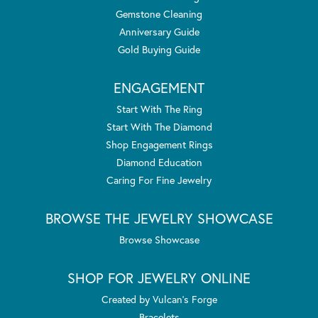
Gemstone Cleaning
Anniversary Guide
Gold Buying Guide
ENGAGEMENT
Start With The Ring
Start With The Diamond
Shop Engagement Rings
Diamond Education
Caring For Fine Jewelry
BROWSE THE JEWELRY SHOWCASE
Browse Showcase
SHOP FOR JEWELRY ONLINE
Created by Vulcan's Forge
Bracelets