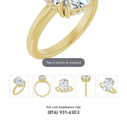
Tap or pinch to expand
For Live Assistance Call
(816) 931-6303