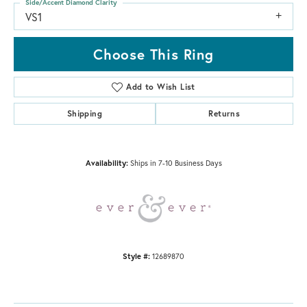
Side/Accent Diamond Clarity
VS1
Choose This Ring
Add to Wish List
Shipping
Returns
Availability:
Ships in 7-10 Business Days
Style #:
12689870