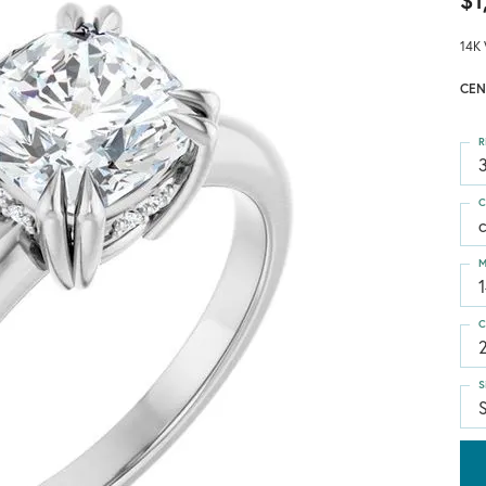
$1
14K 
CEN
R
3
C
M
C
S