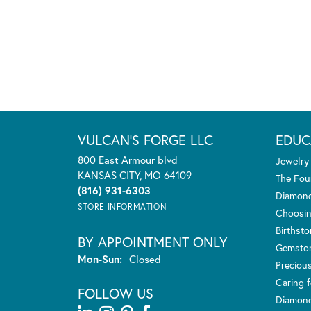
VULCAN'S FORGE LLC
EDUC
800 East Armour blvd
Jewelry
KANSAS CITY, MO 64109
The Fou
(816) 931-6303
Diamond
STORE INFORMATION
Choosin
Birthst
BY APPOINTMENT ONLY
Gemsto
Monday - Sunday:
Mon-Sun:
Closed
Preciou
Caring f
FOLLOW US
Diamond