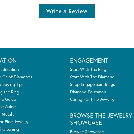
Write a Review
ATION
ENGAGEMENT
 Education
Start With The Ring
r Cs of Diamonds
Start With The Diamond
 Buying Tips
Shop Engagement Rings
g the Ring
Diamond Education
one Guide
Caring For Fine Jewelry
ne Guide
s Metals
BROWSE THE JEWELRY
SHOWCASE
or Fine Jewelry
 Cleaning
Browse Showcase