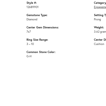
Style #:
Category
12689901
Engageme
Gemstone Type:
Setting T
Diamond
Prong
Center Gem Dimensions:
Weight:
7x7
3.62 gra
Ring Size Range:
Center D
3 – 10
Cushion
Common Stone Color:
G-H