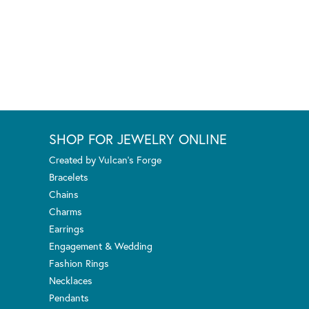
SHOP FOR JEWELRY ONLINE
Created by Vulcan's Forge
Bracelets
Chains
Charms
Earrings
Engagement & Wedding
Fashion Rings
Necklaces
Pendants