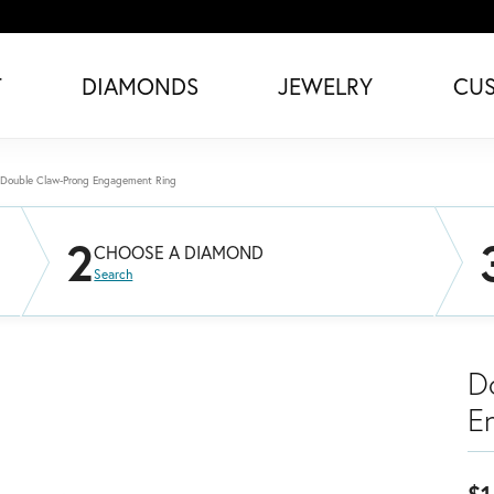
T
DIAMONDS
JEWELRY
CU
Double Claw-Prong Engagement Ring
2
CHOOSE A DIAMOND
Search
D
E