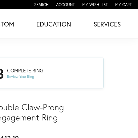
SEARCH
ACCOUNT
MY WISH LIST
MY CART
TOGGLE TOOLBAR SEARCH MENU
TOGGLE MY ACCOUNT MENU
TOGGLE MY WISH LIST
STOM
EDUCATION
SERVICES
3
COMPLETE RING
Review Your Ring
ouble Claw-Prong
ngagement Ring