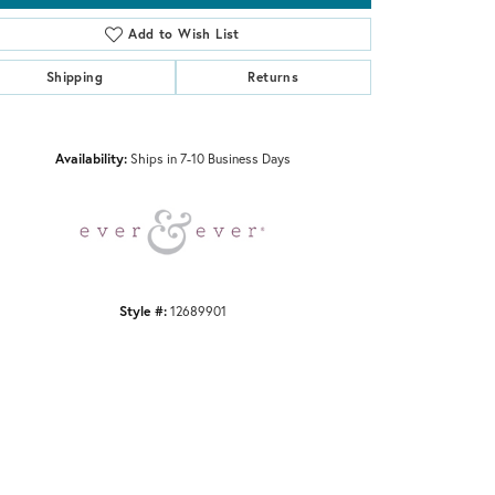
Add to Wish List
Shipping
Returns
Click to zoom
Availability:
Ships in 7-10 Business Days
Style #:
12689901