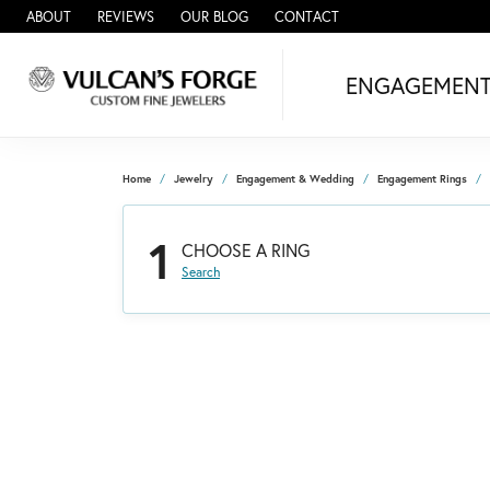
ABOUT
REVIEWS
OUR BLOG
CONTACT
ENGAGEMEN
Home
Jewelry
Engagement & Wedding
Engagement Rings
1
CHOOSE A RING
Search