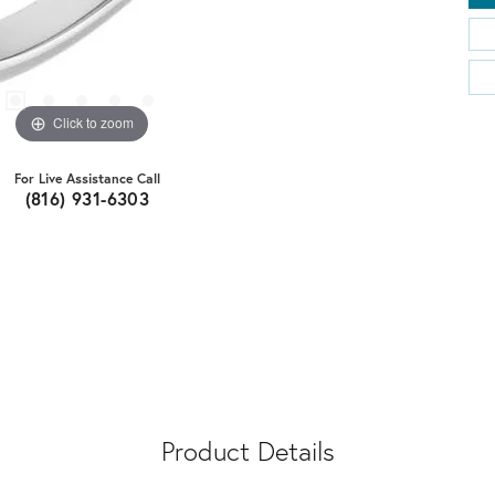
Click to zoom
For Live Assistance Call
(816) 931-6303
Product Details