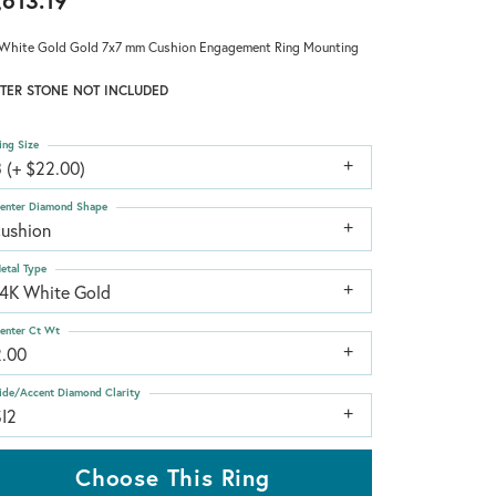
,613.19
White Gold Gold 7x7 mm Cushion Engagement Ring Mounting
TER STONE NOT INCLUDED
ing Size
 (+ $22.00)
enter Diamond Shape
cushion
etal Type
14K White Gold
enter Ct Wt
2.00
ide/Accent Diamond Clarity
SI2
Choose This Ring