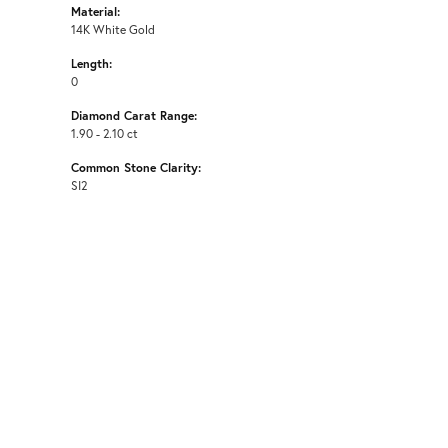
Material:
14K White Gold
Length:
0
Diamond Carat Range:
1.90 - 2.10 ct
Common Stone Clarity:
SI2