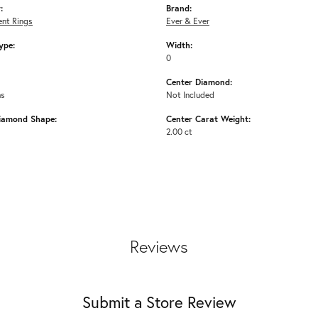
:
Brand:
nt Rings
Ever & Ever
ype:
Width:
0
Center Diamond:
ms
Not Included
iamond Shape:
Center Carat Weight:
2.00 ct
Reviews
Submit a Store Review