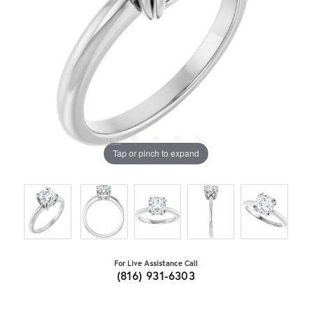
Tap or pinch to expand
For Live Assistance Call
(816) 931-6303