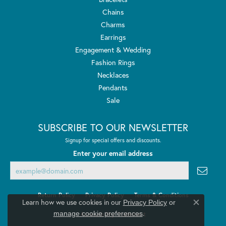
Chains
Charms
Earrings
Engagement & Wedding
Fashion Rings
Necklaces
Pendants
Sale
SUBSCRIBE TO OUR NEWSLETTER
Signup for special offers and discounts.
Enter your email address
Return Policy
Privacy Policy
Terms & Conditions
Learn how we use cookies in our
Privacy Policy
or
Close co
.
manage cookie preferences
Accessibility Statement