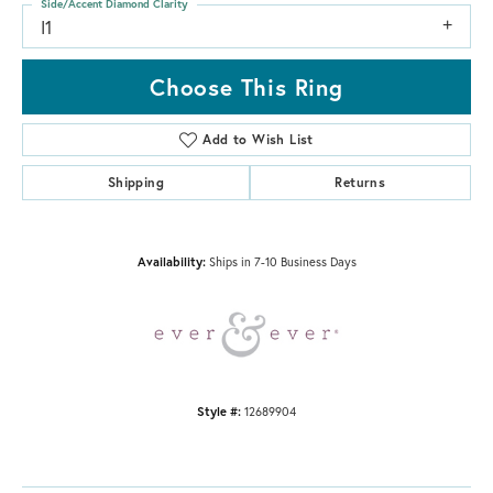
Side/Accent Diamond Clarity
I1
Choose This Ring
Add to Wish List
Shipping
Returns
Availability:
Ships in 7-10 Business Days
Style #:
12689904