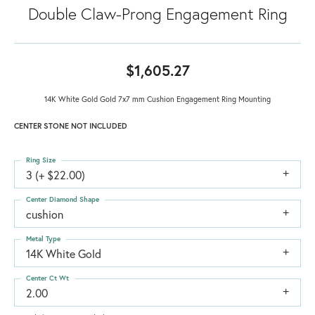
Double Claw-Prong Engagement Ring
$1,605.27
14K White Gold Gold 7x7 mm Cushion Engagement Ring Mounting
CENTER STONE NOT INCLUDED
Ring Size
3 (+ $22.00)
Center Diamond Shape
cushion
Metal Type
14K White Gold
Center Ct Wt
2.00