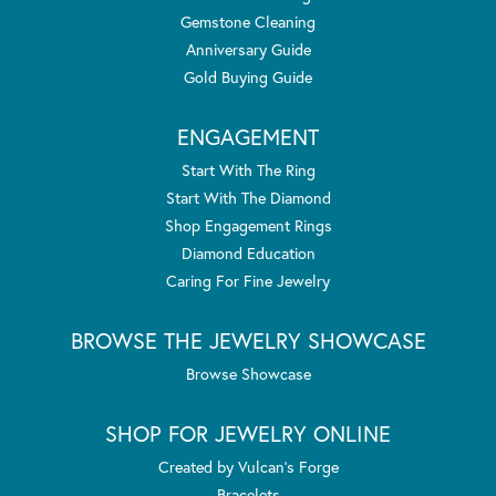
Gemstone Cleaning
Anniversary Guide
Gold Buying Guide
ENGAGEMENT
Start With The Ring
Start With The Diamond
Shop Engagement Rings
Diamond Education
Caring For Fine Jewelry
BROWSE THE JEWELRY SHOWCASE
Browse Showcase
SHOP FOR JEWELRY ONLINE
Created by Vulcan's Forge
Bracelets