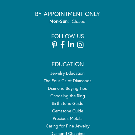
BY APPOINTMENT ONLY
Monday - Sunday:
Mon-Sun:
Closed
FOLLOW US
EDUCATION
Jewelry Education
The Four Cs of Diamonds
Diamond Buying Tips
Choosing the Ring
Birthstone Guide
Gemstone Guide
Precious Metals
Caring for Fine Jewelry
Diamond Cleaning