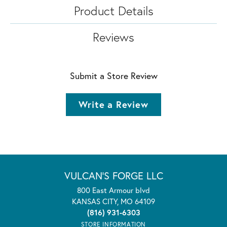
Product Details
Reviews
Submit a Store Review
Write a Review
VULCAN'S FORGE LLC
800 East Armour blvd
KANSAS CITY, MO 64109
(816) 931-6303
STORE INFORMATION