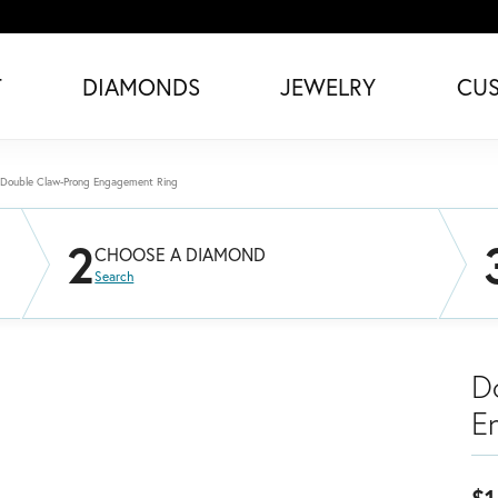
T
DIAMONDS
JEWELRY
CU
Double Claw-Prong Engagement Ring
2
CHOOSE A DIAMOND
Search
D
E