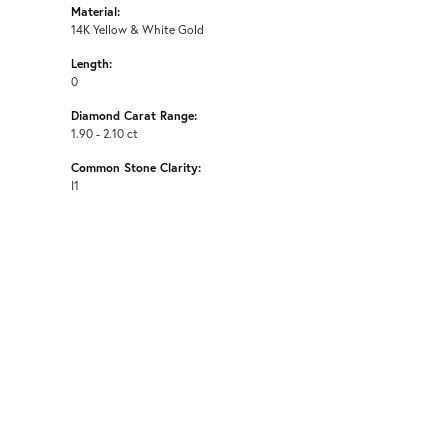
Material:
14K Yellow & White Gold
Length:
0
Diamond Carat Range:
1.90 - 2.10 ct
Common Stone Clarity:
I1