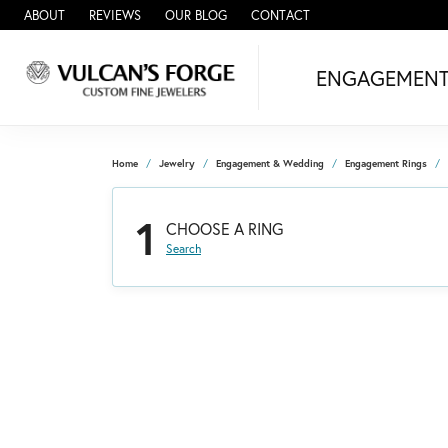
ABOUT
REVIEWS
OUR BLOG
CONTACT
ENGAGEMEN
Home
Jewelry
Engagement & Wedding
Engagement Rings
1
CHOOSE A RING
Search