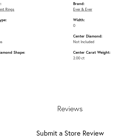
:
Brand:
nt Rings
Ever & Ever
ype:
Width:
0
Center Diamond:
ms
Not Included
iamond Shape:
Center Carat Weight:
2.00 ct
Reviews
Submit a Store Review