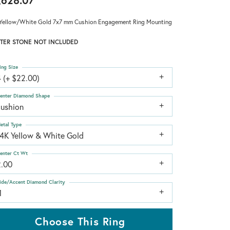
,628.07
Yellow/White Gold 7x7 mm Cushion Engagement Ring Mounting
TER STONE NOT INCLUDED
ing Size
 (+ $22.00)
enter Diamond Shape
cushion
etal Type
14K Yellow & White Gold
enter Ct Wt
2.00
ide/Accent Diamond Clarity
1
Choose This Ring