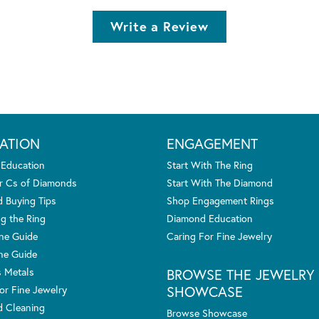
Write a Review
ATION
ENGAGEMENT
 Education
Start With The Ring
r Cs of Diamonds
Start With The Diamond
 Buying Tips
Shop Engagement Rings
g the Ring
Diamond Education
one Guide
Caring For Fine Jewelry
ne Guide
s Metals
BROWSE THE JEWELRY
SHOWCASE
or Fine Jewelry
 Cleaning
Browse Showcase