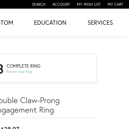
SEARCH
ACCOUNT
MY WISH LIST
MY CART
TOGGLE TOOLBAR SEARCH MENU
TOGGLE MY ACCOUNT MENU
TOGGLE MY WISH LIST
STOM
EDUCATION
SERVICES
3
COMPLETE RING
Review Your Ring
ouble Claw-Prong
ngagement Ring