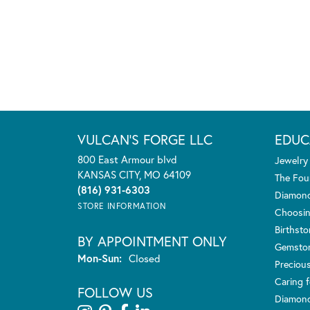
VULCAN'S FORGE LLC
EDUC
800 East Armour blvd
Jewelry
KANSAS CITY, MO 64109
The Fou
(816) 931-6303
Diamond
STORE INFORMATION
Choosin
Birthst
BY APPOINTMENT ONLY
Gemsto
Monday - Sunday:
Mon-Sun:
Closed
Preciou
Caring f
FOLLOW US
Diamond