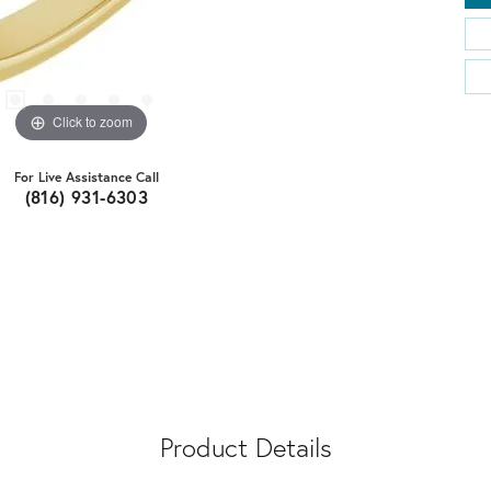
Click to zoom
For Live Assistance Call
(816) 931-6303
Product Details