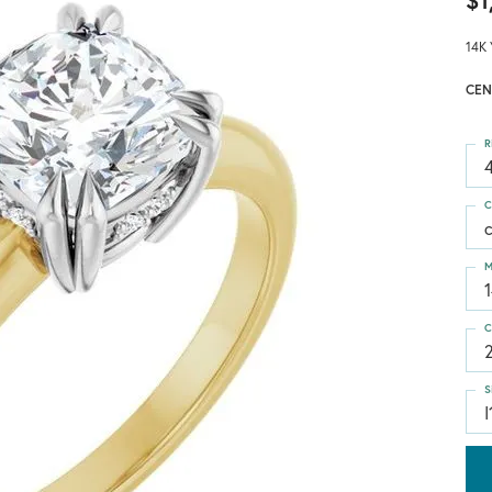
$1
14K 
CEN
R
4
C
M
C
S
I