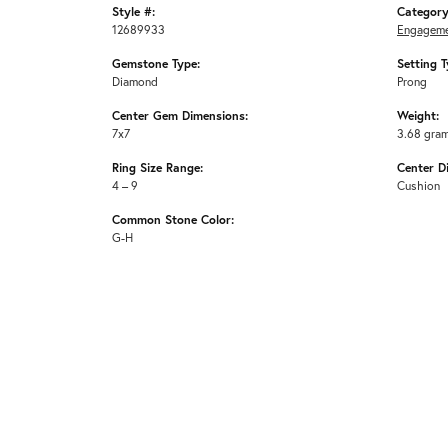
Style #:
Category
12689933
Engageme
Gemstone Type:
Setting T
Diamond
Prong
Center Gem Dimensions:
Weight:
7x7
3.68 gra
Ring Size Range:
Center D
4 – 9
Cushion
Common Stone Color:
G-H