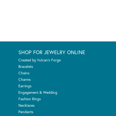
SHOP FOR JEWELRY ONLINE
Created by Vulcan's Forge
Bracelets
Chains
Charms
Earrings
Engagement & Wedding
Fashion Rings
Necklaces
Pendants