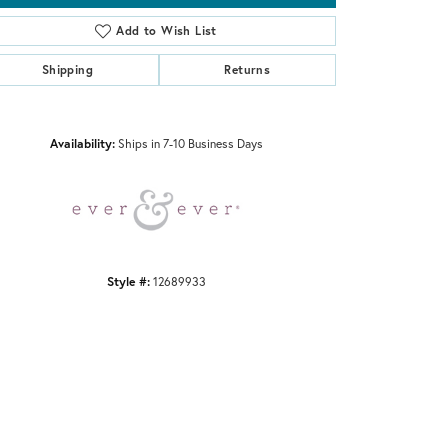
Add to Wish List
Shipping
Returns
Click to zoom
Availability:
Ships in 7-10 Business Days
Style #:
12689933