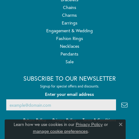
Chains
Charms
Earrings
Engagement & Wedding
Fashion Rings
Necklaces
Pendants
Sale
SUBSCRIBE TO OUR NEWSLETTER
Signup for special offers and discounts.
Enter your email address
Return Policy
Privacy Policy
Terms & Conditions
Learn how we use cookies in our
Privacy Policy
or
Close co
.
manage cookie preferences
Accessibility Statement