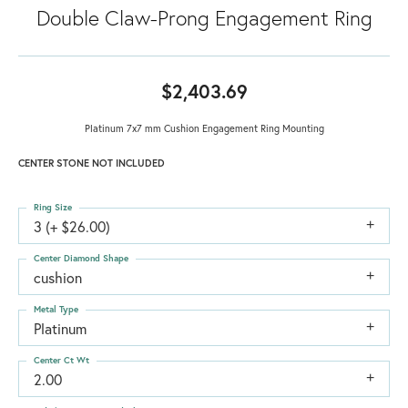
Double Claw-Prong Engagement Ring
$2,403.69
Platinum 7x7 mm Cushion Engagement Ring Mounting
CENTER STONE NOT INCLUDED
Ring Size
3 (+ $26.00)
Center Diamond Shape
cushion
Metal Type
Platinum
Center Ct Wt
2.00