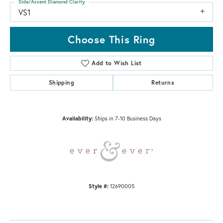
Side/Accent Diamond Clarity
VS1
Choose This Ring
Add to Wish List
Shipping
Returns
Availability:
Ships in 7-10 Business Days
Style #:
12690005