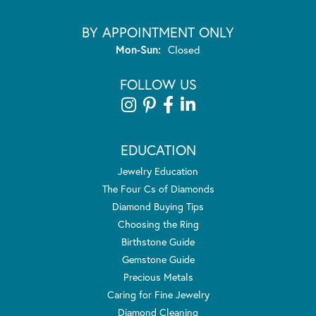
BY APPOINTMENT ONLY
Monday - Sunday:
Mon-Sun:
Closed
FOLLOW US
EDUCATION
Jewelry Education
The Four Cs of Diamonds
Diamond Buying Tips
Choosing the Ring
Birthstone Guide
Gemstone Guide
Precious Metals
Caring for Fine Jewelry
Diamond Cleaning