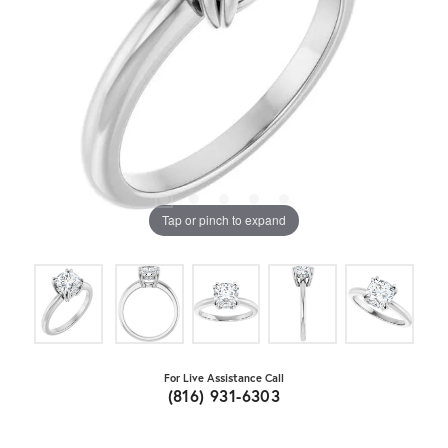
Tap or pinch to expand
For Live Assistance Call
(816) 931-6303