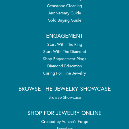
Gemstone Cleaning
Anniversary Guide
Gold Buying Guide
ENGAGEMENT
Start With The Ring
Start With The Diamond
Shop Engagement Rings
Diamond Education
Caring For Fine Jewelry
BROWSE THE JEWELRY SHOWCASE
Browse Showcase
SHOP FOR JEWELRY ONLINE
Created by Vulcan's Forge
Bracelets