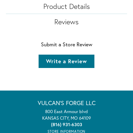
Product Details
Reviews
Submit a Store Review
Write a Review
VULCAN'S FORGE LLC
800 East Armour blvd
KANSAS CITY, MO 64109
(816) 931-6303
STORE INFORMATION