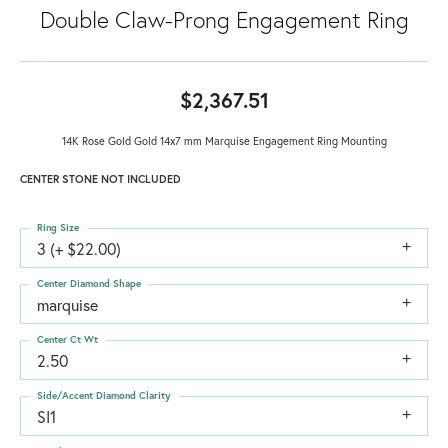
Double Claw-Prong Engagement Ring
$2,367.51
14K Rose Gold Gold 14x7 mm Marquise Engagement Ring Mounting
CENTER STONE NOT INCLUDED
Ring Size
3 (+ $22.00)
Center Diamond Shape
marquise
Center Ct Wt
2.50
Side/Accent Diamond Clarity
SI1