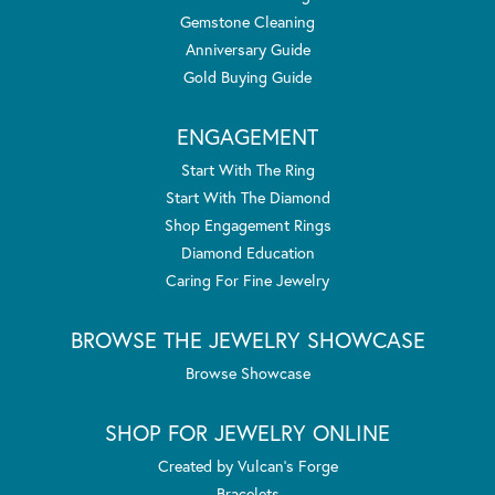
Gemstone Cleaning
Anniversary Guide
Gold Buying Guide
ENGAGEMENT
Start With The Ring
Start With The Diamond
Shop Engagement Rings
Diamond Education
Caring For Fine Jewelry
BROWSE THE JEWELRY SHOWCASE
Browse Showcase
SHOP FOR JEWELRY ONLINE
Created by Vulcan's Forge
Bracelets