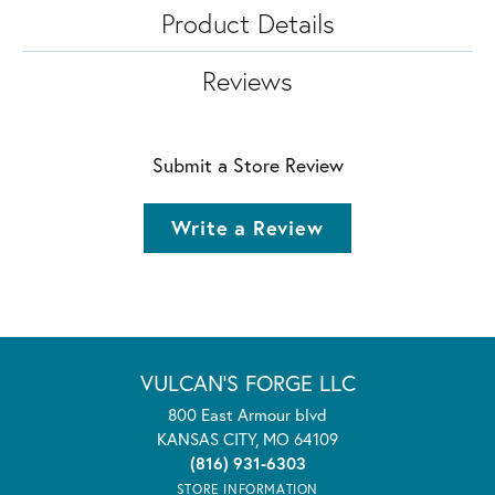
Product Details
Reviews
Submit a Store Review
Write a Review
VULCAN'S FORGE LLC
800 East Armour blvd
KANSAS CITY, MO 64109
(816) 931-6303
STORE INFORMATION