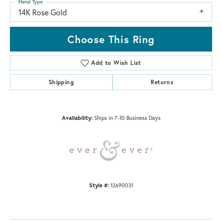
Metal Type
14K Rose Gold
Choose This Ring
Add to Wish List
Shipping
Returns
Availability:
Ships in 7-10 Business Days
Style #:
12690031