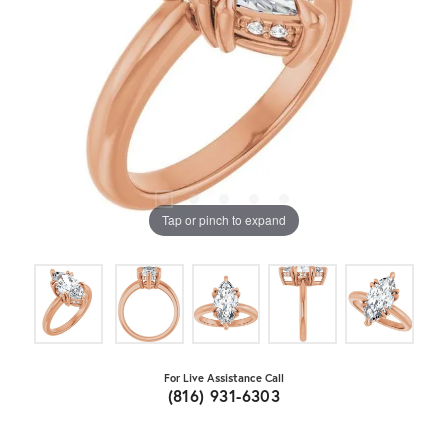
Tap or pinch to expand
For Live Assistance Call
(816) 931-6303