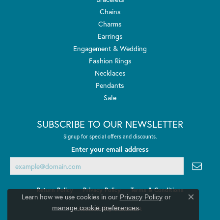
Chains
Charms
Earrings
Engagement & Wedding
Fashion Rings
Necklaces
Pendants
Sale
SUBSCRIBE TO OUR NEWSLETTER
Signup for special offers and discounts.
Enter your email address
Return Policy
Privacy Policy
Terms & Conditions
Learn how we use cookies in our
Privacy Policy
or
Close co
.
manage cookie preferences
Accessibility Statement