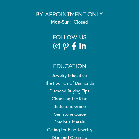
BY APPOINTMENT ONLY
Monday - Sunday:
Mon-Sun:
Closed
FOLLOW US
EDUCATION
Jewelry Education
The Four Cs of Diamonds
Diamond Buying Tips
Choosing the Ring
Birthstone Guide
Gemstone Guide
Precious Metals
Caring for Fine Jewelry
Diamond Cleaning