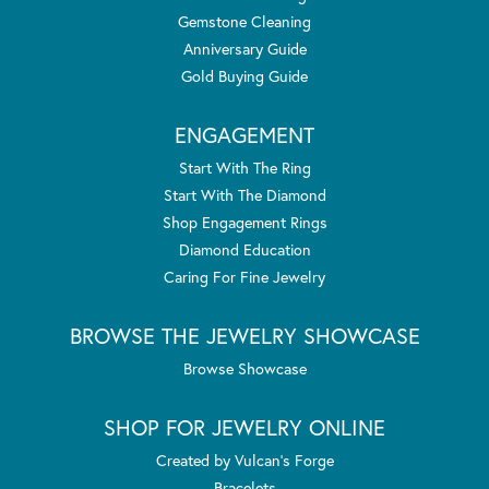
Gemstone Cleaning
Anniversary Guide
Gold Buying Guide
ENGAGEMENT
Start With The Ring
Start With The Diamond
Shop Engagement Rings
Diamond Education
Caring For Fine Jewelry
BROWSE THE JEWELRY SHOWCASE
Browse Showcase
SHOP FOR JEWELRY ONLINE
Created by Vulcan's Forge
Bracelets