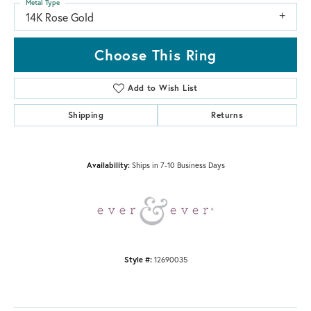
Metal Type
14K Rose Gold
Choose This Ring
Add to Wish List
Shipping
Returns
Availability:
Ships in 7-10 Business Days
Style #:
12690035