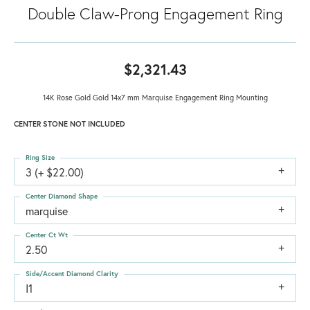
Double Claw-Prong Engagement Ring
$2,321.43
14K Rose Gold Gold 14x7 mm Marquise Engagement Ring Mounting
CENTER STONE NOT INCLUDED
Ring Size
3 (+ $22.00)
Center Diamond Shape
marquise
Center Ct Wt
2.50
Side/Accent Diamond Clarity
I1