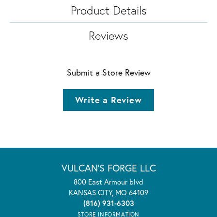
Product Details
Reviews
Submit a Store Review
Write a Review
VULCAN'S FORGE LLC
800 East Armour blvd
KANSAS CITY, MO 64109
(816) 931-6303
STORE INFORMATION