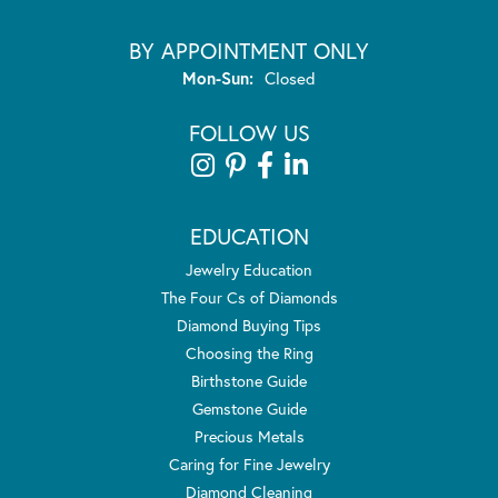
BY APPOINTMENT ONLY
Monday - Sunday:
Mon-Sun:
Closed
FOLLOW US
EDUCATION
Jewelry Education
The Four Cs of Diamonds
Diamond Buying Tips
Choosing the Ring
Birthstone Guide
Gemstone Guide
Precious Metals
Caring for Fine Jewelry
Diamond Cleaning