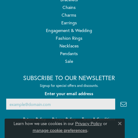
Chains
Charms
Earrings
Engagement & Wedding
Fashion Rings
Necklaces
Pendants
Sale
SUBSCRIBE TO OUR NEWSLETTER
Signup for special offers and discounts.
Enter your email address
Return Policy
Privacy Policy
Terms & Conditions
Learn how we use cookies in our
Privacy Policy
or
Close co
.
manage cookie preferences
Accessibility Statement