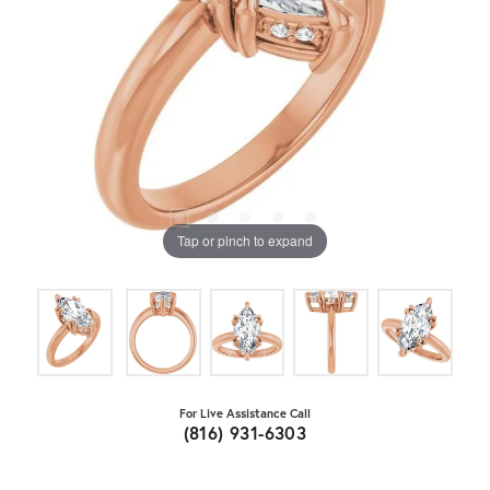
Tap or pinch to expand
For Live Assistance Call
(816) 931-6303